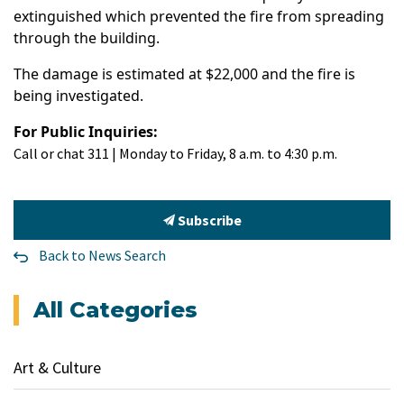
extinguished which prevented the fire from spreading
through the building.
The damage is estimated at $22,000 and the fire is
being investigated.
For Public Inquiries:
Call or chat 311 | Monday to Friday, 8 a.m. to 4:30 p.m.
Subscribe
Back to News Search
All Categories
Art & Culture