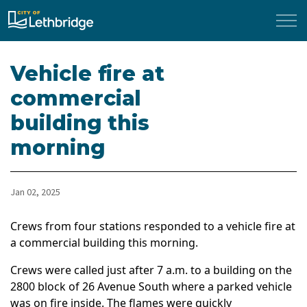
City of Lethbridge
Vehicle fire at
commercial
building this
morning
Jan 02, 2025
Crews from four stations responded to a vehicle fire at
a commercial building this morning.
Crews were called just after 7 a.m. to a building on the
2800 block of 26 Avenue South where a parked vehicle
was on fire inside. The flames were quickly