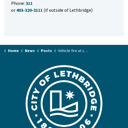
Phone:
311
or
403-320-3111
(if outside of Lethbridge)
Home
News
Posts
Vehicle fire at commercial building this morning