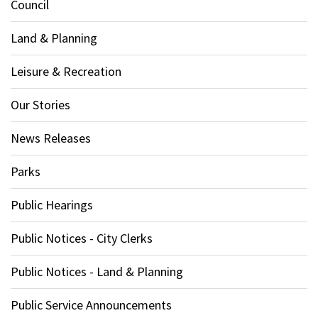
Council
Land & Planning
Leisure & Recreation
Our Stories
News Releases
Parks
Public Hearings
Public Notices - City Clerks
Public Notices - Land & Planning
Public Service Announcements