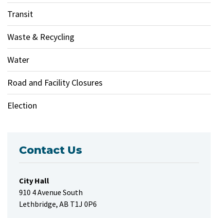
Transit
Waste & Recycling
Water
Road and Facility Closures
Election
Contact Us
City Hall
910 4 Avenue South
Lethbridge, AB T1J 0P6