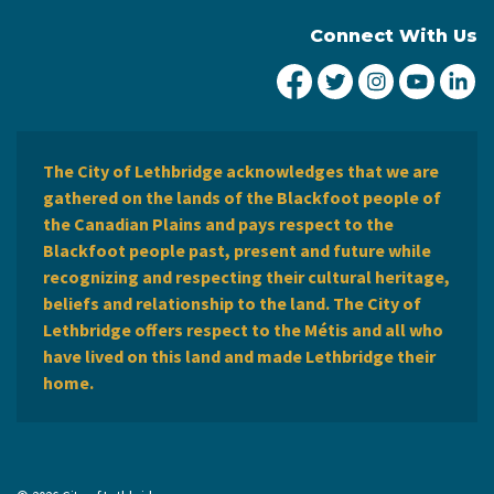
Connect With Us
City of Lethbridge Fa
City of Lethbridg
City of Leth
City of
Ci
The City of Lethbridge acknowledges that we are
gathered on the lands of the Blackfoot people of
the Canadian Plains and pays respect to the
Blackfoot people past, present and future while
recognizing and respecting their cultural heritage,
beliefs and relationship to the land. The City of
Lethbridge offers respect to the Métis and all who
have lived on this land and made Lethbridge their
home.