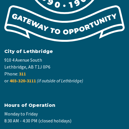
City of Lethbridge
910 4 Avenue South
Lethbridge, AB T1J 0P6
Phone:
311
or
403-320-3111
(if outside of Lethbridge)
Hours of Operation
Monday to Friday
8:30 AM - 4:30 PM (closed holidays)