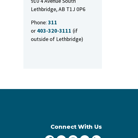
910 4 Avenue South
Lethbridge, AB T1J 0P6
Phone:
311
or
403-320-3111
(if
outside of Lethbridge)
Connect With Us