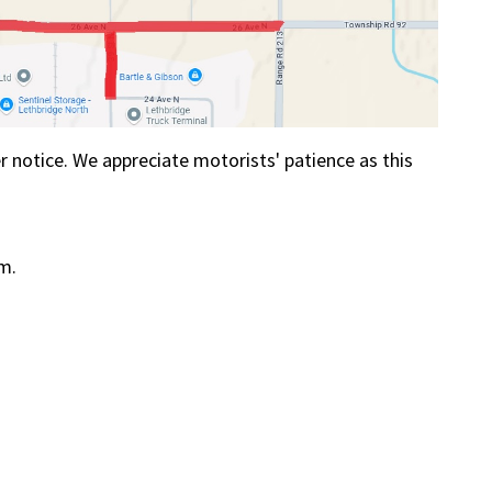
her notice. We appreciate motorists' patience as this
.m.