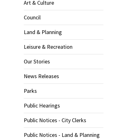
Art & Culture
Council
Land & Planning
Leisure & Recreation
Our Stories
News Releases
Parks
Public Hearings
Public Notices - City Clerks
Public Notices - Land & Planning