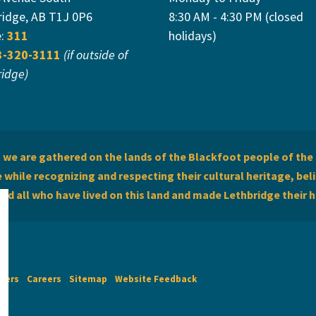
ridge, AB T1J 0P6
8:30 AM - 4:30 PM (closed
e:
311
holidays)
3-320-3111
(if outside of
ridge)
we are gathered on the lands of the Blackfoot people of the 
while recognizing and respecting their cultural heritage, beli
and all who have lived on this land and made Lethbridge their 
imers
Careers
Sitemap
Website Feedback