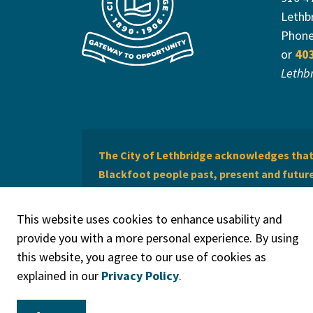
Lethb
Phon
or
40
Lethb
The City of Lethbridge acknowledges that 
Blackfoot people past, present and future 
of Lethbridge offers respect to the Métis 
This website uses cookies to enhance usability and
provide you with a more personal experience. By using
this website, you agree to our use of cookies as
explained in our
Privacy Policy
.
© 2026 City of Lethbridge
Privacy Policy
Legal Discla