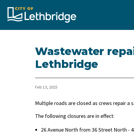
City of Lethbridge
Wastewater repai
Lethbridge
Feb 13, 2025
Multiple roads are closed as crews repair a s
The following closures are in effect:
26 Avenue North from 36 Street North - 4