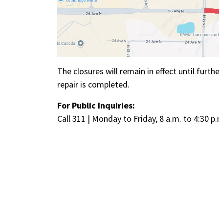
The closures will remain in effect until furt
repair is completed.
For Public Inquiries:
Call 311 | Monday to Friday, 8 a.m. to 4:30 p