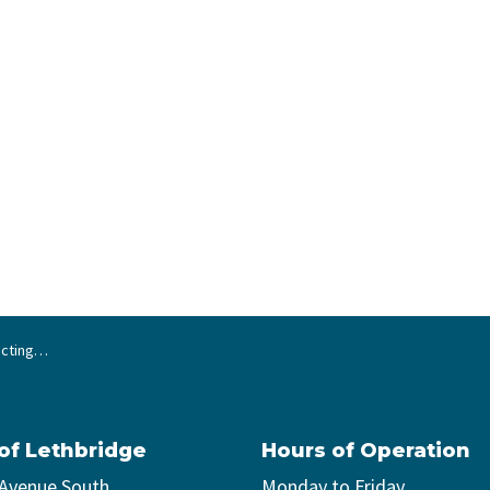
h Lethbridge
 of Lethbridge
Hours of Operation
 Avenue South
Monday to Friday