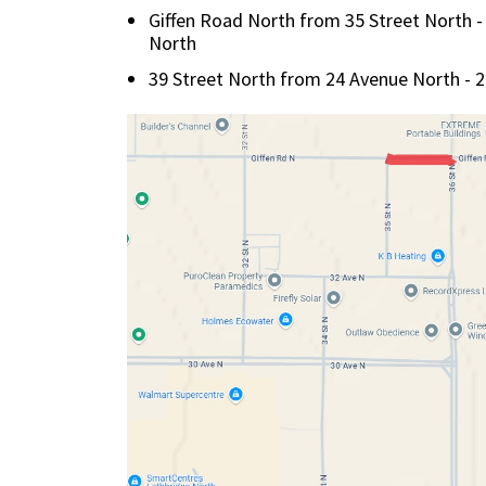
Giffen Road North from 35 Street North - 
North
39 Street North from 24 Avenue North - 