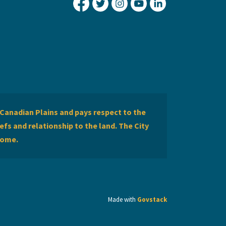
City of Lethbridge Facebook
City of Lethbridge Twitter
City of Lethbridge Inst
City of Lethbridge
City of Lethbr
Canadian Plains and pays respect to the
efs and relationship to the land. The City
home.
Made with
Govstack