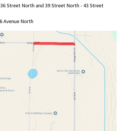
36 Street North and 39 Street North - 43 Street
26 Avenue North