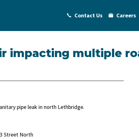
Contact Us
Careers
r impacting multiple ro
anitary pipe leak in north Lethbridge.
3 Street North