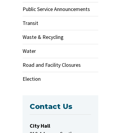
Public Service Announcements
Transit
Waste & Recycling
Water
Road and Facility Closures
Election
Contact Us
City Hall