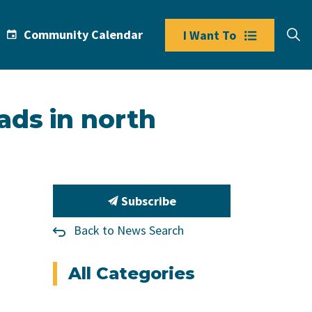
Community Calendar
I Want To
ads in north
Subscribe
Back to News Search
All Categories