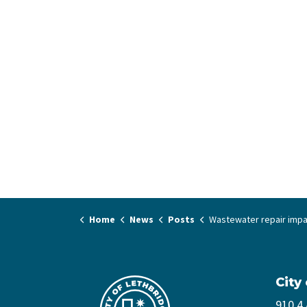
Home
News
Posts
Wastewater repair impacting multiple roads in nort
City
910 4