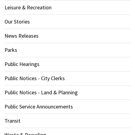
Leisure & Recreation
Our Stories
News Releases
Parks
Public Hearings
Public Notices - City Clerks
Public Notices - Land & Planning
Public Service Announcements
Transit
Waste & Recycling