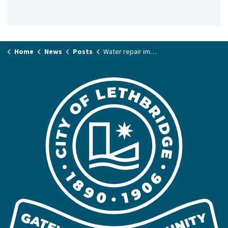
Home
News
Posts
Water repair impacting Fairmont Boulevard South