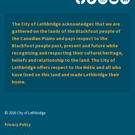
City of Lethbridge Fa
City of Lethbridg
City of Leth
City of
Ci
The City of Lethbridge acknowledges that we are
gathered on the lands of the Blackfoot people of
the Canadian Plains and pays respect to the
Blackfoot people past, present and future while
recognizing and respecting their cultural heritage,
beliefs and relationship to the land. The City of
Lethbridge offers respect to the Métis and all who
have lived on this land and made Lethbridge their
home.
© 2026 City of Lethbridge
Privacy Policy