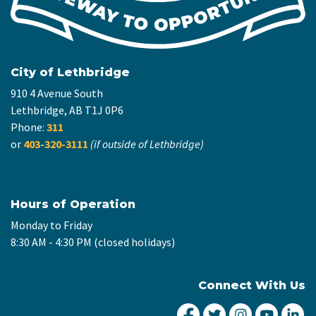
City of Lethbridge
910 4 Avenue South
Lethbridge, AB T1J 0P6
Phone:
311
or
403-320-3111
(if outside of Lethbridge)
Hours of Operation
Monday to Friday
8:30 AM - 4:30 PM (closed holidays)
Connect With Us