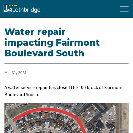
City of Lethbridge
Water repair
impacting Fairmont
Boulevard South
Mar 31, 2025
A water service repair has closed the 100 block of Fairmont
Boulevard South.