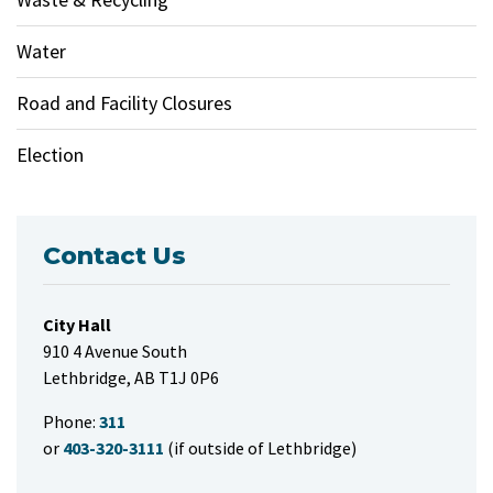
Water
Road and Facility Closures
Election
Contact Us
City Hall
910 4 Avenue South
Lethbridge, AB T1J 0P6
Phone:
311
or
403-320-3111
(if outside of Lethbridge)