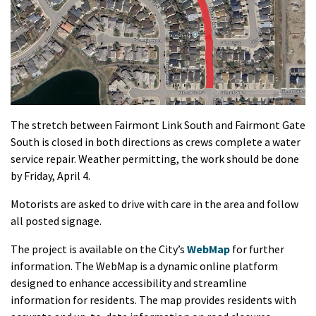
The stretch between Fairmont Link South and Fairmont Gate
South is closed in both directions as crews complete a water
service repair. Weather permitting, the work should be done
by Friday, April 4.
Motorists are asked to drive with care in the area and follow
all posted signage.
The project is available on the City’s
WebMap
for further
information. The WebMap is a dynamic online platform
designed to enhance accessibility and streamline
information for residents. The map provides residents with