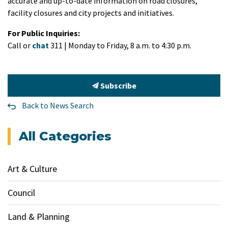
accurate and up-to-date information on road closures,
facility closures and city projects and initiatives.
For Public Inquiries:
Call or
chat
311 | Monday to Friday, 8 a.m. to 4:30 p.m.
Subscribe
Back to News Search
All Categories
Art & Culture
Council
Land & Planning