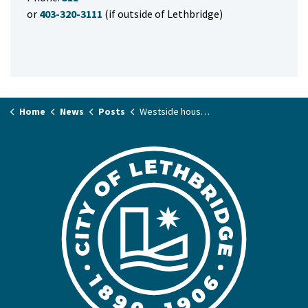
or
403-320-3111
(if outside of Lethbridge)
Home
News
Posts
Westside house fire Wednesday evening