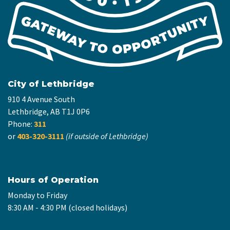
City of Lethbridge
910 4 Avenue South
Lethbridge, AB T1J 0P6
Phone:
311
or
403-320-3111
(if outside of Lethbridge)
Hours of Operation
Monday to Friday
8:30 AM - 4:30 PM (closed holidays)