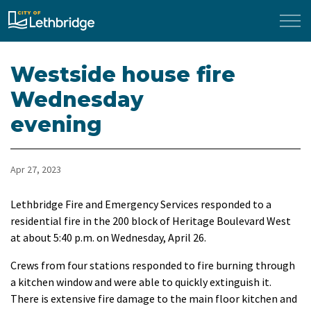
City of Lethbridge
Westside house fire
Wednesday
evening
Apr 27, 2023
Lethbridge Fire and Emergency Services responded to a
residential fire in the 200 block of Heritage Boulevard West
at about 5:40 p.m. on Wednesday, April 26.
Crews from four stations responded to fire burning through
a kitchen window and were able to quickly extinguish it.
There is extensive fire damage to the main floor kitchen and