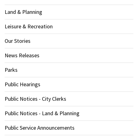
Land & Planning
Leisure & Recreation
Our Stories
News Releases
Parks
Public Hearings
Public Notices - City Clerks
Public Notices - Land & Planning
Public Service Announcements