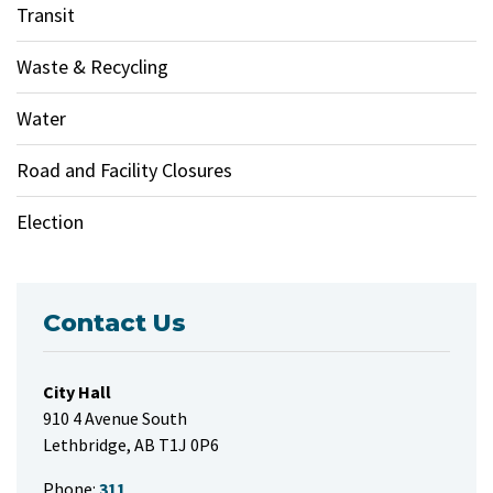
Transit
Waste & Recycling
Water
Road and Facility Closures
Election
Contact Us
City Hall
910 4 Avenue South
Lethbridge, AB T1J 0P6
Phone:
311