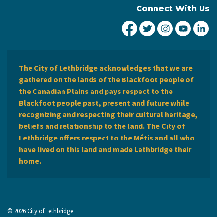
Connect With Us
City of Lethbridge Fa
City of Lethbridg
City of Leth
City of
Ci
The City of Lethbridge acknowledges that we are
gathered on the lands of the Blackfoot people of
the Canadian Plains and pays respect to the
Blackfoot people past, present and future while
recognizing and respecting their cultural heritage,
beliefs and relationship to the land. The City of
Lethbridge offers respect to the Métis and all who
have lived on this land and made Lethbridge their
home.
© 2026 City of Lethbridge