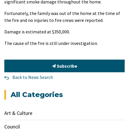
significant smoke damage throughout the home.
Fortunately, the family was out of the home at the time of
the fire and no injuries to fire crews were reported.
Damage is estimated at $350,000.
The cause of the fire is still under investigation.
Subscribe
Back to News Search
All Categories
Art & Culture
Council