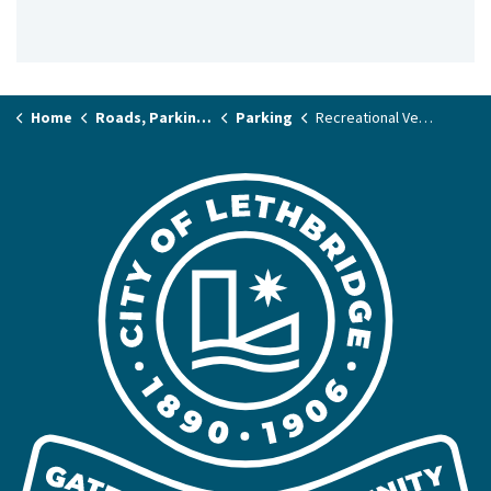
Home
Roads, Parking & Transit
Parking
Recreational Vehicle (RV) Parking