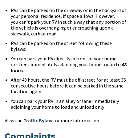
RVs can be parked on the driveway or in the backyard of
your personal residence, if space allows. However,
you can't park your RV in such a way that any portion of
the vehicle is overhanging or encroaching upon a
sidewalk, curb or road.
RVs can be parked on the street following these
bylaws:
You can park your RV directly in front of your home
or street immediately adjoining your home for up to
48
hours
After 48 hours, the RV must be off-street for at least 36
consecutive hours before it can be parked in the same
location again
You can park your RV in an alley or lane immediately
adjoining your home to load and unload only
View the
Traffic Bylaw
for more information.
Complaints