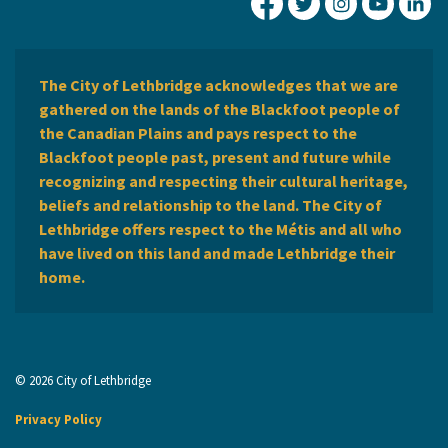
City of Lethbridge Fa
City of Lethbridg
City of Leth
City of
Ci
The City of Lethbridge acknowledges that we are
gathered on the lands of the Blackfoot people of
the Canadian Plains and pays respect to the
Blackfoot people past, present and future while
recognizing and respecting their cultural heritage,
beliefs and relationship to the land. The City of
Lethbridge offers respect to the Métis and all who
have lived on this land and made Lethbridge their
home.
© 2026 City of Lethbridge
Privacy Policy