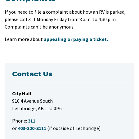
If you need to file a complaint about how an RV is parked,
please call 311 Monday Friday from 8 a.m. to 4:30 p.m.
Complaints can't be anonymous.
Learn more about
appealing or paying a ticket.
Contact Us
City Hall
910 4 Avenue South
Lethbridge, AB T1J 0P6
Phone:
311
or
403-320-3111
(if outside of Lethbridge)