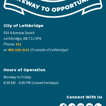
City of Lethbridge
910 4 Avenue South
Lethbridge, AB T1J 0P6
Phone:
311
or
403-320-3111
(if outside of Lethbridge)
Hours of Operation
Monday to Friday
8:30 AM - 4:30 PM (closed holidays)
Connect With Us