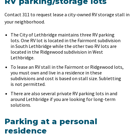
RV parking/storage lots
Contact 311 to request lease a city-owned RV storage stall in
your neighborhood.
The City of Lethbridge maintains three RV parking
lots. One RV lot is located in the Fairmont subdivision
in South Lethbridge while the other two RV lots are
located in the Ridgewood subdivision in West
Lethbridge.
To lease an RV stall in the Fairmont or Ridgewood lots,
you must own and live in a residence in these
subdivisions and cost is based on stall size. Subletting
is not permitted.
There are also several private RV parking lots in and
around Lethbridge if you are looking for long-term
solutions.
Parking at a personal
residence