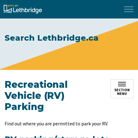
City of Lethbridge
Search Lethbridge.ca
Recreational
SECTION
Vehicle (RV)
MENU
Parking
Find out where you are permitted to park your RV.