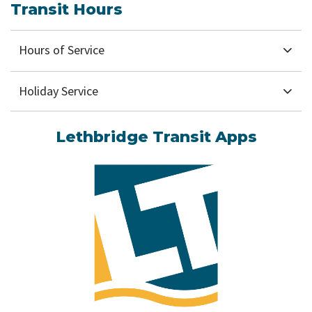
Transit Hours
Hours of Service
Holiday Service
Lethbridge Transit Apps