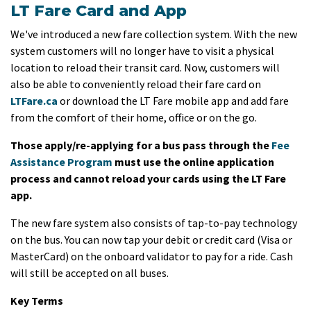
LT Fare Card and App
We've introduced a new fare collection system. With the new
system customers will no longer have to visit a physical
location to reload their transit card. Now, customers will
also be able to conveniently reload their fare card on
LTFare.ca
or download the LT Fare mobile app and add fare
from the comfort of their home, office or on the go.
Those apply/re-applying for a bus pass through the
Fee
Assistance Program
must use the online application
process and cannot reload your cards using the LT Fare
app.
The new fare system also consists of tap-to-pay technology
on the bus. You can now tap your debit or credit card (Visa or
MasterCard) on the onboard validator to pay for a ride. Cash
will still be accepted on all buses.
Key Terms