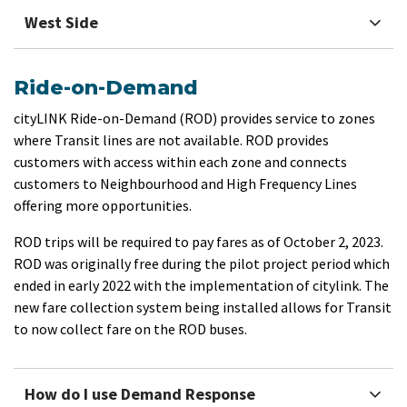
West Side
Ride-on-Demand
​cityLINK Ride-on-Demand (ROD) provides service to zones
where Transit lines are not available. ROD provides
customers with access within each zone and connects
customers to Neighbourhood and High Frequency Lines
offering more opportunities.
ROD trips will be required to pay fares as of October 2, 2023.
ROD was originally free during the pilot project period which
ended in early 2022 with the implementation of citylink. The
new fare collection system being installed allows for Transit
to now collect fare on the ROD buses.
How do I use Demand Response