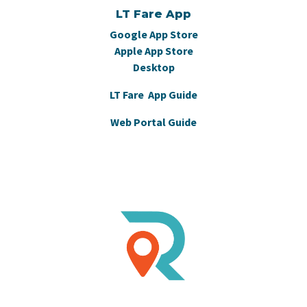
LT Fare App
Google App Store
Apple App Store
Desktop
LT Fare App Guide
Web Portal Guide