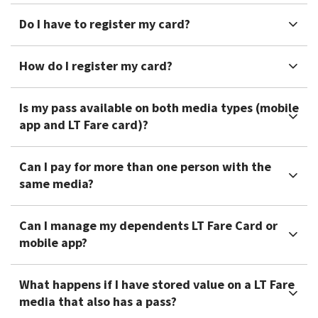
Do I have to register my card?
How do I register my card?
Is my pass available on both media types (mobile
app and LT Fare card)?
Can I pay for more than one person with the
same media?
Can I manage my dependents LT Fare Card or
mobile app?
What happens if I have stored value on a LT Fare
media that also has a pass?