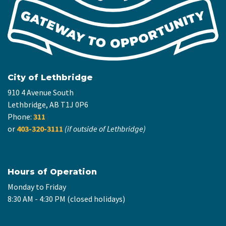
City of Lethbridge
910 4 Avenue South
Lethbridge, AB T1J 0P6
Phone:
311
or
403-320-3111
(if outside of Lethbridge)
Hours of Operation
Monday to Friday
8:30 AM - 4:30 PM (closed holidays)