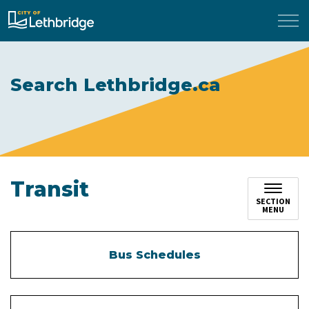
City of Lethbridge
Search Lethbridge.ca
Transit
SECTION
MENU
Bus Schedules