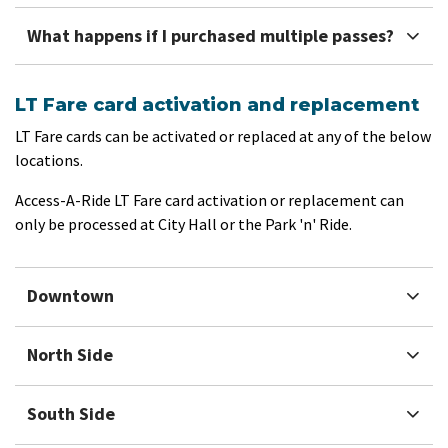
What happens if I purchased multiple passes?
LT Fare card activation and replacement
LT Fare cards can be activated or replaced at any of the below
locations.
Access-A-Ride LT Fare card activation or replacement can
only be processed at City Hall or the Park 'n' Ride.
Downtown
North Side
South Side