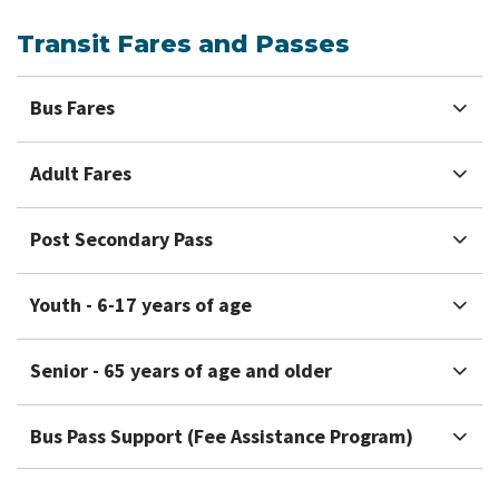
Transit Fares and Passes
Bus Fares
Adult Fares
Post Secondary Pass
Youth - 6-17 years of age
Senior - 65 years of age and older
Bus Pass Support (Fee Assistance Program)