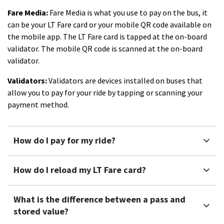
Fare Media:
Fare Media is what you use to pay on the bus, it
can be your LT Fare card or your mobile QR code available on
the mobile app. The LT Fare card is tapped at the on-board
validator. The mobile QR code is scanned at the on-board
validator.
Validators:
Validators are devices installed on buses that
allow you to pay for your ride by tapping or scanning your
payment method.
How do I pay for my ride?
How do I reload my LT Fare card?
What is the difference between a pass and
stored value?