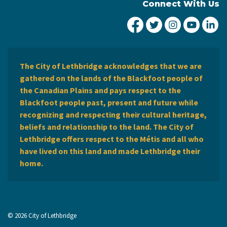
Connect With Us
City of Lethbridge Fa
City of Lethbridg
City of Leth
City of
Ci
The City of Lethbridge acknowledges that we are
gathered on the lands of the Blackfoot people of
the Canadian Plains and pays respect to the
Blackfoot people past, present and future while
recognizing and respecting their cultural heritage,
beliefs and relationship to the land. The City of
Lethbridge offers respect to the Métis and all who
have lived on this land and made Lethbridge their
home.
© 2026 City of Lethbridge