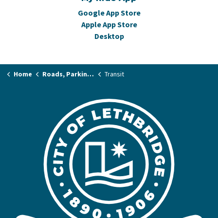
Google App Store
Apple App Store
Desktop
Home
Roads, Parking & Transit
Transit