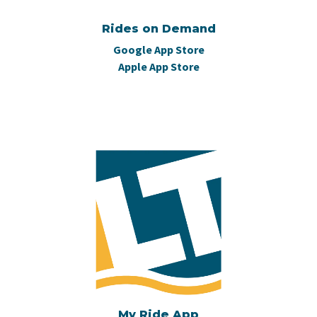
Rides on Demand
Google App Store
Apple App Store
My Ride App