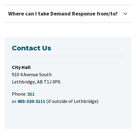
Where can I take Demand Response from/to?
Contact Us
City Hall
910 4 Avenue South
Lethbridge, AB T1J 0P6
Phone:
311
or
403-320-3111
(if outside of Lethbridge)