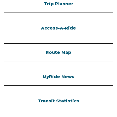
Trip Planner
Access-A-Ride
Route Map
MyRide News
Transit Statistics