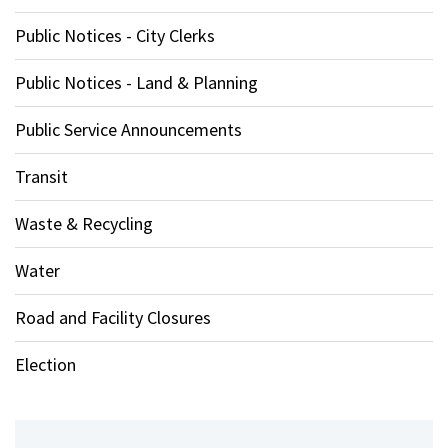
Public Notices - City Clerks
Public Notices - Land & Planning
Public Service Announcements
Transit
Waste & Recycling
Water
Road and Facility Closures
Election