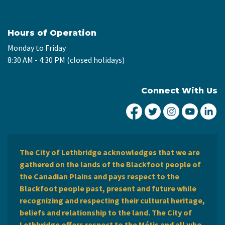
Hours of Operation
Monday to Friday
8:30 AM - 4:30 PM (closed holidays)
Connect With Us
City of Lethbridge Fa
City of Lethbridg
City of Leth
City of
Ci
The City of Lethbridge acknowledges that we are
gathered on the lands of the Blackfoot people of
the Canadian Plains and pays respect to the
Blackfoot people past, present and future while
recognizing and respecting their cultural heritage,
beliefs and relationship to the land. The City of
Lethbridge offers respect to the Métis and all who