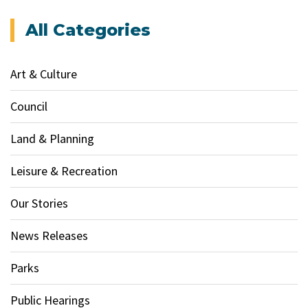
All Categories
Art & Culture
Council
Land & Planning
Leisure & Recreation
Our Stories
News Releases
Parks
Public Hearings