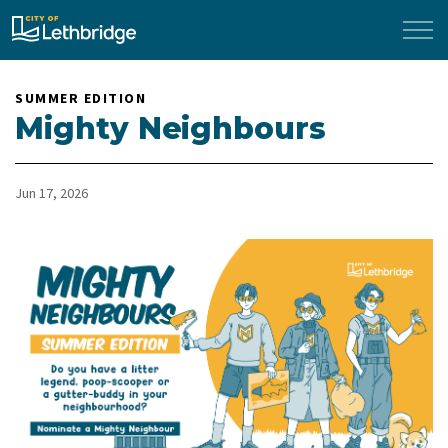
City of Lethbridge
SUMMER EDITION
Mighty Neighbours
Jun 17, 2026