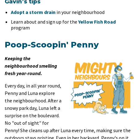
Gavin’s tips
Adopt a storm drain
in your neighbourhood
Learn about and sign up for the
Yellow Fish Road
program
Poop-Scoopin' Penny
Keeping the
neighbourhood smelling
fresh year-round.
Every day, in all year round,
Penny and Luna explore
the neighbourhood. After a
snowy park day, Luna left a
surprise on the boulevard.
No "out of sight" for
Penny! She cleans up after Luna every time, making sure the
outdoors stays pristine. Even in her backyard, Penny's on it,