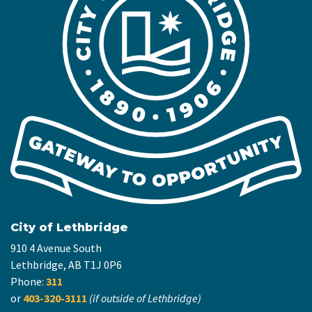
City of Lethbridge
910 4 Avenue South
Lethbridge, AB T1J 0P6
Phone:
311
or
403-320-3111
(if outside of Lethbridge)