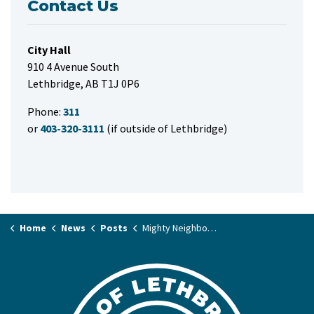
Contact Us
City Hall
910 4 Avenue South
Lethbridge, AB T1J 0P6
Phone:
311
or
403-320-3111
(if outside of Lethbridge)
Home
News
Posts
Mighty Neighbours