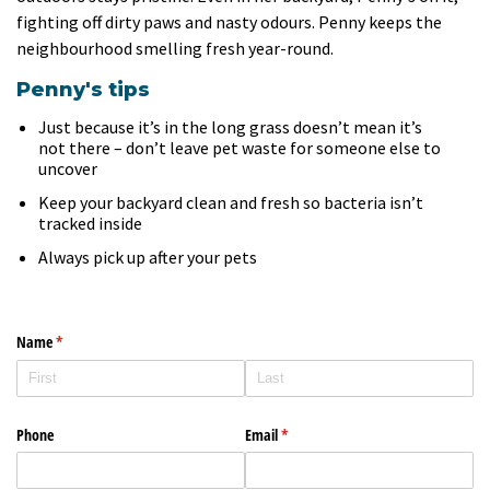
fighting off dirty paws and nasty odours. Penny keeps the
neighbourhood smelling fresh year-round.
Penny's tips
Just because it’s in the long grass doesn’t mean it’s
not there – don’t leave pet waste for someone else to
uncover
Keep your backyard clean and fresh so bacteria isn’t
tracked inside
Always pick up after your pets