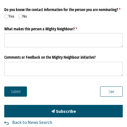
Subscribe
Back to News Search