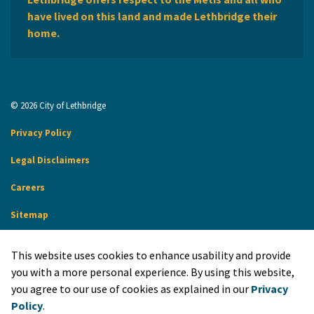
have lived on this land and made Lethbridge their
home.
© 2026 City of Lethbridge
Privacy Policy
Legal Disclaimers
Careers
Sitemap
Website Feedback
This website uses cookies to enhance usability and provide
Made with
Govstack
you with a more personal experience. By using this website,
you agree to our use of cookies as explained in our
Privacy
Policy
.