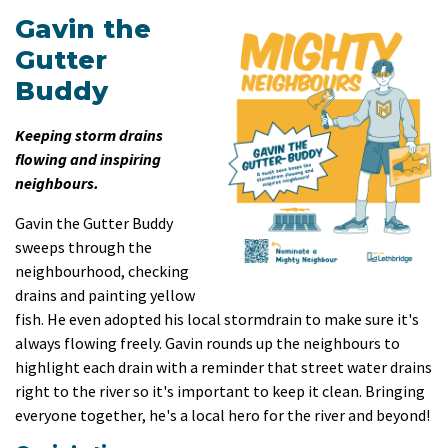
Gavin the
Gutter
Buddy
Keeping storm drains
flowing and inspiring
neighbours.
Gavin the Gutter Buddy
sweeps through the
neighbourhood, checking
drains and painting yellow
fish. He even adopted his local stormdrain to make sure it's
always flowing freely. Gavin rounds up the neighbours to
highlight each drain with a reminder that street water drains
right to the river so it's important to keep it clean. Bringing
everyone together, he's a local hero for the river and beyond!