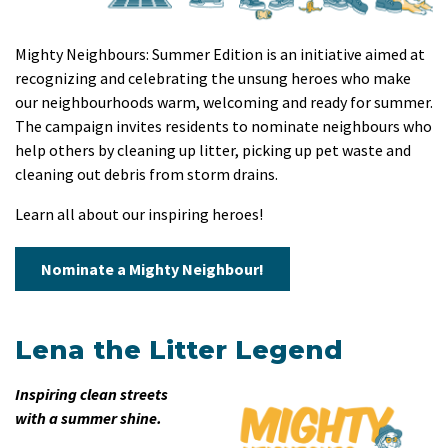
Mighty Neighbours: Summer Edition is an initiative aimed at
recognizing and celebrating the unsung heroes who make
our neighbourhoods warm, welcoming and ready for summer.
The campaign invites residents to nominate neighbours who
help others by cleaning up litter, picking up pet waste and
cleaning out debris from storm drains.
Learn all about our inspiring heroes!
Nominate a Mighty Neighbour!
Lena the Litter Legend
Inspiring clean streets
with a summer shine.