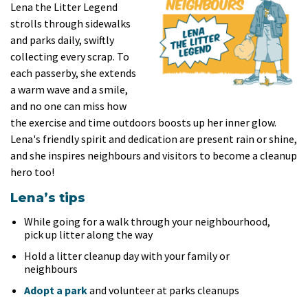
Lena the Litter Legend
strolls through sidewalks
and parks daily, swiftly
collecting every scrap. To
each passerby, she extends
a warm wave and a smile,
and no one can miss how
the exercise and time outdoors boosts up her inner glow.
Lena's friendly spirit and dedication are present rain or shine,
and she inspires neighbours and visitors to become a cleanup
hero too!
Lena’s tips
While going for a walk through your neighbourhood,
pick up litter along the way
Hold a litter cleanup day with your family or
neighbours
Adopt a park
and volunteer at parks cleanups