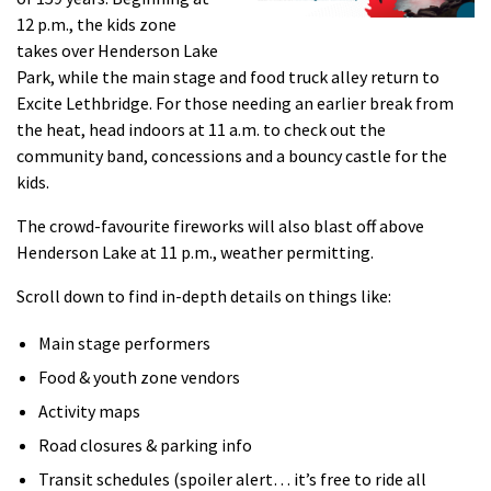
12 p.m., the kids zone
takes over Henderson Lake
Park, while the main stage and food truck alley return to
Excite Lethbridge. For those needing an earlier break from
the heat, head indoors at 11 a.m. to check out the
community band, concessions and a bouncy castle for the
kids.
The crowd-favourite fireworks will also blast off above
Henderson Lake at 11 p.m., weather permitting.
Scroll down to find in-depth details on things like:
Main stage performers
Food & youth zone vendors
Activity maps
Road closures & parking info
Transit schedules (spoiler alert… it’s free to ride all