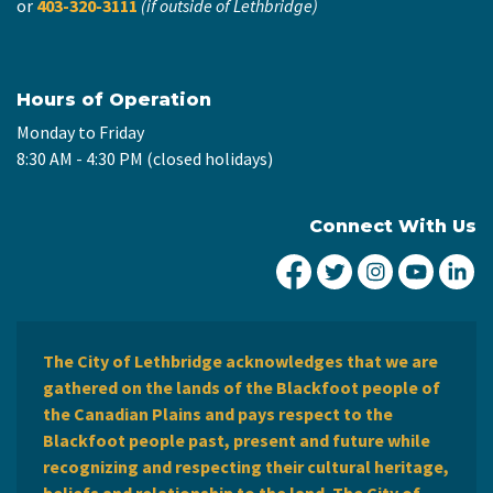
or
403-320-3111
(if outside of Lethbridge)
Hours of Operation
Monday to Friday
8:30 AM - 4:30 PM (closed holidays)
Connect With Us
City of Lethbridge Fa
City of Lethbridg
City of Leth
City of
Ci
The City of Lethbridge acknowledges that we are
gathered on the lands of the Blackfoot people of
the Canadian Plains and pays respect to the
Blackfoot people past, present and future while
recognizing and respecting their cultural heritage,
beliefs and relationship to the land. The City of