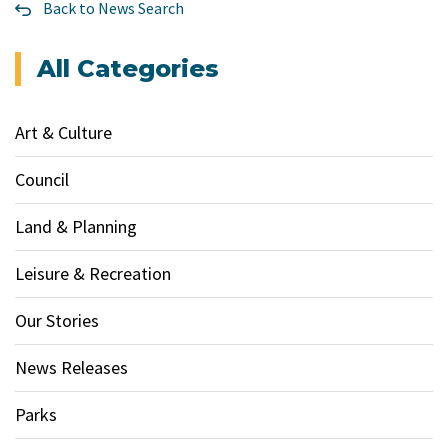
Back to News Search
All Categories
Art & Culture
Council
Land & Planning
Leisure & Recreation
Our Stories
News Releases
Parks