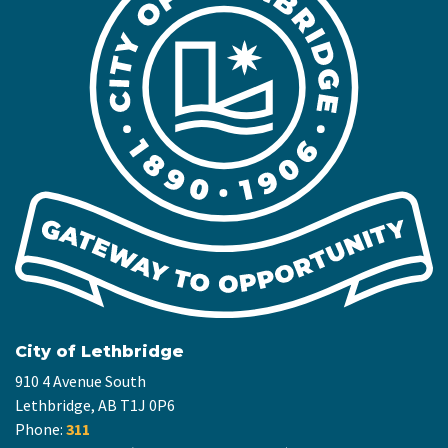
City of Lethbridge
910 4 Avenue South
Lethbridge, AB T1J 0P6
Phone:
311