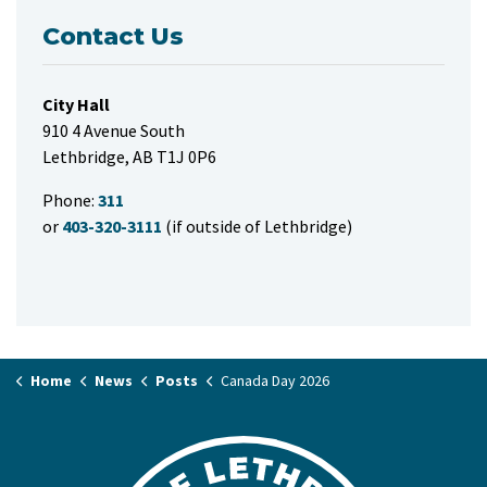
Contact Us
City Hall
910 4 Avenue South
Lethbridge, AB T1J 0P6
Phone:
311
or
403-320-3111
(if outside of Lethbridge)
Home
News
Posts
Canada Day 2026