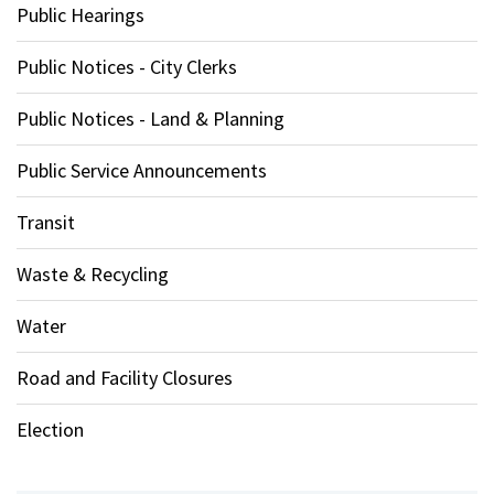
Public Hearings
Public Notices - City Clerks
Public Notices - Land & Planning
Public Service Announcements
Transit
Waste & Recycling
Water
Road and Facility Closures
Election