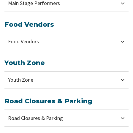
Main Stage Performers
Food Vendors
Food Vendors
Youth Zone
Youth Zone
Road Closures & Parking
Road Closures & Parking