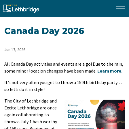
City of Lethbridge
Canada Day 2026
Jun 17, 2026
All Canada Day activities and events are a go! Due to the rain,
some minor location changes have been made.
Learn more.
It’s not very often you get to throw a 159th birthday party…
so let’s do it in style!
The City of Lethbridge and
Excite Lethbridge are once
again collaborating to
throw a July 1 bash worthy
of 159 years. Beginning at