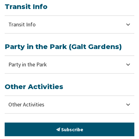
Transit Info
Transit Info
Party in the Park (Galt Gardens)
Party in the Park
Other Activities
Other Activities
Subscribe