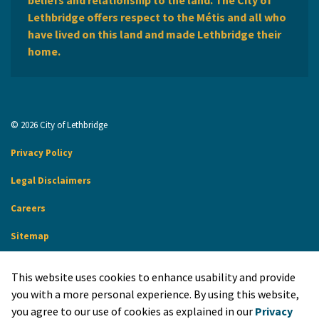
Lethbridge offers respect to the Métis and all who
have lived on this land and made Lethbridge their
home.
© 2026 City of Lethbridge
Privacy Policy
Legal Disclaimers
Careers
Sitemap
Website Feedback
This website uses cookies to enhance usability and provide
Made with
Govstack
you with a more personal experience. By using this website,
you agree to our use of cookies as explained in our
Privacy