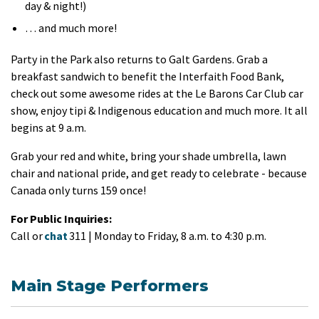
day & night!)
… and much more!
Party in the Park also returns to Galt Gardens. Grab a
breakfast sandwich to benefit the Interfaith Food Bank,
check out some awesome rides at the Le Barons Car Club car
show, enjoy tipi & Indigenous education and much more. It all
begins at 9 a.m.
Grab your red and white, bring your shade umbrella, lawn
chair and national pride, and get ready to celebrate - because
Canada only turns 159 once!
For Public Inquiries:
Call or
chat
311 | Monday to Friday, 8 a.m. to 4:30 p.m.
Main Stage Performers