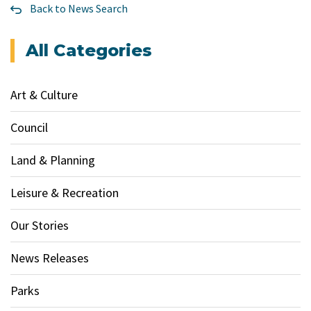
Back to News Search
All Categories
Art & Culture
Council
Land & Planning
Leisure & Recreation
Our Stories
News Releases
Parks