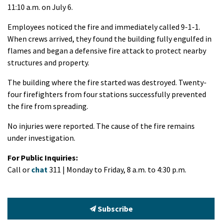
11:10 a.m. on July 6.
Employees noticed the fire and immediately called 9-1-1.
When crews arrived, they found the building fully engulfed in
flames and began a defensive fire attack to protect nearby
structures and property.
The building where the fire started was destroyed. Twenty-
four firefighters from four stations successfully prevented
the fire from spreading.
No injuries were reported. The cause of the fire remains
under investigation.
For Public Inquiries:
Call or
chat
311 | Monday to Friday, 8 a.m. to 4:30 p.m.
Subscribe