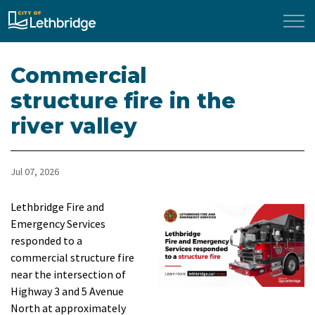
City of Lethbridge
Commercial
structure fire in the
river valley
Jul 07, 2026
Lethbridge Fire and
Emergency Services
responded to a
commercial structure fire
near the intersection of
Highway 3 and 5 Avenue
North at approximately