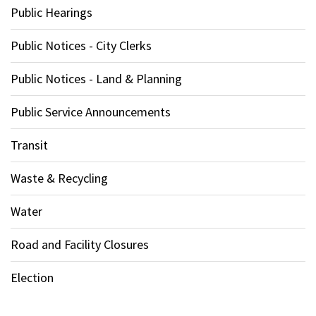
Public Hearings
Public Notices - City Clerks
Public Notices - Land & Planning
Public Service Announcements
Transit
Waste & Recycling
Water
Road and Facility Closures
Election