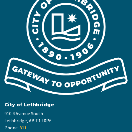
City of Lethbridge
910 4 Avenue South
Lethbridge, AB T1J 0P6
Phone:
311