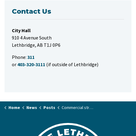
Contact Us
City Hall
910 4 Avenue South
Lethbridge, AB T1J 0P6
Phone:
311
or
403-320-3111
(if outside of Lethbridge)
Home
News
Posts
Commercial structure fire in the river valley