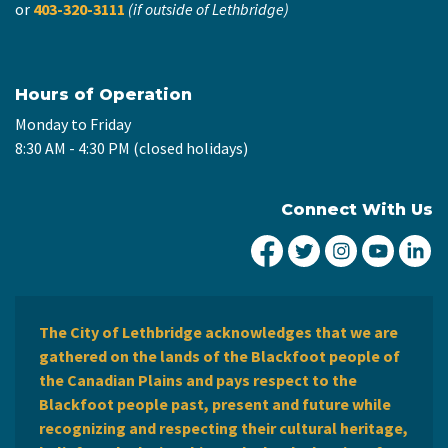
or
403-320-3111
(if outside of Lethbridge)
Hours of Operation
Monday to Friday
8:30 AM - 4:30 PM (closed holidays)
Connect With Us
City of Lethbridge Fa
City of Lethbridg
City of Leth
City of
Ci
The City of Lethbridge acknowledges that we are
gathered on the lands of the Blackfoot people of
the Canadian Plains and pays respect to the
Blackfoot people past, present and future while
recognizing and respecting their cultural heritage,