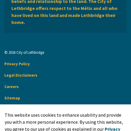
beliefs and relationship to the land. The City of
Lethbridge offers respect to the Métis and all who
have lived on this land and made Lethbridge their
home.
© 2026 City of Lethbridge
Privacy Policy
Legal Disclaimers
Careers
Sitemap
Website Feedback
This website uses cookies to enhance usability and provide
Made with
Govstack
you with a more personal experience. By using this website,
you agree to our use of cookies as explained in our
Privacy