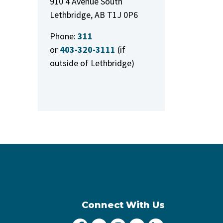
910 4 Avenue South
Lethbridge, AB T1J 0P6
Phone:
311
or
403-320-3111
(if
outside of Lethbridge)
Connect With Us