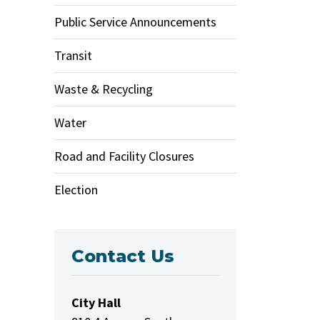
Public Service Announcements
Transit
Waste & Recycling
Water
Road and Facility Closures
Election
Contact Us
City Hall