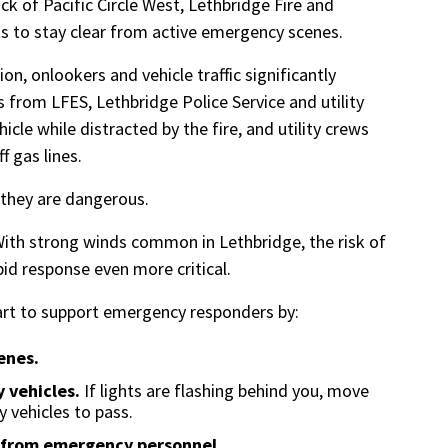
ck of Pacific Circle West, Lethbridge Fire and
s to stay clear from active emergency scenes.
on, onlookers and vehicle traffic significantly
 from LFES, Lethbridge Police Service and utility
hicle while distracted by the fire, and utility crews
ff gas lines.
 they are dangerous.
ith strong winds common in Lethbridge, the risk of
pid response even more critical.
part to support emergency responders by:
enes.
 vehicles.
If lights are flashing behind you, move
 vehicles to pass.
s from emergency personnel.