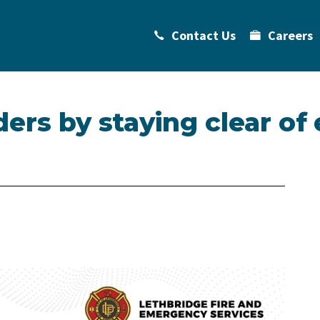
Contact Us
Careers
ders by staying clear o