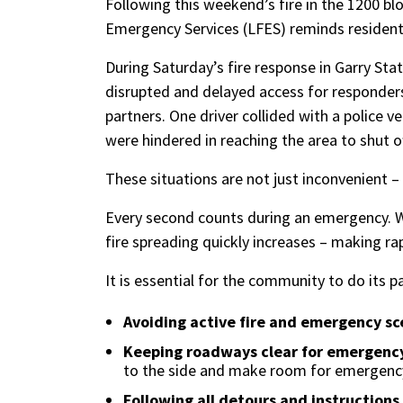
Following this weekend’s fire in the 1200 blo
Emergency Services (LFES) reminds resident
During Saturday’s fire response in Garry Stati
disrupted and delayed access for responders
partners. One driver collided with a police ve
were hindered in reaching the area to shut o
These situations are not just inconvenient –
Every second counts during an emergency. W
fire spreading quickly increases – making ra
It is essential for the community to do its 
Avoiding active fire and emergency sc
Keeping roadways clear for emergency
to the side and make room for emergency
Following all detours and instruction