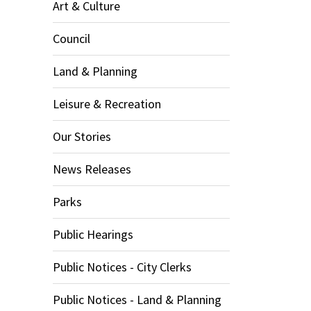
Art & Culture
Council
Land & Planning
Leisure & Recreation
Our Stories
News Releases
Parks
Public Hearings
Public Notices - City Clerks
Public Notices - Land & Planning