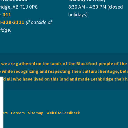
ridge, AB T1J 0P6
8:30 AM - 4:30 PM (closed
e:
311
holidays)
3-320-3111
(if outside of
ridge)
we are gathered on the lands of the Blackfoot people of the 
while recognizing and respecting their cultural heritage, beli
and all who have lived on this land and made Lethbridge their 
imers
Careers
Sitemap
Website Feedback