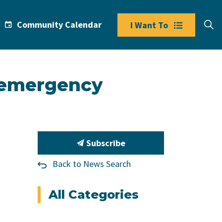
Community Calendar
I Want To
f emergency
Subscribe
Back to News Search
All Categories