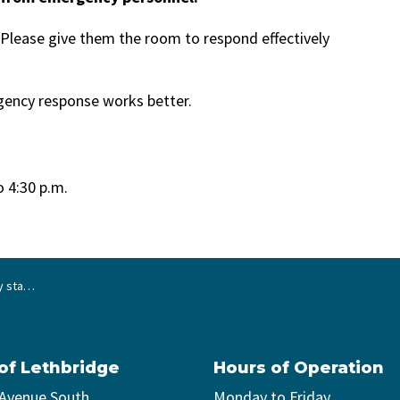
lease give them the room to respond effectively
ency response works better.
o 4:30 p.m.
cy scenes
 of Lethbridge
Hours of Operation
 Avenue South
Monday to Friday