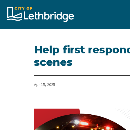
City of Lethbridge
Help first respon
scenes
Apr 15, 2025