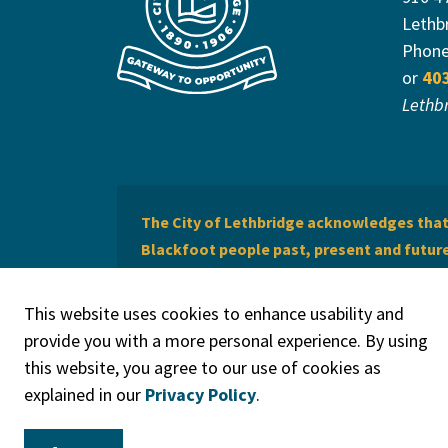
Lethb
Phon
or
40
Lethb
The City of Lethbridge acknowledges that 
Blackfoot people past, present and future 
of Lethbridge offers respect to the Métis 
This website uses cookies to enhance usability and
provide you with a more personal experience. By using
this website, you agree to our use of cookies as
explained in our
Privacy Policy
.
© 2026 City of Lethbridge
Privacy Policy
Legal Discla