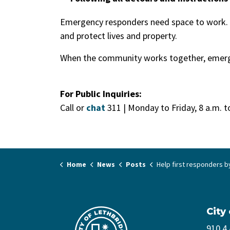
Emergency responders need space to work. P
and protect lives and property.
When the community works together, emerg
For Public Inquiries:
Call or
chat
311 | Monday to Friday, 8 a.m. t
Home
News
Posts
Help first responders by staying clear of emergen
City
910 4