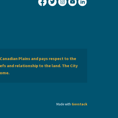
City of Lethbridge Facebook
City of Lethbridge Twitter
City of Lethbridge Inst
City of Lethbridge
City of Lethbr
Canadian Plains and pays respect to the
efs and relationship to the land. The City
home.
Made with
Govstack