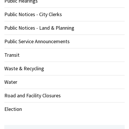
Public Hearings
Public Notices - City Clerks
Public Notices - Land & Planning
Public Service Announcements
Transit
Waste & Recycling
Water
Road and Facility Closures
Election