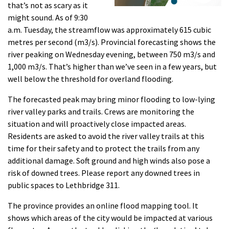
that’s not as scary as it
might sound. As of 9:30
a.m. Tuesday, the streamflow was approximately 615 cubic
metres per second (m3/s). Provincial forecasting shows the
river peaking on Wednesday evening, between 750 m3/s and
1,000 m3/s. That’s higher than we’ve seen in a few years, but
well below the threshold for overland flooding.
The forecasted peak may bring minor flooding to low-lying
river valley parks and trails. Crews are monitoring the
situation and will proactively close impacted areas.
Residents are asked to avoid the river valley trails at this
time for their safety and to protect the trails from any
additional damage. Soft ground and high winds also pose a
risk of downed trees. Please report any downed trees in
public spaces to Lethbridge 311.
The province provides an online flood mapping tool. It
shows which areas of the city would be impacted at various