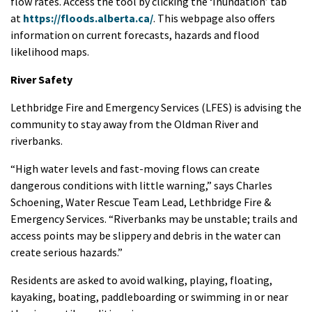
flow rates. Access the tool by clicking the ‘Inundation’ tab
at
https://floods.alberta.ca/
. This webpage also offers
information on current forecasts, hazards and flood
likelihood maps.
River Safety
Lethbridge Fire and Emergency Services (LFES) is advising the
community to stay away from the Oldman River and
riverbanks.
“High water levels and fast-moving flows can create
dangerous conditions with little warning,” says Charles
Schoening, Water Rescue Team Lead, Lethbridge Fire &
Emergency Services. “Riverbanks may be unstable; trails and
access points may be slippery and debris in the water can
create serious hazards.”
Residents are asked to avoid walking, playing, floating,
kayaking, boating, paddleboarding or swimming in or near