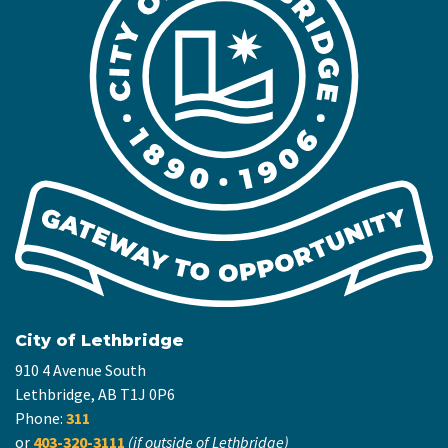
City of Lethbridge
910 4 Avenue South
Lethbridge, AB T1J 0P6
Phone:
311
or
403-320-3111
(if outside of Lethbridge)