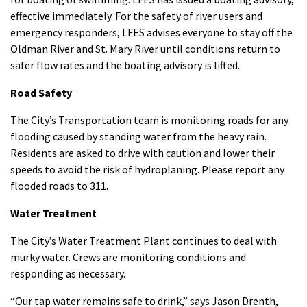
effective immediately. For the safety of river users and
emergency responders, LFES advises everyone to stay off the
Oldman River and St. Mary River until conditions return to
safer flow rates and the boating advisory is lifted.
Road Safety
The City’s Transportation team is monitoring roads for any
flooding caused by standing water from the heavy rain.
Residents are asked to drive with caution and lower their
speeds to avoid the risk of hydroplaning. Please report any
flooded roads to 311.
Water Treatment
The City’s Water Treatment Plant continues to deal with
murky water. Crews are monitoring conditions and
responding as necessary.
“Our tap water remains safe to drink,” says Jason Drenth,