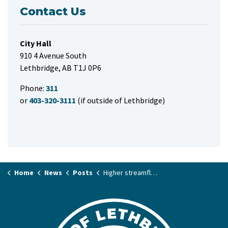
Contact Us
City Hall
910 4 Avenue South
Lethbridge, AB T1J 0P6
Phone:
311
or
403-320-3111
(if outside of Lethbridge)
Home
News
Posts
Higher streamflow, but low risk