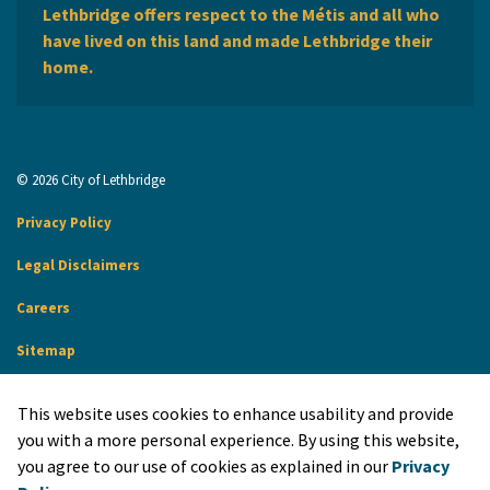
Lethbridge offers respect to the Métis and all who
have lived on this land and made Lethbridge their
home.
© 2026 City of Lethbridge
Privacy Policy
Legal Disclaimers
Careers
Sitemap
Website Feedback
This website uses cookies to enhance usability and provide
Made with
Govstack
you with a more personal experience. By using this website,
you agree to our use of cookies as explained in our
Privacy