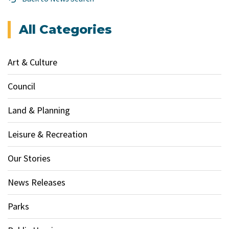
All Categories
Art & Culture
Council
Land & Planning
Leisure & Recreation
Our Stories
News Releases
Parks