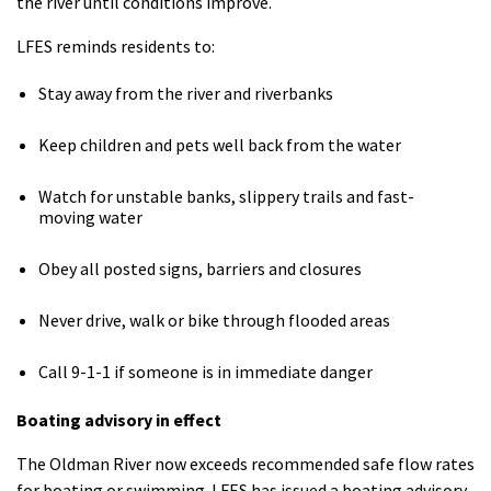
the river until conditions improve.
LFES reminds residents to:
Stay away from the river and riverbanks
Keep children and pets well back from the water
Watch for unstable banks, slippery trails and fast-
moving water
Obey all posted signs, barriers and closures
Never drive, walk or bike through flooded areas
Call 9-1-1 if someone is in immediate danger
Boating advisory in effect
The Oldman River now exceeds recommended safe flow rates
for boating or swimming. LFES has issued a boating advisory,