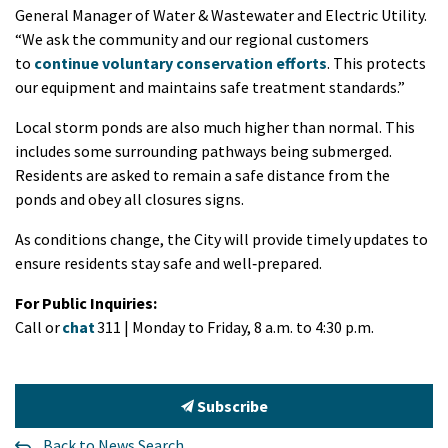
General Manager of Water & Wastewater and Electric Utility.
“We ask the community and our regional customers
to
continue voluntary conservation efforts
. This protects
our equipment and maintains safe treatment standards.”
Local storm ponds are also much higher than normal. This
includes some surrounding pathways being submerged.
Residents are asked to remain a safe distance from the
ponds and obey all closures signs.
As conditions change, the City will provide timely updates to
ensure residents stay safe and well‑prepared.
For Public Inquiries:
Call or
chat
311 | Monday to Friday, 8 a.m. to 4:30 p.m.
Subscribe
Back to News Search