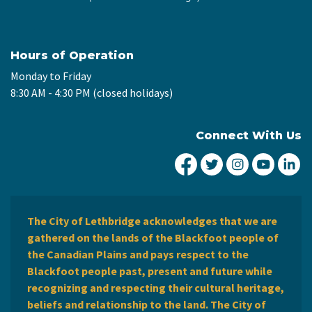
Hours of Operation
Monday to Friday
8:30 AM - 4:30 PM (closed holidays)
Connect With Us
City of Lethbridge Fa
City of Lethbridg
City of Leth
City of
Ci
The City of Lethbridge acknowledges that we are
gathered on the lands of the Blackfoot people of
the Canadian Plains and pays respect to the
Blackfoot people past, present and future while
recognizing and respecting their cultural heritage,
beliefs and relationship to the land. The City of