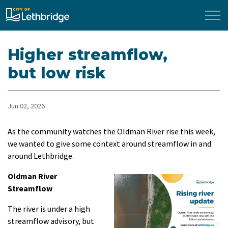
City of Lethbridge
Higher streamflow,
but low risk
Jun 02, 2026
As the community watches the Oldman River rise this week,
we wanted to give some context around streamflow in and
around Lethbridge.
Oldman River
Streamflow
The river is under a high
streamflow advisory, but