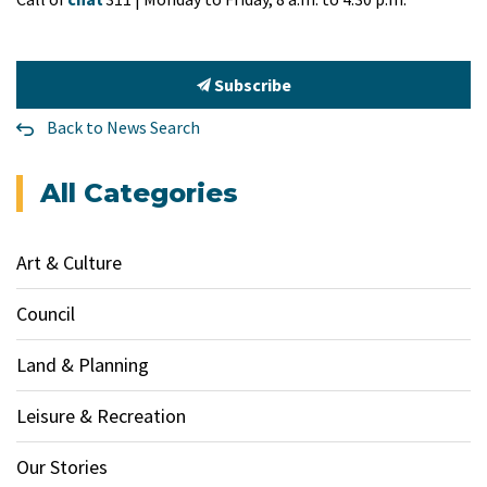
Subscribe
Back to News Search
All Categories
Art & Culture
Council
Land & Planning
Leisure & Recreation
Our Stories