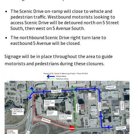
The Scenic Drive on-ramp will close to vehicle and
pedestrian traffic. Westbound motorists looking to
access Scenic Drive will be detoured north on 5 Street
South, then west on 5 Avenue South.
The northbound Scenic Drive right turn lane to
eastbound 5 Avenue will be closed.
Signage will be in place throughout the area to guide
motorists and pedestrians during these closures.