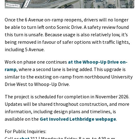
Once the 6 Avenue on-ramp reopens, drivers will no longer
be able to turn left onto Scenic Drive. A safety review found
this turn is unsafe. Because usage is also relatively low, it’s
being removed in favour of safer options with traffic lights,
including 5 Avenue.
Work on phase one continues
at the Whoop-Up Drive on-
ramp
, where a second lane is being added. This upgrade is
similar to the existing on-ramp from northbound University
Drive West to Whoop-Up Drive.
The project is scheduled for completion in November 2026.
Updates will be shared throughout construction, and more
information, including design plans and timelines, is
available on the
Get Involved Lethbridge webpage
.
For Public Inquiries:
Call or
chat
311 | Monday to Friday, 8 a.m. to 4:30 p.m.