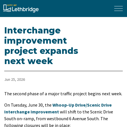
City of Lethbridge
Interchange
improvement
project expands
next week
Jun 25, 2026
The second phase of a major traffic project begins next week.
On Tuesday, June 30, the
Whoop-Up Drive/Scenic Drive
Interchange Improvement
will shift to the Scenic Drive
South on-ramp, from westbound 6 Avenue South. The
following closures will be in place: