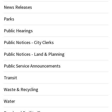
News Releases
Parks
Public Hearings
Public Notices - City Clerks
Public Notices - Land & Planning
Public Service Announcements
Transit
Waste & Recycling
Water