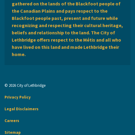
gathered on the lands of the Blackfoot people of
the Canadian Plains and pays respect to the
Blackfoot people past, present and future while
recognizing and respecting their cultural heritage,
beliefs and relationship to the land. The City of
Lethbridge offers respect to the Métis and all who
have lived on this land and made Lethbridge their
home.
© 2026 City of Lethbridge
Privacy Policy
Legal Disclaimers
Careers
Sitemap