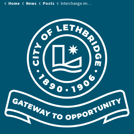
Home
News
Posts
Interchange improvement project expands next week