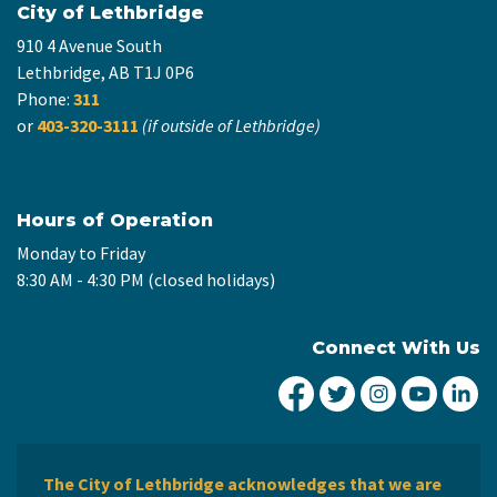
City of Lethbridge
910 4 Avenue South
Lethbridge, AB T1J 0P6
Phone:
311
or
403-320-3111
(if outside of Lethbridge)
Hours of Operation
Monday to Friday
8:30 AM - 4:30 PM (closed holidays)
Connect With Us
City of Lethbridge Fa
City of Lethbridg
City of Leth
City of
Ci
The City of Lethbridge acknowledges that we are