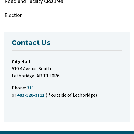
Road and Facility Closures
Election
Contact Us
City Hall
910 4 Avenue South
Lethbridge, AB T1J 0P6
Phone:
311
or
403-320-3111
(if outside of Lethbridge)