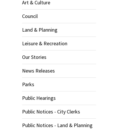
Art & Culture
Council
Land & Planning
Leisure & Recreation
Our Stories
News Releases
Parks
Public Hearings
Public Notices - City Clerks
Public Notices - Land & Planning