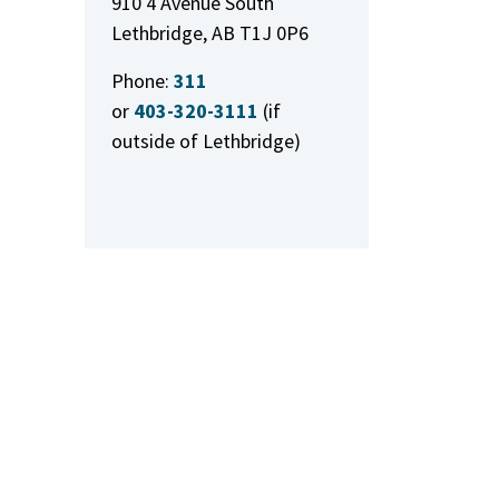
910 4 Avenue South
Lethbridge, AB T1J 0P6
Phone:
311
or
403-320-3111
(if
outside of Lethbridge)