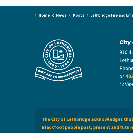
Home
News
Posts
Lethbridge Fire and Emergency Services celebrates graduation of five new Firef
City
910 4
Lethb
Phon
or
40
Lethb
The City of Lethbridge acknowledges that 
Blackfoot people past, present and future 