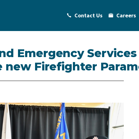
Contact Us
Careers
and Emergency Services
e new Firefighter Param