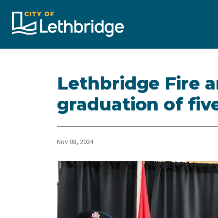
City of Lethbridge
Lethbridge Fire 
graduation of fiv
Nov 08, 2024