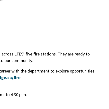
across LFES’ five fire stations. They are ready to
 to our community.
 career with the department to explore opportunities
dge.ca/fire
.
.m. to 4:30 p.m.