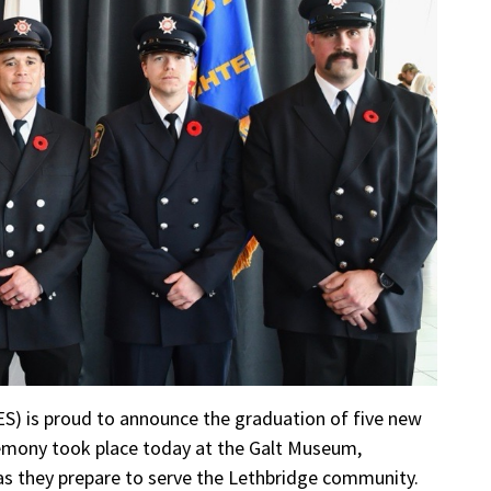
ES) is proud to announce the graduation of five new
emony took place today at the Galt Museum,
as they prepare to serve the Lethbridge community.