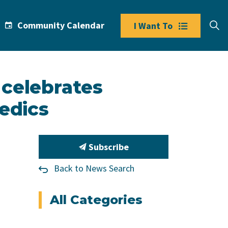
Community Calendar
I Want To
 celebrates
edics
Subscribe
Back to News Search
All Categories