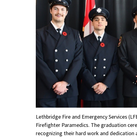
Lethbridge Fire and Emergency Services (LF
Firefighter Paramedics. The graduation cer
recognizing their hard work and dedication 