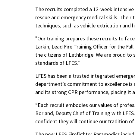
The recruits completed a 12-week intensive t
rescue and emergency medical skills. Their t
techniques, such as vehicle extrication and
"Our training prepares these recruits to face
Larkin, Lead Fire Training Officer for the Fal
the citizens of Lethbridge. We are proud to 
standards of LFES.”
LFES has been a trusted integrated emergenc
department’s commitment to excellence is re
and its strong CPR performance, placing it 
“Each recruit embodies our values of profe
Borland, Deputy Chief of Training with LFES
confident they will continue our tradition of
The new LFES Firefighter Paramedics includ