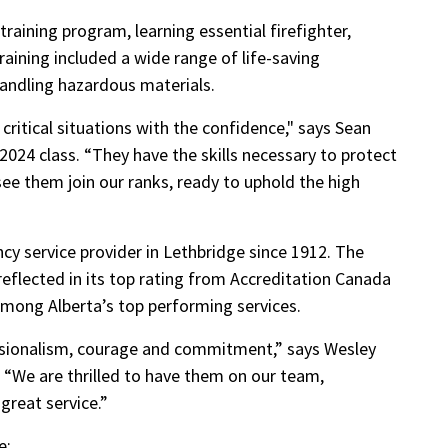
raining program, learning essential firefighter,
raining included a wide range of life-saving
 handling hazardous materials.
 critical situations with the confidence," says Sean
l 2024 class. “They have the skills necessary to protect
see them join our ranks, ready to uphold the high
y service provider in Lethbridge since 1912. The
flected in its top rating from Accreditation Canada
among Alberta’s top performing services.
ssionalism, courage and commitment,” says Wesley
. “We are thrilled to have them on our team,
 great service.”
e: