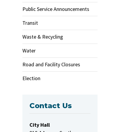
Public Service Announcements
Transit
Waste & Recycling
Water
Road and Facility Closures
Election
Contact Us
City Hall