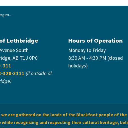
ighter Paramedics
 of Lethbridge
Hours of Operation
 Avenue South
Monday to Friday
ridge, AB T1J 0P6
8:30 AM - 4:30 PM (closed
e:
311
holidays)
3-320-3111
(if outside of
ridge)
we are gathered on the lands of the Blackfoot people of the 
while recognizing and respecting their cultural heritage, beli