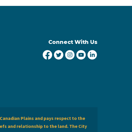
Connect With Us
City of Lethbridge Facebook
City of Lethbridge Twitter
City of Lethbridge Inst
City of Lethbridge
City of Lethbr
Canadian Plains and pays respect to the
efs and relationship to the land. The City