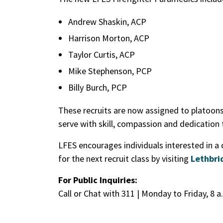
Andrew Shaskin, ACP
Harrison Morton, ACP
Taylor Curtis, ACP
Mike Stephenson, PCP
Billy Burch, PCP
These recruits are now assigned to platoons 
serve with skill, compassion and dedication
LFES encourages individuals interested in a
for the next recruit class by visiting
Lethbri
For Public Inquiries:
Call or Chat with 311 | Monday to Friday, 8 a