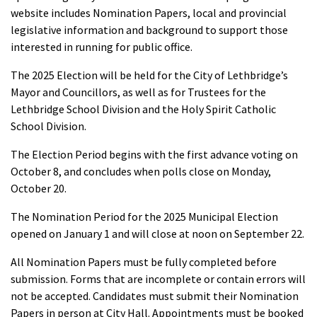
website includes Nomination Papers, local and provincial
legislative information and background to support those
interested in running for public office.
The 2025 Election will be held for the City of Lethbridge’s
Mayor and Councillors, as well as for Trustees for the
Lethbridge School Division and the Holy Spirit Catholic
School Division.
The Election Period begins with the first advance voting on
October 8, and concludes when polls close on Monday,
October 20.
The Nomination Period for the 2025 Municipal Election
opened on January 1 and will close at noon on September 22.
All Nomination Papers must be fully completed before
submission. Forms that are incomplete or contain errors will
not be accepted. Candidates must submit their Nomination
Papers in person at City Hall. Appointments must be booked