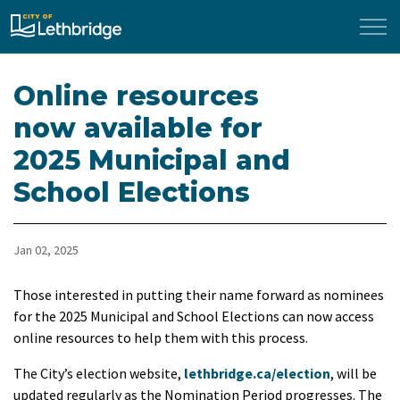
City of Lethbridge
Online resources
now available for
2025 Municipal and
School Elections
Jan 02, 2025
Those interested in putting their name forward as nominees
for the 2025 Municipal and School Elections can now access
online resources to help them with this process.
The City’s election website,
lethbridge.ca/election
, will be
updated regularly as the Nomination Period progresses. The