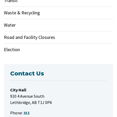
Transit
Waste & Recycling
Water
Road and Facility Closures
Election
Contact Us
City Hall
910 4 Avenue South
Lethbridge, AB T1J 0P6
Phone:
311