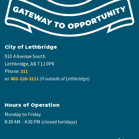
City of Lethbridge
910 4 Avenue South
Lethbridge, AB T1J 0P6
Phone:
311
or
403-320-3111
(if outside of Lethbridge)
Hours of Operation
Monday to Friday
8:30 AM - 4:30 PM (closed holidays)