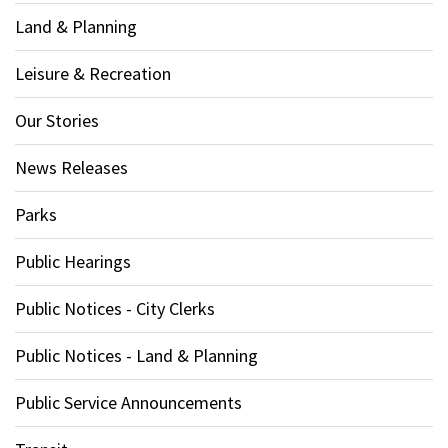
Land & Planning
Leisure & Recreation
Our Stories
News Releases
Parks
Public Hearings
Public Notices - City Clerks
Public Notices - Land & Planning
Public Service Announcements