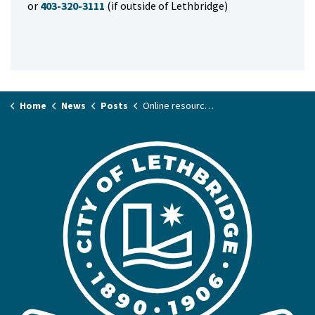
or
403-320-3111
(if outside of Lethbridge)
Home
News
Posts
Online resources now available for 2025 Municipal and School Elections