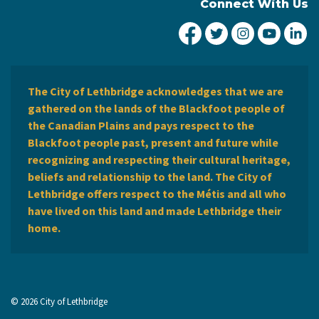
Connect With Us
City of Lethbridge Fa
City of Lethbridg
City of Leth
City of
Ci
The City of Lethbridge acknowledges that we are
gathered on the lands of the Blackfoot people of
the Canadian Plains and pays respect to the
Blackfoot people past, present and future while
recognizing and respecting their cultural heritage,
beliefs and relationship to the land. The City of
Lethbridge offers respect to the Métis and all who
have lived on this land and made Lethbridge their
home.
© 2026 City of Lethbridge