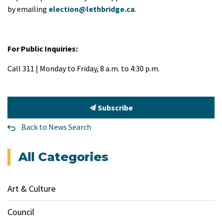
by emailing
election@lethbridge.ca
.
For Public Inquiries:
Call 311 | Monday to Friday, 8 a.m. to 4:30 p.m.
Subscribe
Back to News Search
All Categories
Art & Culture
Council