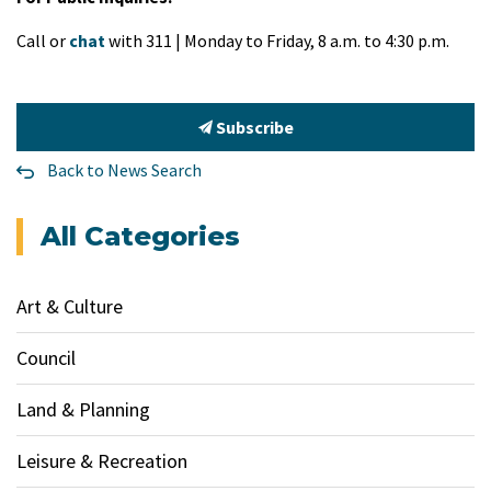
Call or
chat
with 311 | Monday to Friday, 8 a.m. to 4:30 p.m.
Subscribe
Back to News Search
All Categories
Art & Culture
Council
Land & Planning
Leisure & Recreation