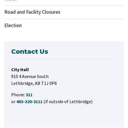
Road and Facility Closures
Election
Contact Us
City Hall
910 4 Avenue South
Lethbridge, AB T1J 0P6
Phone:
311
or
403-320-3111
(if outside of Lethbridge)