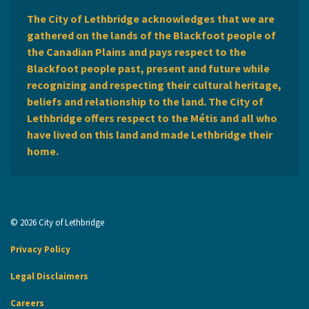
The City of Lethbridge acknowledges that we are
gathered on the lands of the Blackfoot people of
the Canadian Plains and pays respect to the
Blackfoot people past, present and future while
recognizing and respecting their cultural heritage,
beliefs and relationship to the land. The City of
Lethbridge offers respect to the Métis and all who
have lived on this land and made Lethbridge their
home.
© 2026 City of Lethbridge
Privacy Policy
Legal Disclaimers
Careers