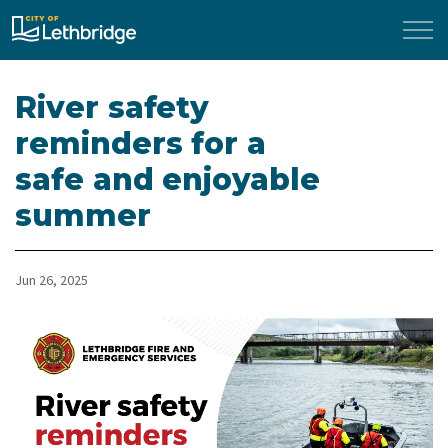
City of Lethbridge
River safety
reminders for a
safe and enjoyable
summer
Jun 26, 2025