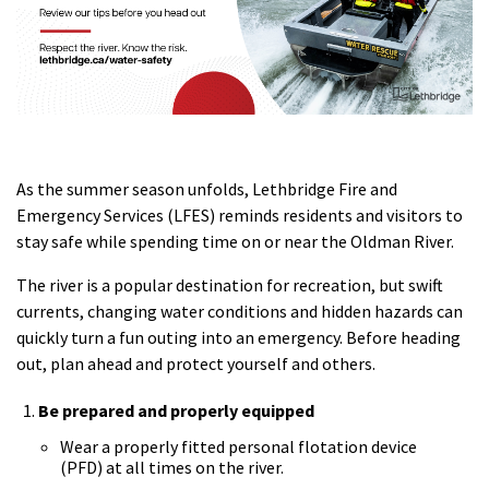
As the summer season unfolds, Lethbridge Fire and
Emergency Services (LFES) reminds residents and visitors to
stay safe while spending time on or near the Oldman River.
The river is a popular destination for recreation, but swift
currents, changing water conditions and hidden hazards can
quickly turn a fun outing into an emergency. Before heading
out, plan ahead and protect yourself and others.
Be prepared and properly equipped
Wear a properly fitted personal flotation device
(PFD) at all times on the river.