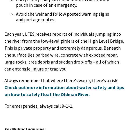
pouch in case of an emergency.
Avoid the weir and follow posted warning signs
and portage routes.
Each year, LFES receives reports of individuals jumping into
the river from the low-level girders of the High Level Bridge.
This is private property and extremely dangerous. Beneath
the surface lies barbed wire, concrete with exposed rebar,
large rocks, tree debris and sudden drop-offs – all of which
can entangle, injure or trap you.
Always remember that where there’s water, there’s a risk!
Check out more information about water safety and tips
on how to safely float the Oldman River.
For emergencies, always call 9-1-1.
For Public Inquiries: