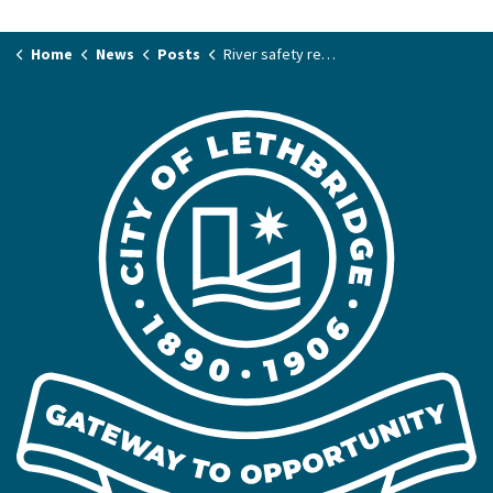
Home
News
Posts
River safety reminders for a safe and enjoyable summer