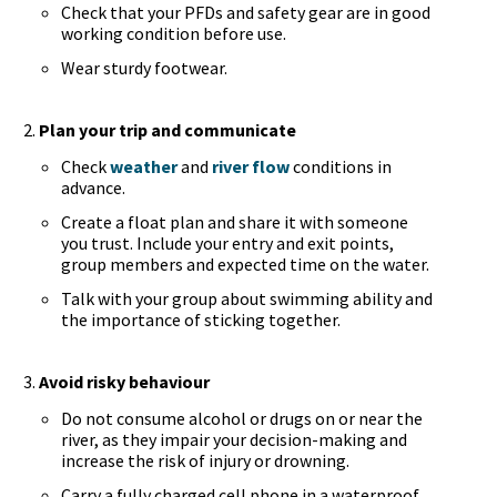
Check that your PFDs and safety gear are in good
working condition before use.
Wear sturdy footwear.
Plan your trip and communicate
Check
weather
and
river flow
conditions in
advance.
Create a float plan and share it with someone
you trust. Include your entry and exit points,
group members and expected time on the water.
Talk with your group about swimming ability and
the importance of sticking together.
Avoid risky behaviour
Do not consume alcohol or drugs on or near the
river, as they impair your decision-making and
increase the risk of injury or drowning.
Carry a fully charged cell phone in a waterproof