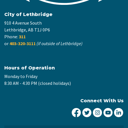
City of Lethbridge
910 4 Avenue South
Lethbridge, AB T1J 0P6
Phone:
311
or
403-320-3111
(if outside of Lethbridge)
Hours of Operation
Monday to Friday
8:30 AM - 4:30 PM (closed holidays)
Connect With Us
City of Lethbridge Fa
City of Lethbridg
City of Leth
City of
Ci