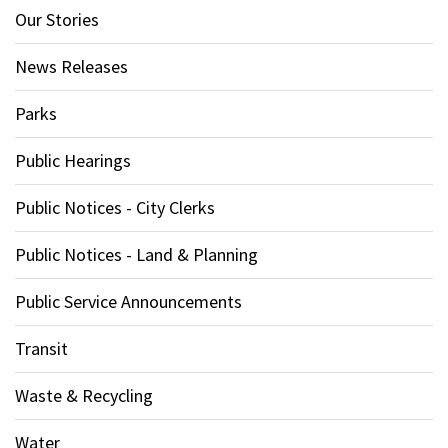
Our Stories
News Releases
Parks
Public Hearings
Public Notices - City Clerks
Public Notices - Land & Planning
Public Service Announcements
Transit
Waste & Recycling
Water