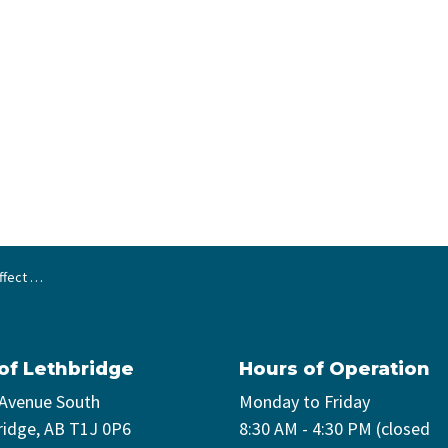
 29, 2026
 of Lethbridge
Hours of Operation
 Avenue South
Monday to Friday
ridge, AB T1J 0P6
8:30 AM - 4:30 PM (closed