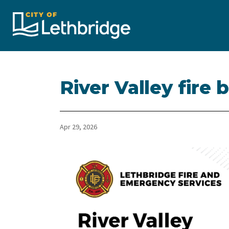
City of Lethbridge
River Valley fire 
Apr 29, 2026