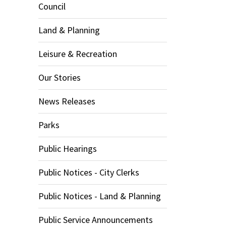
Council
Land & Planning
Leisure & Recreation
Our Stories
News Releases
Parks
Public Hearings
Public Notices - City Clerks
Public Notices - Land & Planning
Public Service Announcements