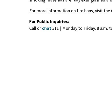
For more information on fire bans, visit the
For Public Inquiries:
Call or
chat
311 | Monday to Friday, 8 a.m. t