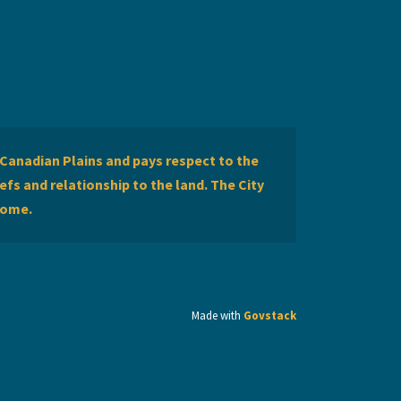
Canadian Plains and pays respect to the
efs and relationship to the land. The City
home.
Made with
Govstack