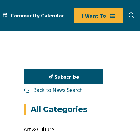
Community Calendar
I Want To
Subscribe
Back to News Search
All Categories
Art & Culture