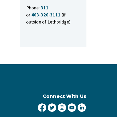
Phone:
311
or
403-320-3111
(if
outside of Lethbridge)
Connect With Us
City of Lethbridge Facebook
City of Lethbridge Twitter
City of Lethbridge Inst
City of Lethbridge
City of Lethbr