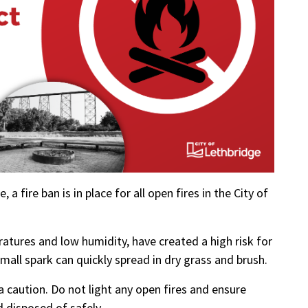
 a fire ban is in place for all open fires in the City of
atures and low humidity, have created a high risk for
mall spark can quickly spread in dry grass and brush.
a caution. Do not light any open fires and ensure
d disposed of safely.