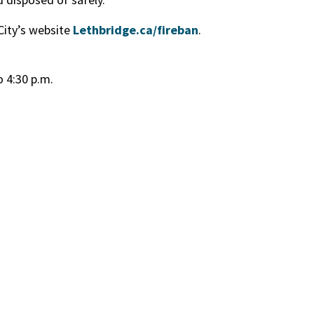
 City’s website
Lethbridge.ca/fireban
.
o 4:30 p.m.