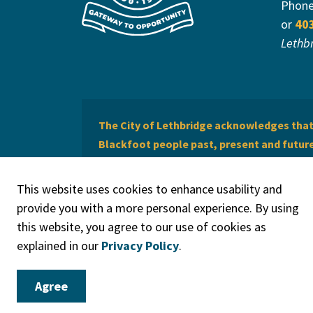
Phon
or
40
Lethb
The City of Lethbridge acknowledges that 
Blackfoot people past, present and future 
of Lethbridge offers respect to the Métis 
This website uses cookies to enhance usability and
provide you with a more personal experience. By using
this website, you agree to our use of cookies as
explained in our
Privacy Policy
.
© 2026 City of Lethbridge
Privacy Policy
Legal Discla
Agree