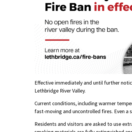
Effective immediately and until further notice,
Lethbridge River Valley.
Current conditions, including warmer temper
fast-moving and uncontrolled fires. Even a s
Residents and visitors are asked to use extr
smoking materials are fully extinguished an