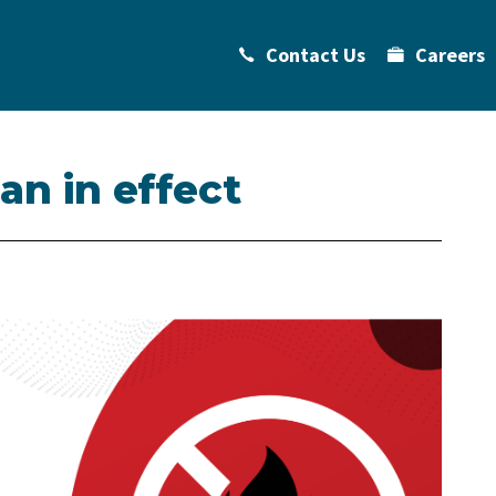
Contact Us
Careers
ban in effect