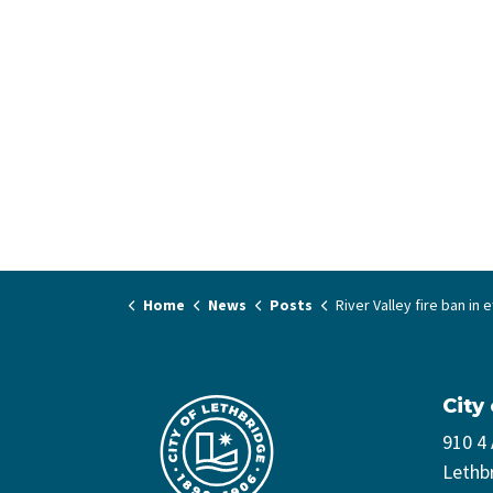
Home
News
Posts
River Valley fire ban in effect - April
City
910 4
Lethb