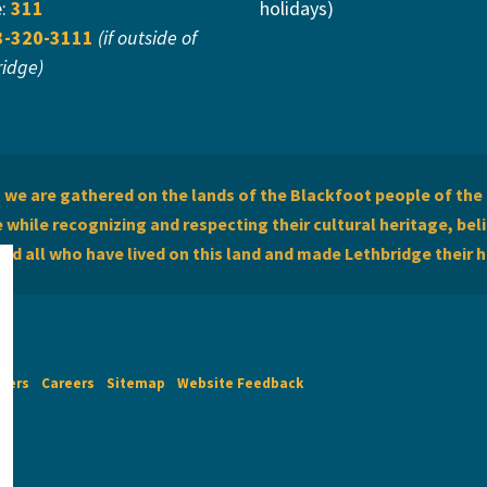
e:
311
holidays)
3-320-3111
(if outside of
ridge)
we are gathered on the lands of the Blackfoot people of the 
while recognizing and respecting their cultural heritage, beli
and all who have lived on this land and made Lethbridge their 
imers
Careers
Sitemap
Website Feedback