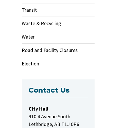
Transit
Waste & Recycling
Water
Road and Facility Closures
Election
Contact Us
City Hall
910 4 Avenue South
Lethbridge, AB T1J 0P6