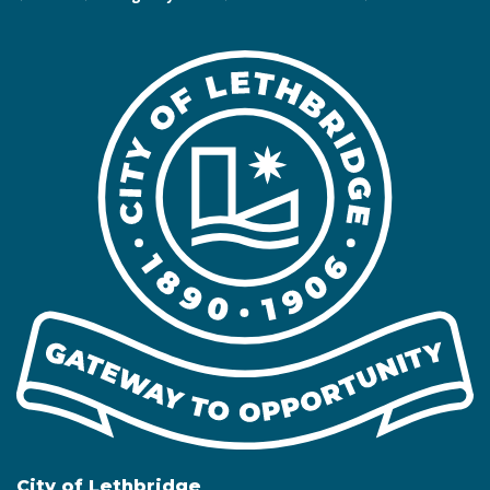
City of Lethbridge