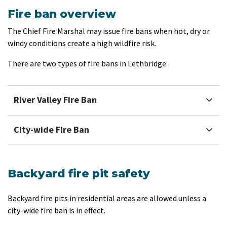
Fire ban overview
The Chief Fire Marshal may issue fire bans when hot, dry or
windy conditions create a high wildfire risk.
There are two types of fire bans in Lethbridge:
River Valley Fire Ban
City-wide Fire Ban
Backyard fire pit safety
Backyard fire pits in residential areas are allowed unless a
city-wide fire ban is in effect.