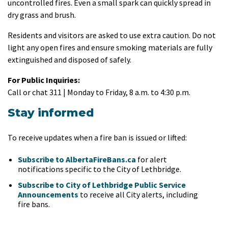
uncontrolled fires. Even a small spark can quickly spread in
dry grass and brush.
Residents and visitors are asked to use extra caution. Do not
light any open fires and ensure smoking materials are fully
extinguished and disposed of safely.
For Public Inquiries:
Call or chat 311 | Monday to Friday, 8 a.m. to 4:30 p.m.
Stay informed
To receive updates when a fire ban is issued or lifted:
Subscribe to AlbertaFireBans.ca
for alert
notifications specific to the City of Lethbridge.
Subscribe to City of Lethbridge Public Service
Announcements
to receive all City alerts, including
fire bans.