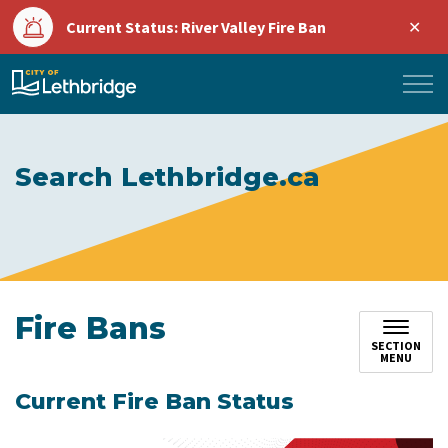
Clo
Current Status: River Valley Fire Ban
aler
City of Lethbridge
Search Lethbridge.ca
Fire Bans
SECTION
MENU
Current Fire Ban Status