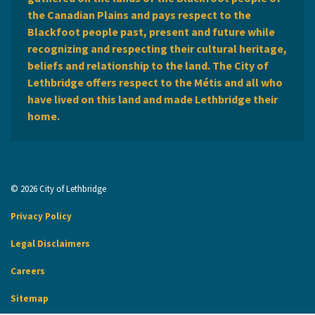
the Canadian Plains and pays respect to the
Blackfoot people past, present and future while
recognizing and respecting their cultural heritage,
beliefs and relationship to the land. The City of
Lethbridge offers respect to the Métis and all who
have lived on this land and made Lethbridge their
home.
© 2026 City of Lethbridge
Privacy Policy
Legal Disclaimers
Careers
Sitemap