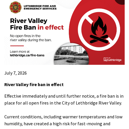
July 7, 2026
River Valley fire ban in effect
Effective immediately and until further notice, a fire ban is in
place for all open fires in the City of Lethbridge River Valley.
Current conditions, including warmer temperatures and low
humidity, have created a high risk for fast-moving and