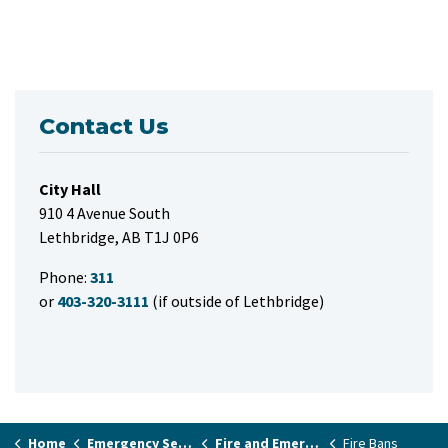
Contact Us
City Hall
910 4 Avenue South
Lethbridge, AB T1J 0P6
Phone:
311
or
403-320-3111
(if outside of Lethbridge)
Home
Emergency Services & Public Safety
Fire and Emergency Services
Fire Bans