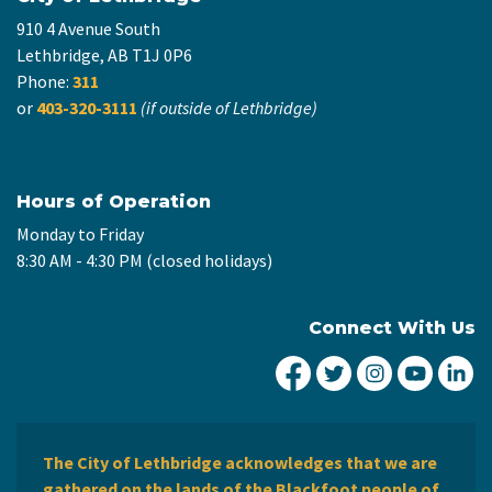
910 4 Avenue South
Lethbridge, AB T1J 0P6
Phone:
311
or
403-320-3111
(if outside of Lethbridge)
Hours of Operation
Monday to Friday
8:30 AM - 4:30 PM (closed holidays)
Connect With Us
City of Lethbridge Fa
City of Lethbridg
City of Leth
City of
Ci
The City of Lethbridge acknowledges that we are
gathered on the lands of the Blackfoot people of