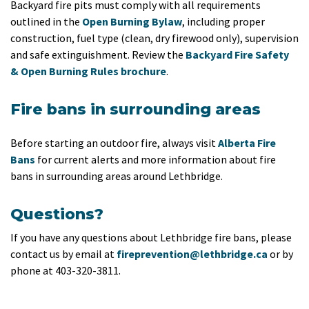
Backyard fire pits must comply with all requirements
outlined in the
Open Burning Bylaw
, including proper
construction, fuel type (clean, dry firewood only), supervision
and safe extinguishment. Review the
Backyard Fire Safety
& Open Burning Rules brochure
.
Fire bans in surrounding areas
Before starting an outdoor fire, always visit
Alberta Fire
Bans
for current alerts and more information about fire
bans in surrounding areas around Lethbridge.
Questions?
If you have any questions about Lethbridge fire bans, please
contact us by email at
fireprevention@lethbridge.ca
or by
phone at 403-320-3811.