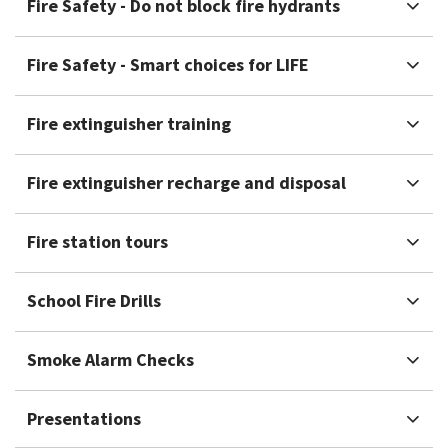
Fire Safety - Do not block fire hydrants
Fire Safety - Smart choices for LIFE
Fire extinguisher training
Fire extinguisher recharge and disposal
Fire station tours
School Fire Drills
Smoke Alarm Checks
Presentations