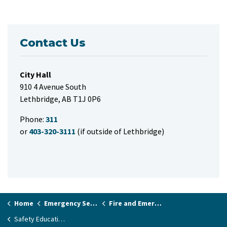
Contact Us
City Hall
910 4 Avenue South
Lethbridge, AB T1J 0P6
Phone:
311
or
403-320-3111
(if outside of Lethbridge)
Home
Emergency Services & Public Safety
Fire and Emergency Services
Safety Education and Fire Prevention