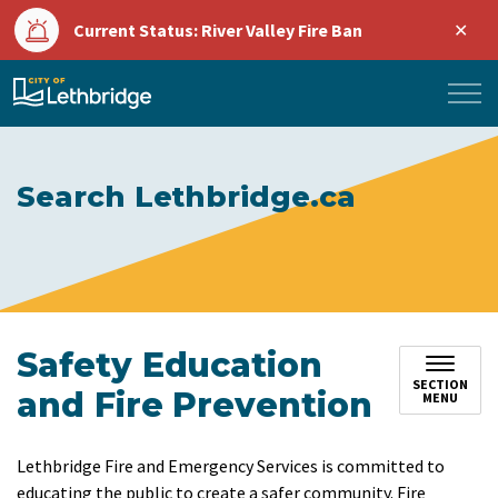
Clo
Current Status: River Valley Fire Ban
aler
City of Lethbridge
Search Lethbridge.ca
Safety Education
SECTION
and Fire Prevention
MENU
Lethbridge Fire and Emergency Services is committed to
educating the public to create a safer community. Fire