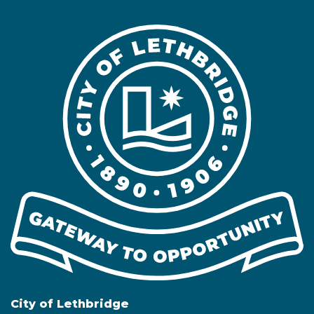
City of Lethbridge