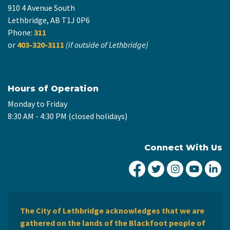
910 4 Avenue South
Lethbridge, AB T1J 0P6
Phone:
311
or
403-320-3111
(if outside of Lethbridge)
Hours of Operation
Monday to Friday
8:30 AM - 4:30 PM (closed holidays)
Connect With Us
City of Lethbridge Fa
City of Lethbridg
City of Leth
City of
Ci
The City of Lethbridge acknowledges that we are
gathered on the lands of the Blackfoot people of