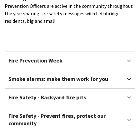
Prevention Officers are active in the community throughout
the year sharing fire safety messages with Lethbridge
residents, big and small.​
Fire Prevention Week
Smoke alarms: make them work for you
Fire Safety - Backyard fire pits
Fire Safety - Prevent fires, protect our
community