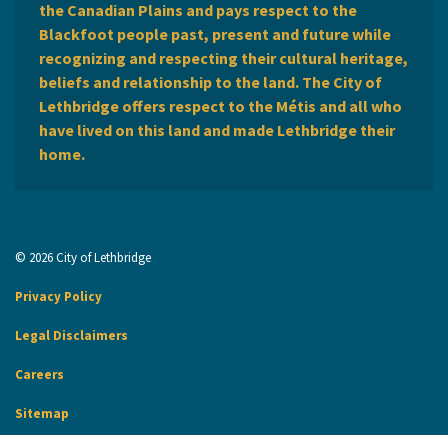
the Canadian Plains and pays respect to the
Blackfoot people past, present and future while
recognizing and respecting their cultural heritage,
beliefs and relationship to the land. The City of
Lethbridge offers respect to the Métis and all who
have lived on this land and made Lethbridge their
home.
© 2026 City of Lethbridge
Privacy Policy
Legal Disclaimers
Careers
Sitemap