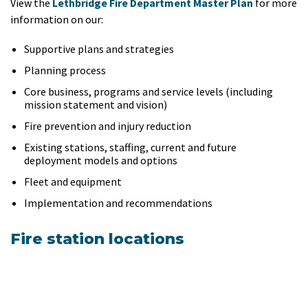
View the
Lethbridge Fire Department Master Plan
for more
information on our:
Supportive plans and strategies
Planning process
Core business, programs and service levels (including
mission statement and vision)
Fire prevention and injury reduction
Existing stations, staffing, current and future
deployment models and options
Fleet and equipment
Implementation and recommendations
Fire station locations