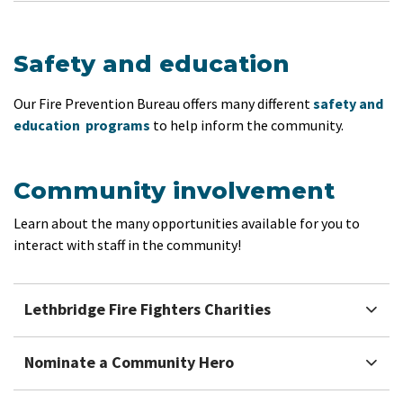
Safety and education
Our Fire Prevention Bureau offers many different
safety and
education programs
to help inform the community.
Community involvement
Learn about the many opportunities available for you to
interact with staff in the community!
Lethbridge Fire Fighters Charities
Nominate a Community Hero