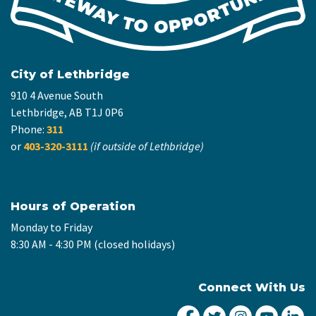
City of Lethbridge
910 4 Avenue South
Lethbridge, AB T1J 0P6
Phone:
311
or
403-320-3111
(if outside of Lethbridge)
Hours of Operation
Monday to Friday
8:30 AM - 4:30 PM (closed holidays)
Connect With Us