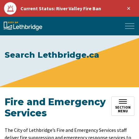
Clo
Current Status: River Valley Fire Ban
aler
City of Lethbridge
Search Lethbridge.ca
Fire and Emergency
SECTION
Services
MENU
The City of Lethbridge’s Fire and Emergency Services staff
deliver fire suppression and emergency response services to