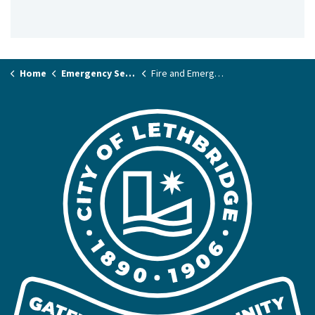
Home
Emergency Services & Public Safety
Fire and Emergency Services