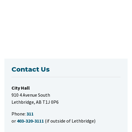
Contact Us
City Hall
910 4 Avenue South
Lethbridge, AB T1J 0P6
Phone:
311
or
403-320-3111
(if outside of Lethbridge)