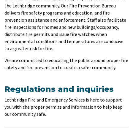
the Lethbridge community. Our Fire Prevention Bureau
delivers fire safety programs and education, and fire
prevention assistance and enforcement. Staff also facilitate
fire inspections for homes and new buildings/occupancy,
distribute fire permits and issue fire watches when
environmental conditions and temperatures are conducive
to a greater risk for fire.
We are committed to educating the public around proper fire
safety and fire prevention to create a safer community.
Regulations and inquiries
Lethbridge Fire and Emergency Services is here to support
you with the proper permits and information to help keep
our community safe.