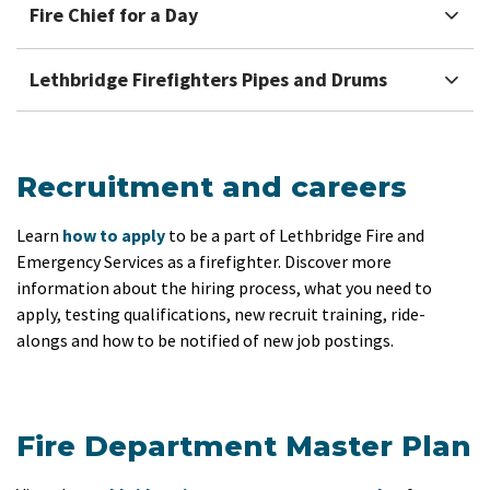
Fire Chief for a Day
Lethbridge Firefighters Pipes and Drums
Recruitment and careers
Learn
how to apply
to be a part of Lethbridge Fire and
Emergency Services as a firefighter. Discover more
information about the hiring process, what you need to
apply, testing qualifications, new recruit training, ride-
alongs and how to be notified of new job postings.
Fire Department Master Plan