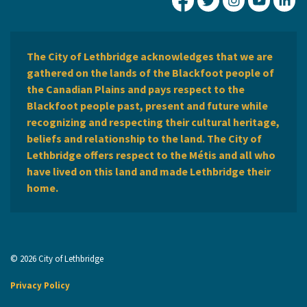
City of Lethbridge Fa
City of Lethbridg
City of Leth
City of
Ci
The City of Lethbridge acknowledges that we are
gathered on the lands of the Blackfoot people of
the Canadian Plains and pays respect to the
Blackfoot people past, present and future while
recognizing and respecting their cultural heritage,
beliefs and relationship to the land. The City of
Lethbridge offers respect to the Métis and all who
have lived on this land and made Lethbridge their
home.
© 2026 City of Lethbridge
Privacy Policy