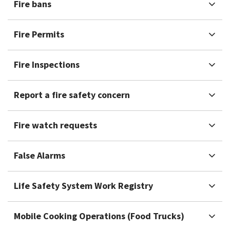
Fire bans
Fire Permits
Fire Inspections
Report a fire safety concern
Fire watch requests
False Alarms
Life Safety System Work Registry
Mobile Cooking Operations (Food Trucks)