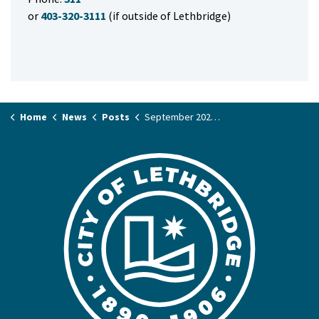
or
403-320-3111
(if outside of Lethbridge)
Home
News
Posts
September 2025 Mayor's Column