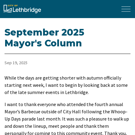
City of Lethbridge
September 2025
Mayor's Column
Sep 19, 2025
While the days are getting shorter with autumn officially
starting next week, I want to begin by looking back at some
of the late summer events in Lethbridge.
I want to thank everyone who attended the fourth annual
Mayor’s Barbecue outside of City Hall following the Whoop-
Up Days parade last month. It was such a pleasure to walk up
and down the lineup, meet people and thank them
personally for coming to this community event. Thank you,