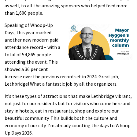
as well, to all the amazing sponsors who helped feed more
than 1,600 people.
Speaking of Whoop-Up
Days, this year marked
another new modern paid
attendance record – with a
total of 54,865 people
attending the event. This
showed a 36 per cent
increase over the previous record set in 2024. Great job,
Lethbridge! What a fantastic job by all the organizers.
It’s these types of attractions that make Lethbridge vibrant,
not just for our residents but for visitors who come here and
stay in hotels, eat in restaurants, shop and explore our
beautiful community. This builds both the culture and
economy of our city. I’m already counting the days to Whoop-
Up Days 2026.