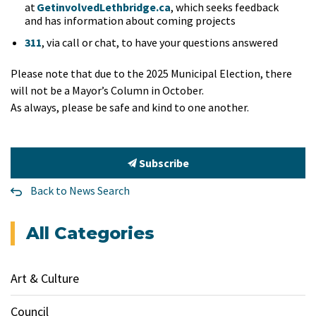
at
GetinvolvedLethbridge.ca
, which seeks feedback
and has information about coming projects
311
, via call or chat, to have your questions answered
Please note that due to the 2025 Municipal Election, there
will not be a Mayor’s Column in October.
As always, please be safe and kind to one another.
Subscribe
Back to News Search
All Categories
Art & Culture
Council