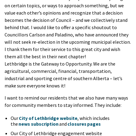
on certain topics, or ways to approach something, but we
value each other’s opinions and recognize that a decision
becomes the decision of Council – and we collectively stand
behind that. I would like to offer a specific shoutout to
Councillors Carlson and Paladino, who have announced they
will not seek re-election in the upcoming municipal election.
I thank them for their service to this great city and wish
them all the best in their next chapter!
Lethbridge is the Gateway to Opportunity. We are the
agricultural, commercial, financial, transportation,
industrial and sporting centre of southern Alberta – let’s
make sure everyone knows it!
I want to remind our residents that we also have many ways
for community members to stay informed. They include:
Our
City of Lethbridge website
, which includes
the
news subscription
and
closures pages
Our City of Lethbridge engagement website