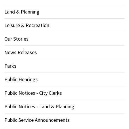
Land & Planning
Leisure & Recreation
Our Stories
News Releases
Parks
Public Hearings
Public Notices - City Clerks
Public Notices - Land & Planning
Public Service Announcements