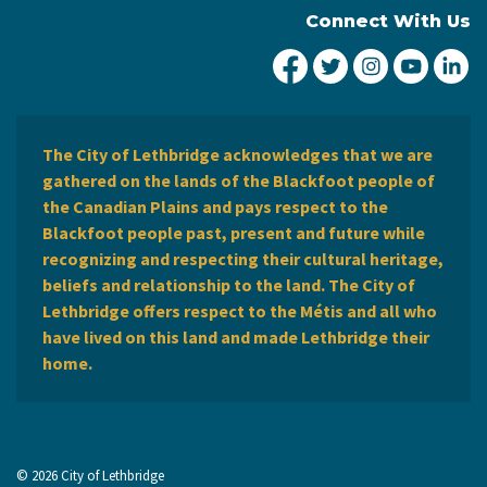
Connect With Us
City of Lethbridge Fa
City of Lethbridg
City of Leth
City of
Ci
The City of Lethbridge acknowledges that we are
gathered on the lands of the Blackfoot people of
the Canadian Plains and pays respect to the
Blackfoot people past, present and future while
recognizing and respecting their cultural heritage,
beliefs and relationship to the land. The City of
Lethbridge offers respect to the Métis and all who
have lived on this land and made Lethbridge their
home.
© 2026 City of Lethbridge