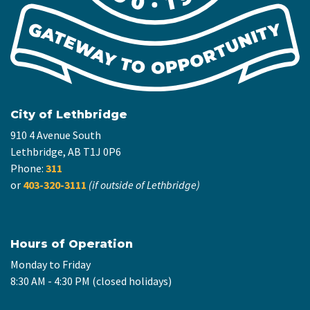
City of Lethbridge
910 4 Avenue South
Lethbridge, AB T1J 0P6
Phone:
311
or
403-320-3111
(if outside of Lethbridge)
Hours of Operation
Monday to Friday
8:30 AM - 4:30 PM (closed holidays)