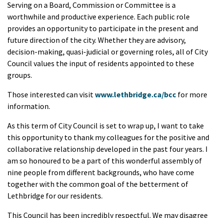
Serving on a Board, Commission or Committee is a
worthwhile and productive experience. Each public role
provides an opportunity to participate in the present and
future direction of the city. Whether they are advisory,
decision-making, quasi-judicial or governing roles, all of City
Council values the input of residents appointed to these
groups.
Those interested can visit
www.lethbridge.ca/bcc
for more
information.
As this term of City Council is set to wrap up, I want to take
this opportunity to thank my colleagues for the positive and
collaborative relationship developed in the past four years. I
am so honoured to be a part of this wonderful assembly of
nine people from different backgrounds, who have come
together with the common goal of the betterment of
Lethbridge for our residents.
This Council has been incredibly respectful. We may disagree