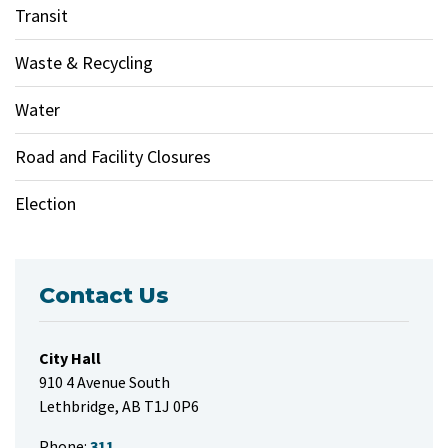
Transit
Waste & Recycling
Water
Road and Facility Closures
Election
Contact Us
City Hall
910 4 Avenue South
Lethbridge, AB T1J 0P6
Phone:
311