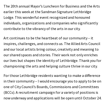
The 20th annual Mayor’s Luncheon for Business and the Arts
earlier this week at the Sandman Signature Lethbridge
Lodge. This wonderful event recognized and honoured
individuals, organizations and companies who significantly
contribute to the vibrancy of the arts in our city.
Art continues to be the heartbeat of our community – it
inspires, challenges, and connects us. The Allied Arts Council
and our local artists bring colour, creativity and meaning to
our shared spaces and stories. Their work not only enriches
our lives but shapes the identity of Lethbridge. Thank you for
championing the arts and helping culture thrive in our city.
For those Lethbridge residents wanting to make a difference
in their community – I would encourage you to apply to be on
one of City Council’s Boards, Commissions and Committees
(BCCs). A recruitment campaign for a variety of positions is
now underway and applications will be open until October 24.