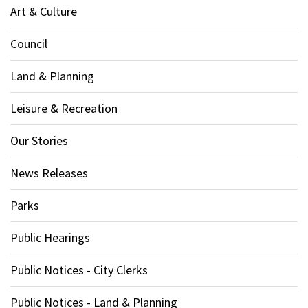
Art & Culture
Council
Land & Planning
Leisure & Recreation
Our Stories
News Releases
Parks
Public Hearings
Public Notices - City Clerks
Public Notices - Land & Planning