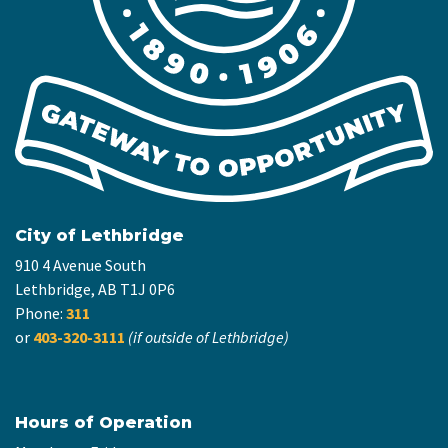
City of Lethbridge
910 4 Avenue South
Lethbridge, AB T1J 0P6
Phone:
311
or
403-320-3111
(if outside of Lethbridge)
Hours of Operation