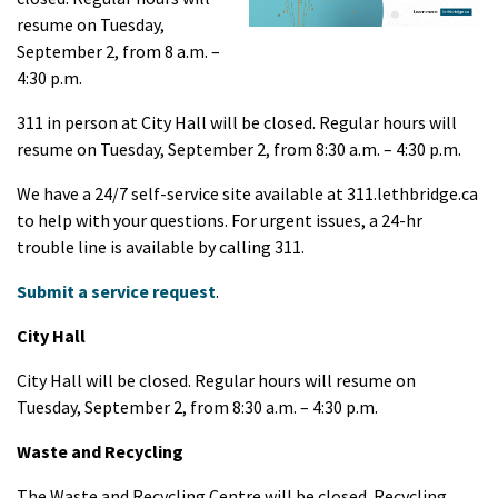
resume on Tuesday,
September 2, from 8 a.m. –
4:30 p.m.
311 in person at City Hall will be closed. Regular hours will
resume on Tuesday, September 2, from 8:30 a.m. – 4:30 p.m.
We have a 24/7 self-service site available at 311.lethbridge.ca
to help with your questions. For urgent issues, a 24-hr
trouble line is available by calling 311.
Submit a service request
.
City Hall
City Hall will be closed. Regular hours will resume on
Tuesday, September 2, from 8:30 a.m. – 4:30 p.m.
Waste and Recycling
The Waste and Recycling Centre will be closed. Recycling