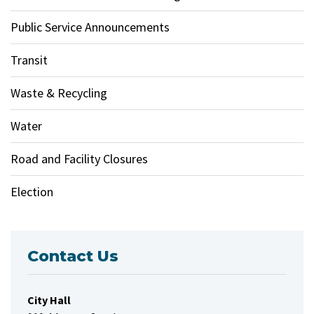
Public Service Announcements
Transit
Waste & Recycling
Water
Road and Facility Closures
Election
Contact Us
City Hall