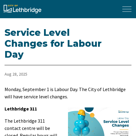
City of Lethbridge
Service Level
Changes for Labour
Day
Aug 28, 2025
Monday, September 1 is Labour Day. The City of Lethbridge
will have service level changes.
Lethbridge 311
The Lethbridge 311
contact centre will be
closed. Regular hours will