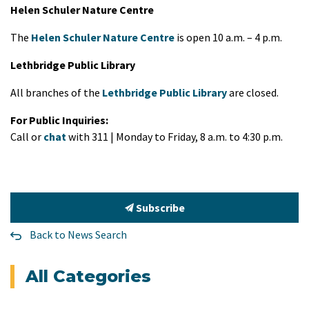
Helen Schuler Nature Centre
The
Helen Schuler Nature Centre
is open 10 a.m. – 4 p.m.
Lethbridge Public Library
All branches of the
Lethbridge Public Library
are closed.
For Public Inquiries:
Call or
chat
with 311 | Monday to Friday, 8 a.m. to 4:30 p.m.
Subscribe
Back to News Search
All Categories