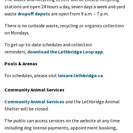
stations are open 24 hours a day, seven days a week and yard
waste
dropoff depots
are open from 9 a.m. – 7 p.m.
There is no curbside waste, recycling or organics collection
on Mondays.
To get up-to-date schedules and collection
reminders,
download the Lethbridge Loop app.
Pools & Arenas
For schedules, please visit
leisure.lethbridge.ca
Community Animal Services
Community Animal Services
and the Lethbridge Animal
Shelter will be closed.
The public can access services on the website at any time
including dog license payments, appointment booking,