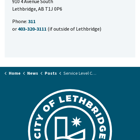
910 4 Avenue South
Lethbridge, AB T1J 0P6
Phone:
311
or
403-320-3111
(if outside of Lethbridge)
Home
News
Posts
Service Level Changes for Labour Day