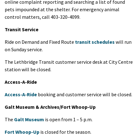
online complaint reporting and searching a list of found
pets impounded at the shelter. For emergency animal
control matters, call 403-320-4099.
Transit Service
Ride on Demand and Fixed Route
transit schedules
will run
on Sunday service.
The Lethbridge Transit customer service desk at City Centre
station will be closed.
Access-A-Ride
Access-A-Ride
booking and customer service will be closed.
Galt Museum & Archives/Fort Whoop-Up
The
Galt Museum
is open from 1 – 5 p.m.
Fort Whoop-Up
is closed for the season.