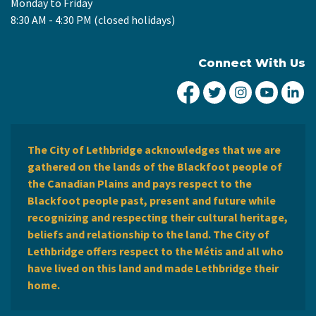
Monday to Friday
8:30 AM - 4:30 PM (closed holidays)
Connect With Us
City of Lethbridge Fa
City of Lethbridg
City of Leth
City of
Ci
The City of Lethbridge acknowledges that we are
gathered on the lands of the Blackfoot people of
the Canadian Plains and pays respect to the
Blackfoot people past, present and future while
recognizing and respecting their cultural heritage,
beliefs and relationship to the land. The City of
Lethbridge offers respect to the Métis and all who
have lived on this land and made Lethbridge their
home.