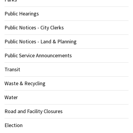
Public Hearings
Public Notices - City Clerks
Public Notices - Land & Planning
Public Service Announcements
Transit
Waste & Recycling
Water
Road and Facility Closures
Election