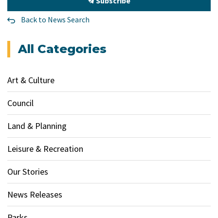
Subscribe
Back to News Search
All Categories
Art & Culture
Council
Land & Planning
Leisure & Recreation
Our Stories
News Releases
Parks