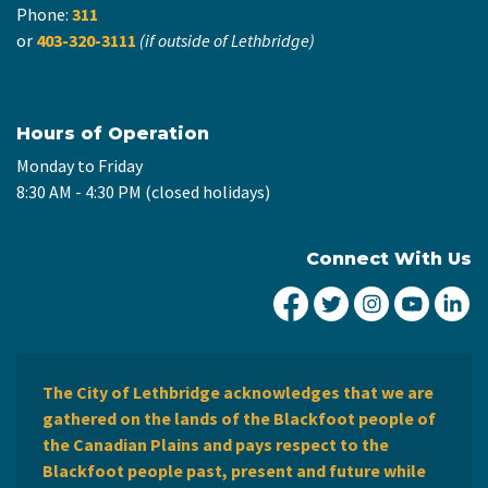
Phone:
311
or
403-320-3111
(if outside of Lethbridge)
Hours of Operation
Monday to Friday
8:30 AM - 4:30 PM (closed holidays)
Connect With Us
City of Lethbridge Fa
City of Lethbridg
City of Leth
City of
Ci
The City of Lethbridge acknowledges that we are
gathered on the lands of the Blackfoot people of
the Canadian Plains and pays respect to the
Blackfoot people past, present and future while