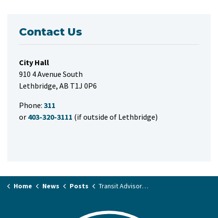
Contact Us
City Hall
910 4 Avenue South
Lethbridge, AB T1J 0P6
Phone:
311
or
403-320-3111
(if outside of Lethbridge)
Home
News
Posts
Transit Advisory Committee applications now open