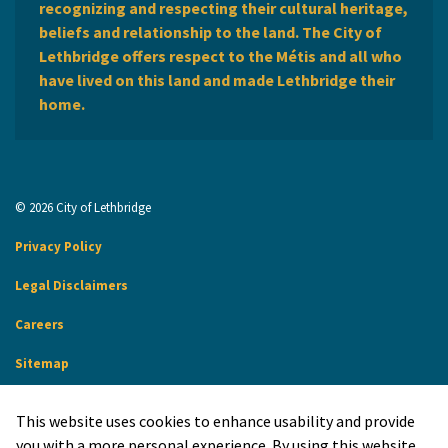
recognizing and respecting their cultural heritage,
beliefs and relationship to the land. The City of
Lethbridge offers respect to the Métis and all who
have lived on this land and made Lethbridge their
home.
© 2026 City of Lethbridge
Privacy Policy
Legal Disclaimers
Careers
Sitemap
Website Feedback
This website uses cookies to enhance usability and provide
Made with
Govstack
you with a more personal experience. By using this website,