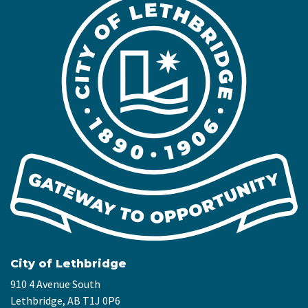
City of Lethbridge
910 4 Avenue South
Lethbridge, AB T1J 0P6