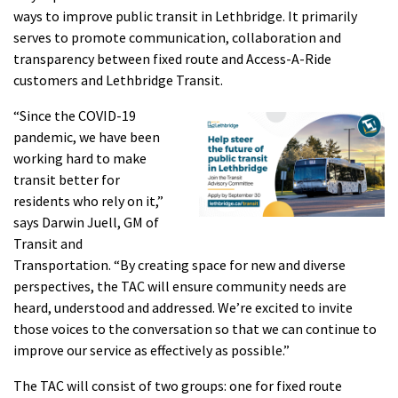
ways to improve public transit in Lethbridge. It primarily
serves to promote communication, collaboration and
transparency between fixed route and Access-A-Ride
customers and Lethbridge Transit.
“Since the COVID-19
pandemic, we have been
working hard to make
transit better for
residents who rely on it,”
says Darwin Juell, GM of
Transit and
Transportation. “By creating space for new and diverse
perspectives, the TAC will ensure community needs are
heard, understood and addressed. We’re excited to invite
those voices to the conversation so that we can continue to
improve our service as effectively as possible.”
The TAC will consist of two groups: one for fixed route