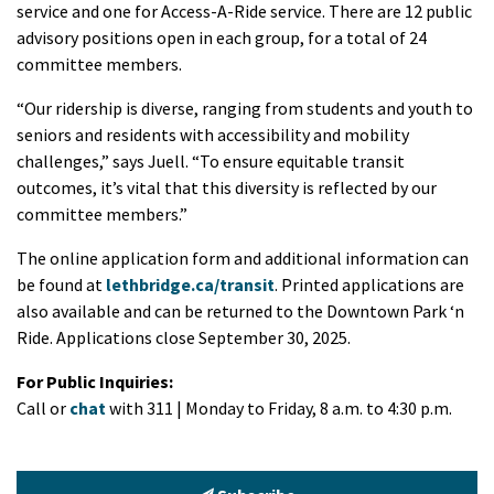
service and one for Access-A-Ride service. There are 12 public
advisory positions open in each group, for a total of 24
committee members.
“Our ridership is diverse, ranging from students and youth to
seniors and residents with accessibility and mobility
challenges,” says Juell. “To ensure equitable transit
outcomes, it’s vital that this diversity is reflected by our
committee members.”
The online application form and additional information can
be found at
lethbridge.ca/transit
. Printed applications are
also available and can be returned to the Downtown Park ‘n
Ride. Applications close September 30, 2025.
For Public Inquiries:
Call or
chat
with 311 | Monday to Friday, 8 a.m. to 4:30 p.m.