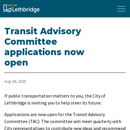
City of Lethbridge
Transit Advisory
Committee
applications now
open
Aug 26, 2025
If public transportation matters to you, the City of
Lethbridge is inviting you to help steer its future.
Applications are now open for the Transit Advisory
Committee (TAC). The committee will meet quarterly with
City representatives to contribute new ideas and recommend