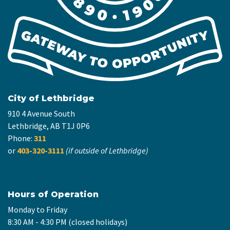
City of Lethbridge
910 4 Avenue South
Lethbridge, AB T1J 0P6
Phone:
311
or
403-320-3111
(if outside of Lethbridge)
Hours of Operation
Monday to Friday
8:30 AM - 4:30 PM (closed holidays)