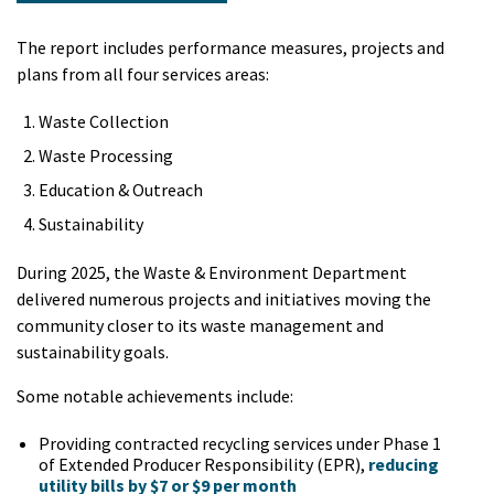
The report includes performance measures, projects and
plans from all four services areas:
Waste Collection
Waste Processing
Education & Outreach
Sustainability
During 2025, the Waste & Environment Department
delivered numerous projects and initiatives moving the
community closer to its waste management and
sustainability goals.
Some notable achievements include:
Providing contracted recycling services under Phase 1
of Extended Producer Responsibility (EPR),
reducing
utility bills by $7 or $9 per month