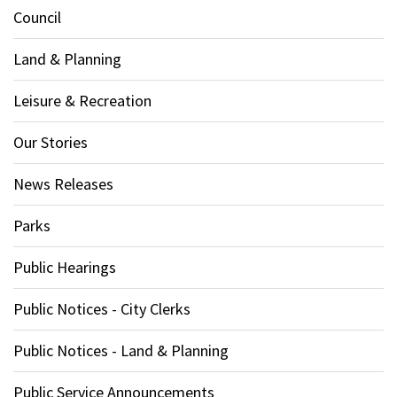
Council
Land & Planning
Leisure & Recreation
Our Stories
News Releases
Parks
Public Hearings
Public Notices - City Clerks
Public Notices - Land & Planning
Public Service Announcements