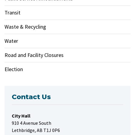
Transit
Waste & Recycling
Water
Road and Facility Closures
Election
Contact Us
City Hall
910 4 Avenue South
Lethbridge, AB T1J 0P6