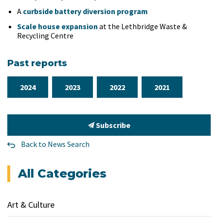
A
curbside battery diversion program
Scale house expansion
at the Lethbridge Waste &
Recycling Centre
Past reports
2024
2023
2022
2021
Subscribe
Back to News Search
All Categories
Art & Culture