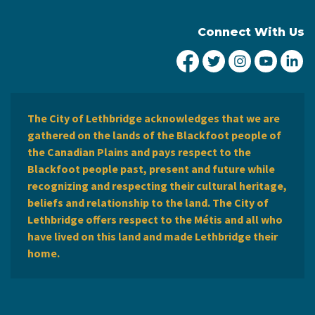
Connect With Us
City of Lethbridge Fa
City of Lethbridg
City of Leth
City of
Ci
The City of Lethbridge acknowledges that we are
gathered on the lands of the Blackfoot people of
the Canadian Plains and pays respect to the
Blackfoot people past, present and future while
recognizing and respecting their cultural heritage,
beliefs and relationship to the land. The City of
Lethbridge offers respect to the Métis and all who
have lived on this land and made Lethbridge their
home.