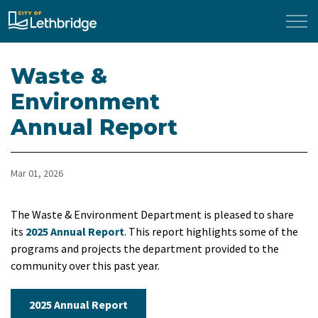
City of Lethbridge
Waste &
Environment
Annual Report
Mar 01, 2026
The Waste & Environment Department is pleased to share
its
2025 Annual Report
. This report highlights some of the
programs and projects the department provided to the
community over this past year.
2025 Annual Report