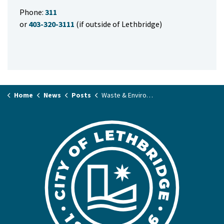
Phone:
311
or
403-320-3111
(if outside of Lethbridge)
Home
News
Posts
Waste & Environment Annual Report