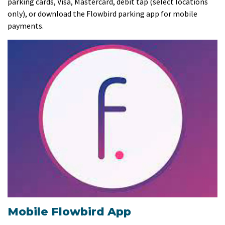
parking cards, Visa, Mastercard, debit tap (select locations
only), or download the Flowbird parking app for mobile
payments.
Mobile Flowbird App