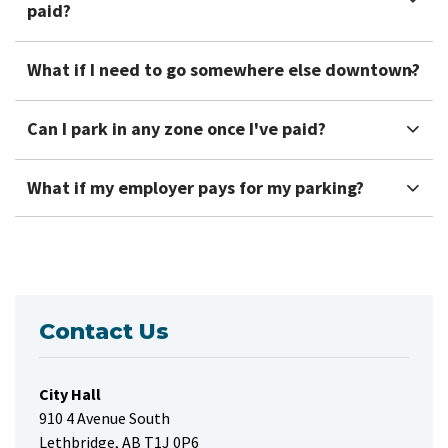
paid?
What if I need to go somewhere else downtown?
Can I park in any zone once I've paid?
What if my employer pays for my parking?
Contact Us
City Hall
910 4 Avenue South
Lethbridge, AB T1J 0P6