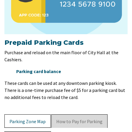
Prepaid Parking Cards
Purchase and reload on the main floor of City Hall at the
Cashiers.
Parking card balance
These cards can be used at any downtown parking kiosk.
There is a one-time purchase fee of $5 for a parking card but
no additional fees to reload the card.
Parking Zone Map
How to Pay for Parking