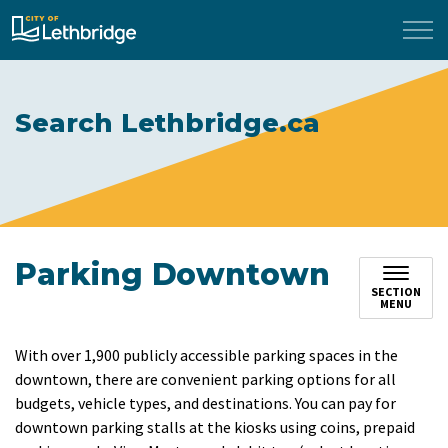
City of Lethbridge
Search Lethbridge.ca
Parking Downtown
SECTION
MENU
With over 1,900 publicly accessible parking spaces in the
downtown, there are convenient parking options for all
budgets, vehicle types, and destinations. You can pay for
downtown parking stalls at the kiosks using coins, prepaid