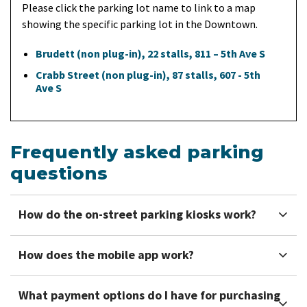
Please click the parking lot name to link to a map
showing the specific parking lot in the Downtown.
Brudett (non plug-in), 22 stalls, 811 – 5th Ave S
Crabb Street (non plug-in), 87 stalls, 607 - 5th
Ave S
Frequently asked parking
questions
How do the on-street parking kiosks work?
How does the mobile app work?
What payment options do I have for purchasing