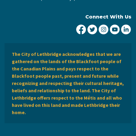
Connect With Us
City of Lethbridge Fa
City of Lethbridg
City of Leth
City of
Ci
The City of Lethbridge acknowledges that we are
gathered on the lands of the Blackfoot people of
the Canadian Plains and pays respect to the
Blackfoot people past, present and future while
recognizing and respecting their cultural heritage,
beliefs and relationship to the land. The City of
Lethbridge offers respect to the Métis and all who
have lived on this land and made Lethbridge their
home.