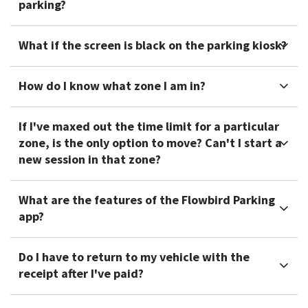
parking?
What if the screen is black on the parking kiosk?
How do I know what zone I am in?
If I've maxed out the time limit for a particular
zone, is the only option to move? Can't I start a
new session in that zone?
What are the features of the Flowbird Parking
app?
Do I have to return to my vehicle with the
receipt after I've paid?