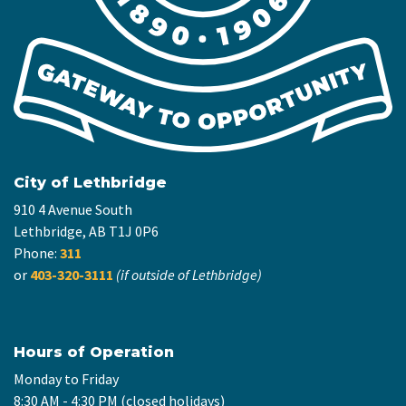
City of Lethbridge
910 4 Avenue South
Lethbridge, AB T1J 0P6
Phone:
311
or
403-320-3111
(if outside of Lethbridge)
Hours of Operation
Monday to Friday
8:30 AM - 4:30 PM (closed holidays)