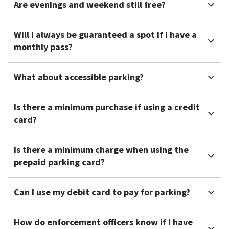
Are evenings and weekend still free?
Will I always be guaranteed a spot if I have a
monthly pass?
What about accessible parking?
Is there a minimum purchase if using a credit
card?
Is there a minimum charge when using the
prepaid parking card?
Can I use my debit card to pay for parking?
How do enforcement officers know if I have