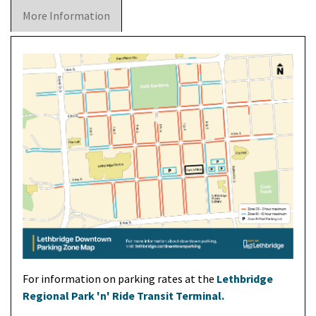
More Information
For information on parking rates at the
Lethbridge
Regional Park 'n' Ride Transit Terminal.