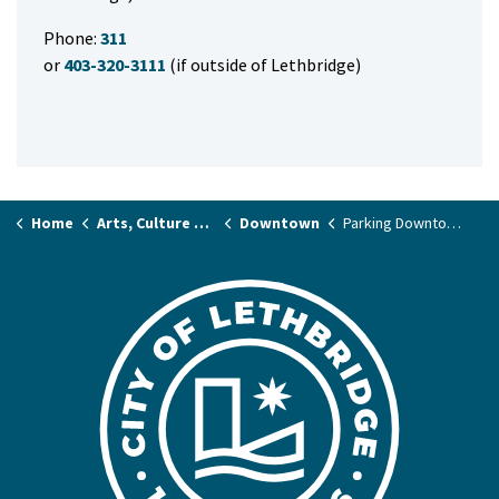
Phone:
311
or
403-320-3111
(if outside of Lethbridge)
Home
Arts, Culture & Events
Downtown
Parking Downtown