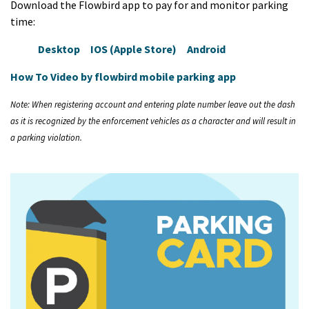
Download the Flowbird app to pay for and monitor parking
time:
Desktop
IOS (Apple Store)
Android
How To Video by flowbird mobile parking app
Note: When registering account and entering plate number leave out the dash
as it is recognized by the enforcement vehicles as a character and will result in
a parking violation.