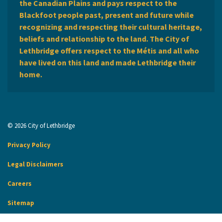
the Canadian Plains and pays respect to the
Blackfoot people past, present and future while
recognizing and respecting their cultural heritage,
beliefs and relationship to the land. The City of
Lethbridge offers respect to the Métis and all who
have lived on this land and made Lethbridge their
home.
© 2026 City of Lethbridge
Privacy Policy
Legal Disclaimers
Careers
Sitemap