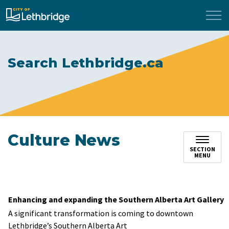
City of Lethbridge
Search Lethbridge.ca
Culture News
SECTION
MENU
Enhancing and expanding the Southern Alberta Art Gallery
A significant transformation is coming to downtown
Lethbridge’s Southern Alberta Art