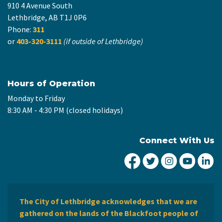
910 4 Avenue South
Lethbridge, AB T1J 0P6
Phone:
311
or
403-320-3111
(if outside of Lethbridge)
Hours of Operation
Monday to Friday
8:30 AM - 4:30 PM (closed holidays)
Connect With Us
City of Lethbridge Fa
City of Lethbridg
City of Leth
City of
Ci
The City of Lethbridge acknowledges that we are
gathered on the lands of the Blackfoot people of