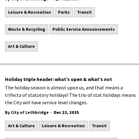
Leisure & Recreation
Parks
Transit
Waste & Recycling
Public Service Announcements
Art & Culture
Holiday triple header: what’s open & what’s not
The holiday season is almost upon us, and that means a
trifecta of statutory holidays! The trio of stat holidays means
the City will have service level changes.
-
By City of Lethbridge
Dec 22, 2025
Art & Culture
Leisure & Recreation
Transit