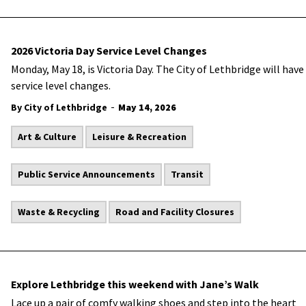
2026 Victoria Day Service Level Changes
Monday, May 18, is Victoria Day. The City of Lethbridge will have
service level changes.
-
By City of Lethbridge
May 14, 2026
Art & Culture
Leisure & Recreation
Public Service Announcements
Transit
Waste & Recycling
Road and Facility Closures
Explore Lethbridge this weekend with Jane’s Walk
Lace up a pair of comfy walking shoes and step into the heart