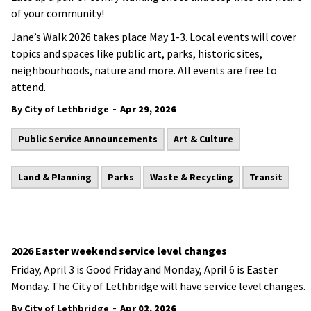
of your community!
Jane’s Walk 2026 takes place May 1-3. Local events will cover
topics and spaces like public art, parks, historic sites,
neighbourhoods, nature and more. All events are free to
attend.
-
By City of Lethbridge
Apr 29, 2026
Public Service Announcements
Art & Culture
Land & Planning
Parks
Waste & Recycling
Transit
2026 Easter weekend service level changes
Friday, April 3 is Good Friday and Monday, April 6 is Easter
Monday. The City of Lethbridge will have service level changes.
-
By City of Lethbridge
Apr 02, 2026