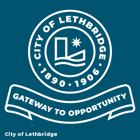
City of Lethbridge