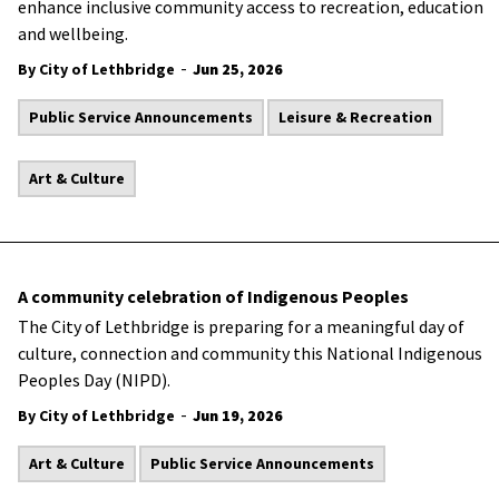
enhance inclusive community access to recreation, education
and wellbeing.
-
By City of Lethbridge
Jun 25, 2026
Public Service Announcements
Leisure & Recreation
Art & Culture
A community celebration of Indigenous Peoples
The City of Lethbridge is preparing for a meaningful day of
culture, connection and community this National Indigenous
Peoples Day (NIPD).
-
By City of Lethbridge
Jun 19, 2026
Art & Culture
Public Service Announcements