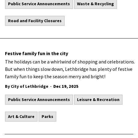
Public Service Announcements
Waste & Recycling
Road and Facility Closures
Festive family fun in the city
The holidays can be a whirlwind of shopping and celebrations.
But when things slow down, Lethbridge has plenty of festive
family fun to keep the season merry and bright!
-
By City of Lethbridge
Dec 19, 2025
Public Service Announcements
Leisure & Recreation
Art & Culture
Parks