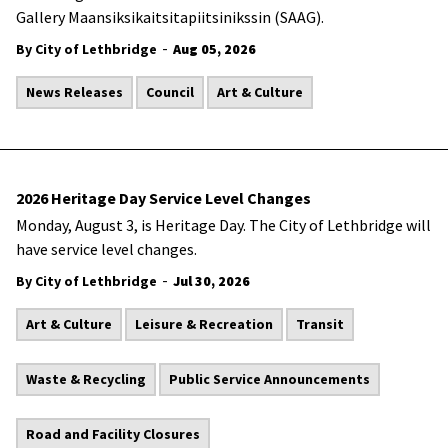
Gallery Maansiksikaitsitapiitsinikssin (SAAG).
-
By City of Lethbridge
Aug 05, 2026
News Releases
Council
Art & Culture
2026 Heritage Day Service Level Changes
Monday, August 3, is Heritage Day. The City of Lethbridge will
have service level changes.
-
By City of Lethbridge
Jul 30, 2026
Art & Culture
Leisure & Recreation
Transit
Waste & Recycling
Public Service Announcements
Road and Facility Closures