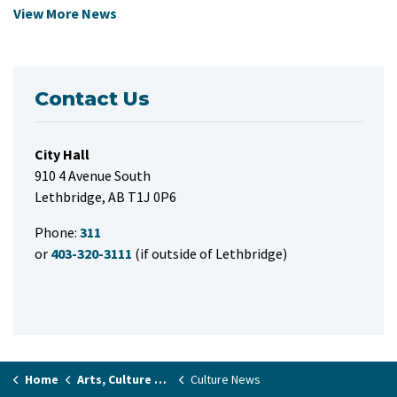
View More News
Contact Us
City Hall
910 4 Avenue South
Lethbridge, AB T1J 0P6
Phone:
311
or
403-320-3111
(if outside of Lethbridge)
Home
Arts, Culture & Events
Culture News