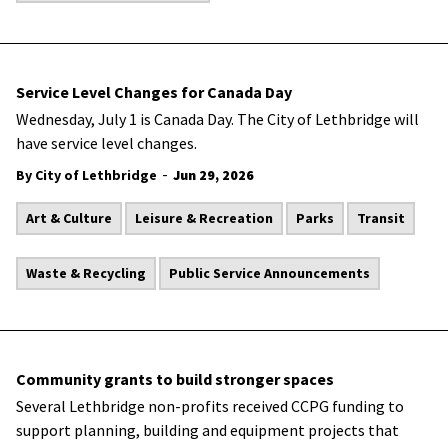
Service Level Changes for Canada Day
Wednesday, July 1 is Canada Day. The City of Lethbridge will
have service level changes.
-
By City of Lethbridge
Jun 29, 2026
Art & Culture
Leisure & Recreation
Parks
Transit
Waste & Recycling
Public Service Announcements
Community grants to build stronger spaces
Several Lethbridge non-profits received CCPG funding to
support planning, building and equipment projects that