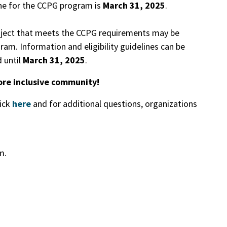
ine for the CCPG program is
March 31, 2025
.
roject that meets the CCPG requirements may be
am. Information and eligibility guidelines can be
 until
March 31, 2025
.
ore inclusive community!
lick
here
and for additional questions, organizations
.m.