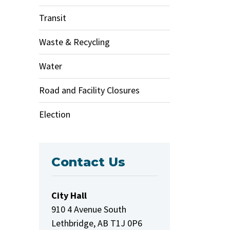
Transit
Waste & Recycling
Water
Road and Facility Closures
Election
Contact Us
City Hall
910 4 Avenue South
Lethbridge, AB T1J 0P6