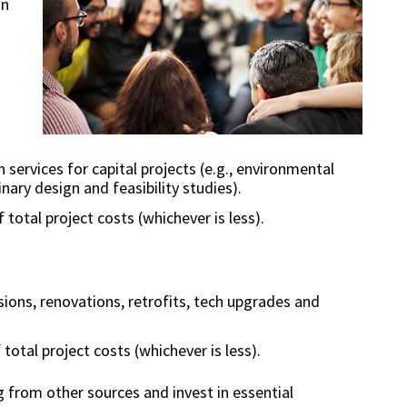
in
services for capital projects (e.g., environmental
inary design and feasibility studies).
 total project costs (whichever is less).
sions, renovations, retrofits, tech upgrades and
 total project costs (whichever is less).
 from other sources and invest in essential