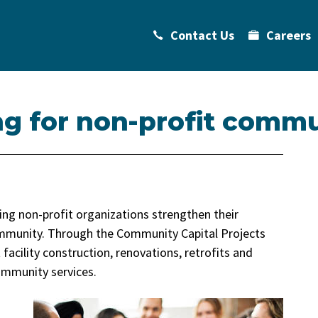
Contact Us
Careers
ng for non-profit commu
ing non-profit organizations strengthen their
ommunity. Through the Community Capital Projects
 facility construction, renovations, retrofits and
mmunity services.