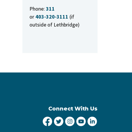
Phone:
311
or
403-320-3111
(if
outside of Lethbridge)
Connect With Us
City of Lethbridge Facebook
City of Lethbridge Twitter
City of Lethbridge Inst
City of Lethbridge
City of Lethbr