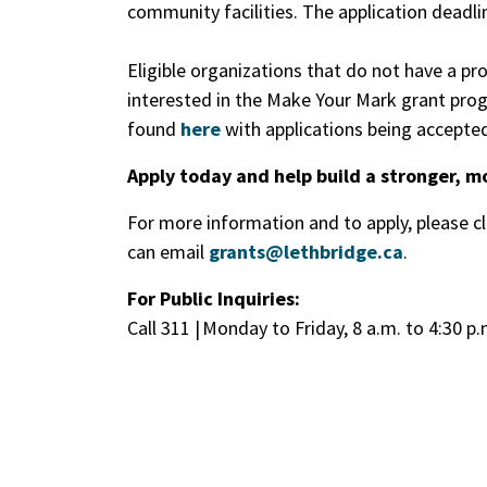
community facilities. The application deadl
Eligible organizations that do not have a p
interested in the Make Your Mark grant progr
found
here
with applications being accepted
Apply today and help build a stronger, m
For more information and to apply, please c
can email
grants@lethbridge.ca
.
For Public Inquiries:
Call 311 | Monday to Friday, 8 a.m. to 4:30 p