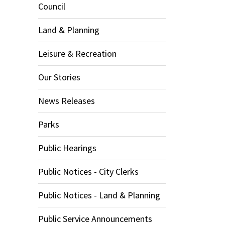
Council
Land & Planning
Leisure & Recreation
Our Stories
News Releases
Parks
Public Hearings
Public Notices - City Clerks
Public Notices - Land & Planning
Public Service Announcements