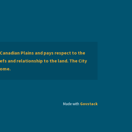
Canadian Plains and pays respect to the
efs and relationship to the land. The City
home.
Made with
Govstack