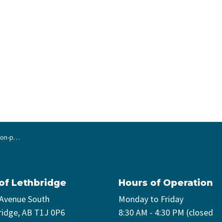
 projects
 of Lethbridge
Hours of Operation
 Avenue South
Monday to Friday
ridge, AB T1J 0P6
8:30 AM - 4:30 PM (closed