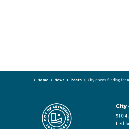
Home
News
Posts
City opens funding for non-profit community
City
910 4
Lethb