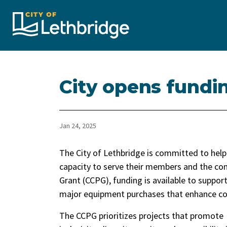
City of Lethbridge
City opens fundi
Jan 24, 2025
The City of Lethbridge is committed to help
capacity to serve their members and the c
Grant (CCPG), funding is available to support
major equipment purchases that enhance co
The CCPG prioritizes projects that promote