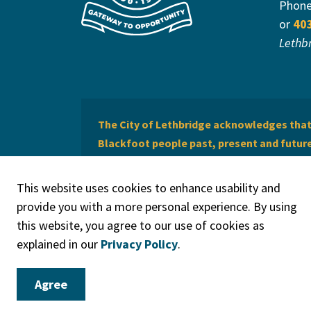
Phon
or
40
Lethb
The City of Lethbridge acknowledges that 
Blackfoot people past, present and future 
of Lethbridge offers respect to the Métis 
This website uses cookies to enhance usability and
provide you with a more personal experience. By using
this website, you agree to our use of cookies as
explained in our
Privacy Policy
.
© 2026 City of Lethbridge
Privacy Policy
Legal Discla
Agree