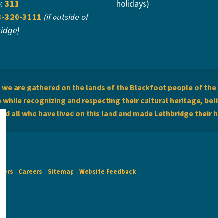
e:
311
holidays)
3-320-3111
(if outside of
ridge)
we are gathered on the lands of the Blackfoot people of the 
while recognizing and respecting their cultural heritage, beli
and all who have lived on this land and made Lethbridge their 
imers
Careers
Sitemap
Website Feedback