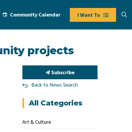
Community Calendar
I Want To
nity projects
Subscribe
Back to News Search
All Categories
Art & Culture