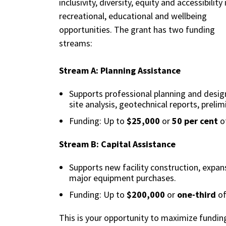
inclusivity, diversity, equity and accessibility 
recreational, educational and wellbeing
opportunities. The grant has two funding
streams:
Stream A: Planning Assistance
Supports professional planning and design 
site analysis, geotechnical reports, prelim
Funding: Up to
$25,000
or
50 per cent
of
Stream B: Capital Assistance
Supports new facility construction, expan
major equipment purchases.
Funding: Up to
$200,000
or
one-third
of
This is your opportunity to maximize funding