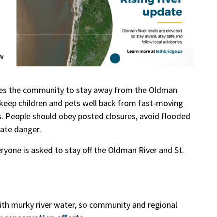
w
ges the community to stay away from the Oldman
es, keep children and pets well back from fast‑moving
as. People should obey posted closures, avoid flooded
iate danger.
eryone is asked to stay off the Oldman River and St.
with murky river water, so community and regional