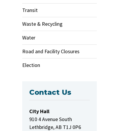
Transit
Waste & Recycling
Water
Road and Facility Closures
Election
Contact Us
City Hall
910 4 Avenue South
Lethbridge, AB T1J 0P6