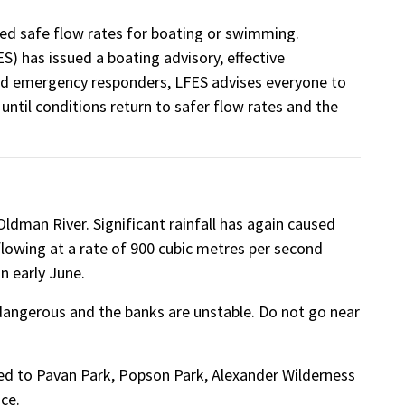
 safe flow rates for boating or swimming.
) has issued a boating advisory, effective
and emergency responders, LFES advises everyone to
until conditions return to safer flow rates and the
ldman River. Significant rainfall has again caused
ly flowing at a rate of 900 cubic metres per second
in early June.
d dangerous and the banks are unstable. Do not go near
osed to Pavan Park, Popson Park, Alexander Wilderness
ce.