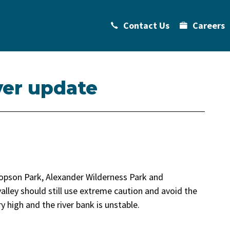
Contact Us
Careers
ver update
opson Park, Alexander Wilderness Park and
alley should still use extreme caution and avoid the
 high and the river bank is unstable.