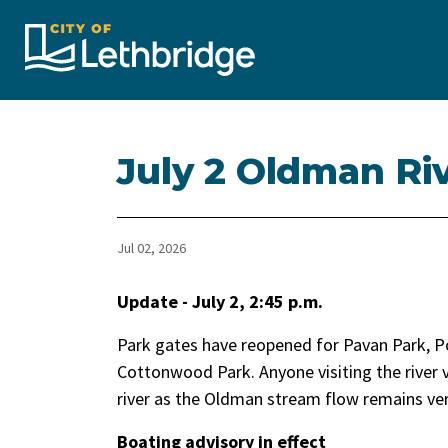
City of Lethbridge
July 2 Oldman Ri
Jul 02, 2026
Update - July 2, 2:45 p.m.
Park gates have reopened for Pavan Park, P
Cottonwood Park. Anyone visiting the river v
river as the Oldman stream flow remains very
Boating advisory in effect