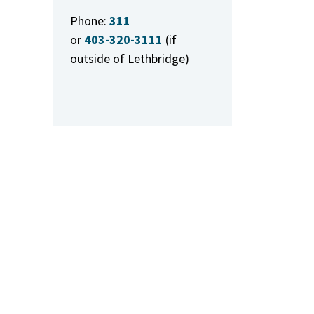
Phone:
311
or
403-320-3111
(if
outside of Lethbridge)