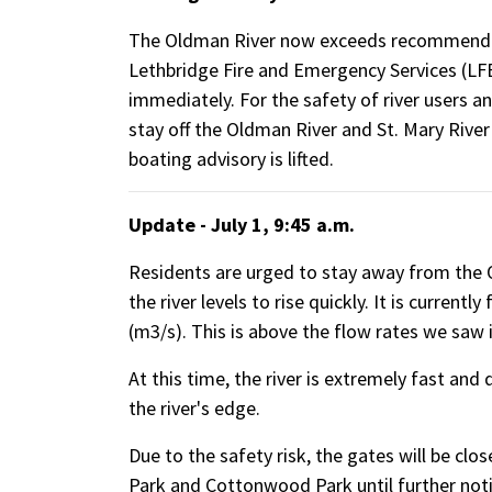
The Oldman River now exceeds recommended
Lethbridge Fire and Emergency Services (LFES
immediately. For the safety of river users 
stay off the Oldman River and St. Mary River 
boating advisory is lifted.
Update - July 1, 9:45 a.m.
Residents are urged to stay away from the O
the river levels to rise quickly. It is current
(m3/s). This is above the flow rates we saw 
At this time, the river is extremely fast an
the river's edge.
Due to the safety risk, the gates will be cl
Park and Cottonwood Park until further noti