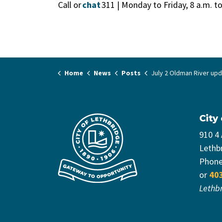
Call or
chat
311 | Monday to Friday, 8 a.m. t
Home
News
Posts
July 2 Oldman River up
City
910 4
Lethb
Phon
or
40
Lethb