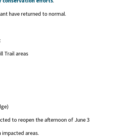
 conservation efforts
.
ant have returned to normal.
:
l Trail areas
dge)
cted to reopen the afternoon of June 3
n impacted areas.