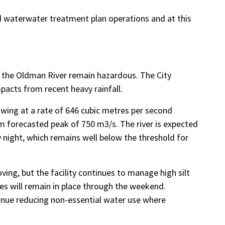
d waterwater treatment plan operations and at this
g the Oldman River remain hazardous. The City
pacts from recent heavy rainfall.
owing at a rate of 646 cubic metres per second
m forecasted peak of 750 m3/s. The river is expected
night, which remains well below the threshold for
ing, but the facility continues to manage high silt
es will remain in place through the weekend.
inue reducing non-essential water use where