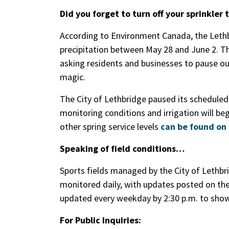
Did you forget to turn off your sprinkler 
According to Environment Canada, the Leth
precipitation between May 28 and June 2. That
asking residents and businesses to pause ou
magic.
The City of Lethbridge paused its scheduled 
monitoring conditions and irrigation will be
other spring service levels
can be found on 
Speaking of field conditions…
Sports fields managed by the City of Lethbr
monitored daily, with updates posted on th
updated every weekday by 2:30 p.m. to show 
For Public Inquiries: