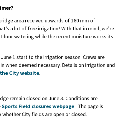
timer?
bridge area received upwards of 160 mm of
’s a lot of free irrigation! With that in mind, we’re
tdoor watering while the recent moisture works its
June 1 start to the irrigation season. Crews are
gin when deemed necessary. Details on irrigation and
the City website
.
idge remain closed on June 3. Conditions are
e
Sports Field closures webpage
. The page is
whether City fields are open or closed.