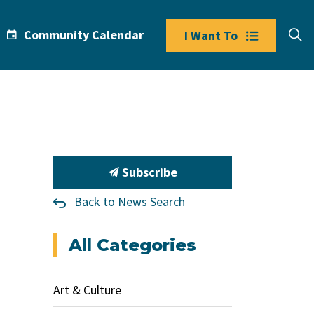
Community Calendar
I Want To
Subscribe
Back to News Search
All Categories
Art & Culture