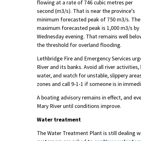
flowing at a rate of 746 cubic metres per
second (m3/s). That is near the province’s
minimum forecasted peak of 750 m3/s. The
maximum forecasted peak is 1,000 m3/s by
Wednesday evening. That remains well belo
the threshold for overland flooding.
Lethbridge Fire and Emergency Services ur
River and its banks. Avoid all river activiti
water, and watch for unstable, slippery are
zones and call 9‑1‑1 if someone is in immed
A boating advisory remains in effect, and ev
Mary River until conditions improve.
Water treatment
The Water Treatment Plant is still dealing 