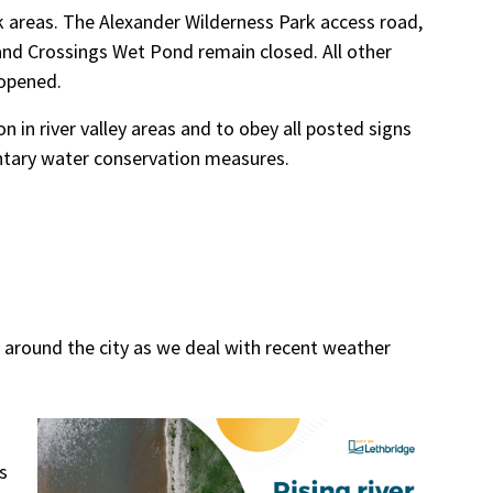
rk areas. The Alexander Wilderness Park access road,
) and Crossings Wet Pond remain closed. All other
eopened.
 in river valley areas and to obey all posted signs
untary water conservation measures.
 around the city as we deal with recent weather
s