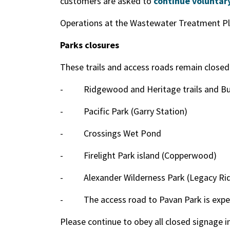
customers are asked to
continue voluntary
Operations at the Wastewater Treatment Pl
Parks closures
These trails and access roads remain closed
-
Ridgewood and Heritage trails and Bul
-
Pacific Park (Garry Station)
-
Crossings Wet Pond
-
Firelight Park island (Copperwood)
-
Alexander Wilderness Park (Legacy Ri
-
The access road to Pavan Park is expe
Please continue to obey all closed signage i