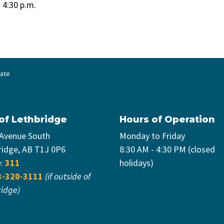
o 4:30 p.m.
date
 of Lethbridge
Hours of Operation
 Avenue South
Monday to Friday
ridge, AB T1J 0P6
8:30 AM - 4:30 PM (closed
e:
311
holidays)
3-320-3111
(if outside of
ridge)