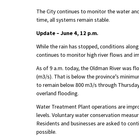
The City continues to monitor the water an
time, all systems remain stable.
Update – June 4, 12 p.m.
While the rain has stopped, conditions alon
continues to monitor high river flows and im
As of 9 a.m. today, the Oldman River was fl
(m3/s). That is below the province’s minimu
to remain below 800 m3/s through Thursday 
overland flooding.
Water Treatment Plant operations are improv
levels. Voluntary water conservation measur
Residents and businesses are asked to cont
possible.