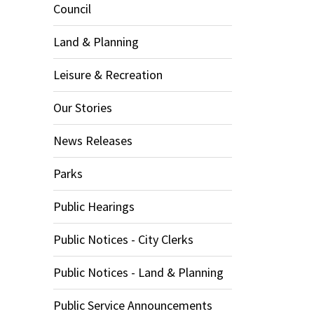
Council
Land & Planning
Leisure & Recreation
Our Stories
News Releases
Parks
Public Hearings
Public Notices - City Clerks
Public Notices - Land & Planning
Public Service Announcements