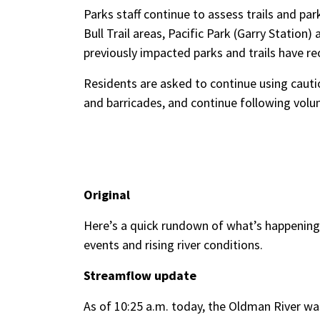
Parks staff continue to assess trails and pa
Bull Trail areas, Pacific Park (Garry Station
previously impacted parks and trails have r
Residents are asked to continue using caution
and barricades, and continue following vol
Original
Here’s a quick rundown of what’s happening
events and rising river conditions.
Streamflow update
As of 10:25 a.m. today, the Oldman River wa