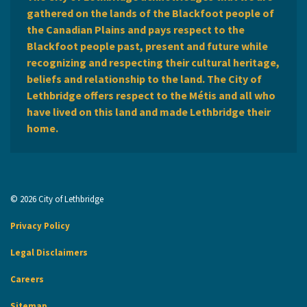
gathered on the lands of the Blackfoot people of
the Canadian Plains and pays respect to the
Blackfoot people past, present and future while
recognizing and respecting their cultural heritage,
beliefs and relationship to the land. The City of
Lethbridge offers respect to the Métis and all who
have lived on this land and made Lethbridge their
home.
© 2026 City of Lethbridge
Privacy Policy
Legal Disclaimers
Careers
Sitemap