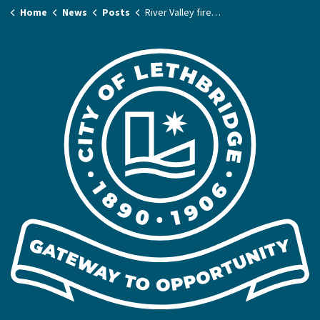
Home
News
Posts
River Valley fire ban in effect - July 7, 2026