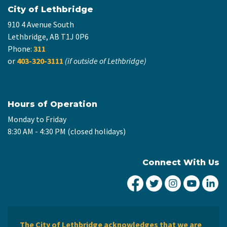
City of Lethbridge
910 4 Avenue South
Lethbridge, AB T1J 0P6
Phone:
311
or
403-320-3111
(if outside of Lethbridge)
Hours of Operation
Monday to Friday
8:30 AM - 4:30 PM (closed holidays)
Connect With Us
City of Lethbridge Fa
City of Lethbridg
City of Leth
City of
Ci
The City of Lethbridge acknowledges that we are