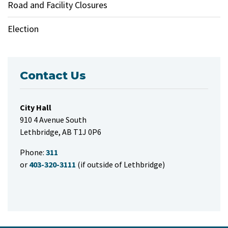
Road and Facility Closures
Election
Contact Us
City Hall
910 4 Avenue South
Lethbridge, AB T1J 0P6
Phone:
311
or
403-320-3111
(if outside of Lethbridge)