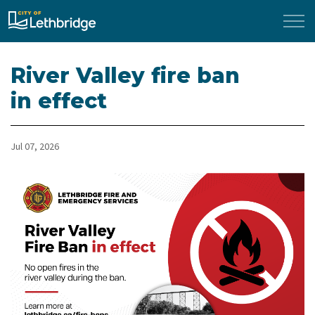
City of Lethbridge
River Valley fire ban
in effect
Jul 07, 2026