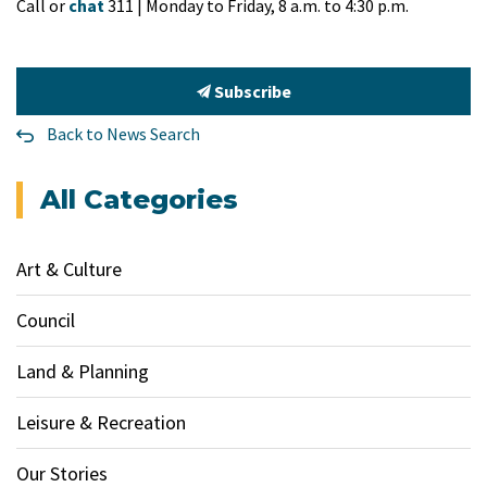
Call or
chat
311 | Monday to Friday, 8 a.m. to 4:30 p.m.
Subscribe
Back to News Search
All Categories
Art & Culture
Council
Land & Planning
Leisure & Recreation
Our Stories