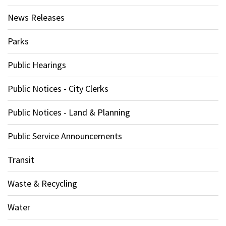
News Releases
Parks
Public Hearings
Public Notices - City Clerks
Public Notices - Land & Planning
Public Service Announcements
Transit
Waste & Recycling
Water