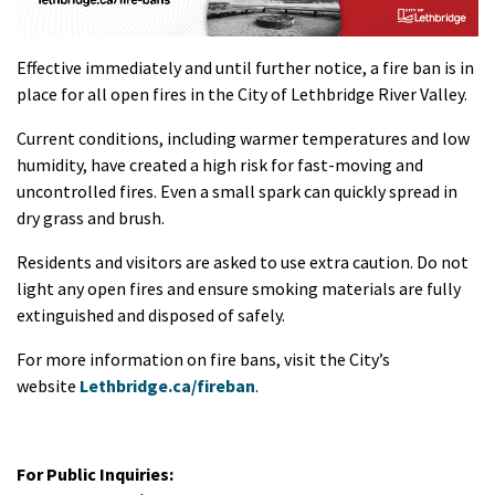
Effective immediately and until further notice, a fire ban is in
place for all open fires in the City of Lethbridge River Valley.
Current conditions, including warmer temperatures and low
humidity, have created a high risk for fast-moving and
uncontrolled fires. Even a small spark can quickly spread in
dry grass and brush.
Residents and visitors are asked to use extra caution. Do not
light any open fires and ensure smoking materials are fully
extinguished and disposed of safely.
For more information on fire bans, visit the City’s
website
Lethbridge.ca/fireban
.
For Public Inquiries: