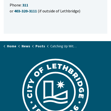
Phone:
311
or
403-320-3111
(if outside of Lethbridge)
Home
News
Posts
Catching Up With Council – Mayor Blaine Hyggen