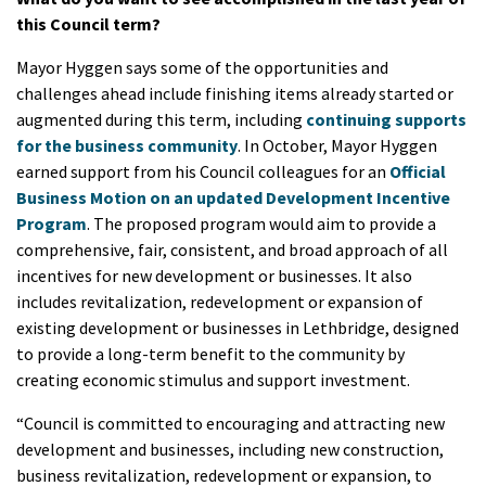
this Council term?
Mayor Hyggen says some of the opportunities and
challenges ahead include finishing items already started or
augmented during this term, including
continuing supports
for the business community
. In October, Mayor Hyggen
earned support from his Council colleagues for an
Official
Business Motion on an updated Development Incentive
Program
. The proposed program would aim to provide a
comprehensive, fair, consistent, and broad approach of all
incentives for new development or businesses. It also
includes revitalization, redevelopment or expansion of
existing development or businesses in Lethbridge, designed
to provide a long-term benefit to the community by
creating economic stimulus and support investment.
“Council is committed to encouraging and attracting new
development and businesses, including new construction,
business revitalization, redevelopment or expansion, to