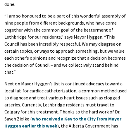
done.
“I am so honoured to be a part of this wonderful assembly of
nine people from different backgrounds, who have come
together with the common goal of the betterment of
Lethbridge for our residents,” says Mayor Hyggen. “This
Council has been incredibly respectful. We may disagree on
certain topics, or ways to approach something, but we value
each other’s opinions and recognize that a decision becomes
the decision of Council – and we collectively stand behind
that.”
Next on Mayor Hyggen’s list is continued advocacy toward a
local lab for cardiac catheterization, a common method used
to diagnose and treat various heart issues such as clogged
arteries. Currently, Lethbridge residents must travel to
Calgary for this treatment. Thanks to the hard work of Dr.
Sayeh Zielke (
who received a Key to the City from Mayor
Hyggen earlier this week
), the Alberta Government has