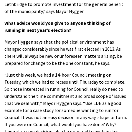
Lethbridge to promote investment for the general benefit
of the municipality,” says Mayor Hyggen.
What advice would you give to anyone thinking of
running in next year’s election?
Mayor Hyggen says that the political environment has
changed considerably since he was first elected in 2013. As
there will always be new or unforeseen matters arising, be
prepared for change to be the one constant, he says.
“Just this week, we had a 14-hour Council meeting on
Tuesday, which we had to recess until Thursday to complete.
So those interested in running for Council really do need to
understand the time commitment and broad scope of issues
that we deal with,” Mayor Hyggen says. “Use LDE as a good
example for a case study for someone wanting to run for
Council. It was not an easy decision in any way, shape or form.
If you were on Council, what would you have done? Why?
Then after your decision, also be prepared to explain that