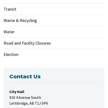
Transit
Waste & Recycling
Water
Road and Facility Closures
Election
Contact Us
City Hall
910 4 Avenue South
Lethbridge, AB T1J 0P6