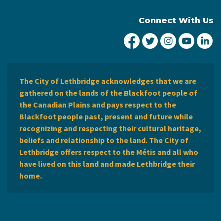
Connect With Us
City of Lethbridge Fa
City of Lethbridg
City of Leth
City of
Ci
The City of Lethbridge acknowledges that we are
gathered on the lands of the Blackfoot people of
the Canadian Plains and pays respect to the
Blackfoot people past, present and future while
recognizing and respecting their cultural heritage,
beliefs and relationship to the land. The City of
Lethbridge offers respect to the Métis and all who
have lived on this land and made Lethbridge their
home.