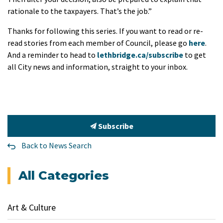
rationale to the taxpayers. That’s the job.”
Thanks for following this series. If you want to read or re-
read stories from each member of Council, please go
here
.
And a reminder to head to
lethbridge.ca/subscribe
to get
all City news and information, straight to your inbox.
Subscribe
Back to News Search
All Categories
Art & Culture