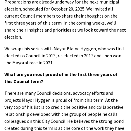
Preparations are already underway for the next municipal
election, scheduled for October 20, 2025. We invited all
current Council members to share their thoughts on the
first three years of this term. In the coming weeks, we’ll
share their insights and priorities as we look toward the next
election.
We wrap this series with Mayor Blaine Hyggen, who was first
elected to Council in 2013, re-elected in 2017 and then won
the Mayoral race in 2021.
What are you most proud of in the first three years of
this Council term?
There are many Council decisions, advocacy efforts and
projects Mayor Hyggen is proud of from this term. At the
very top of his list is to credit the positive and collaborative
relationship developed with the group of people he calls
colleagues on this City Council. He believes the strong bond
created during this term is at the core of the work they have