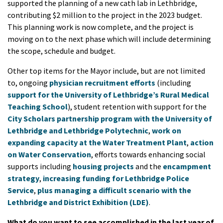
supported the planning of a new cath lab in Lethbridge,
contributing $2 million to the project in the 2023 budget.
This planning work is now complete, and the project is
moving on to the next phase which will include determining
the scope, schedule and budget.
Other top items for the Mayor include, but are not limited
to, ongoing
physician recruitment efforts
(including
support for the University of Lethbridge’s Rural Medical
Teaching School
), student retention with support for the
City Scholars partnership program with the University of
Lethbridge and Lethbridge Polytechnic
,
work on
expanding capacity at the Water Treatment Plant
,
action
on Water Conservation
, efforts towards enhancing social
supports including
housing projects
and the
encampment
strategy
,
increasing funding for Lethbridge Police
Service
,
plus managing a difficult scenario with the
Lethbridge and District Exhibition (LDE)
.
What do you want to see accomplished in the last year of