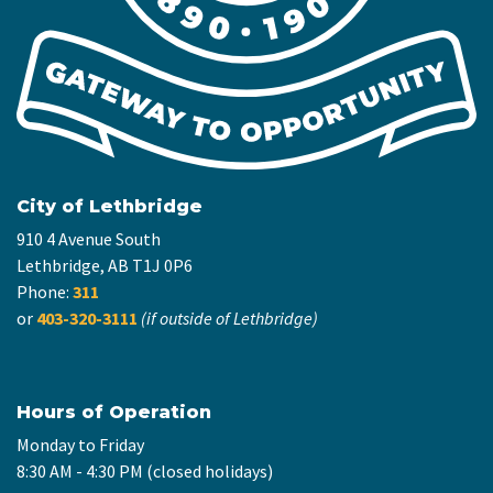
City of Lethbridge
910 4 Avenue South
Lethbridge, AB T1J 0P6
Phone:
311
or
403-320-3111
(if outside of Lethbridge)
Hours of Operation
Monday to Friday
8:30 AM - 4:30 PM (closed holidays)