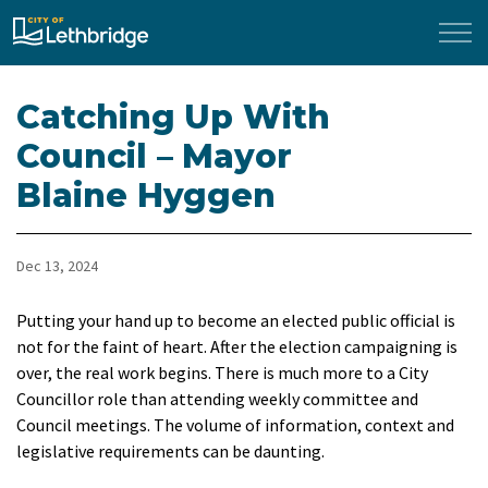
City of Lethbridge
Catching Up With
Council – Mayor
Blaine Hyggen
Dec 13, 2024
Putting your hand up to become an elected public official is
not for the faint of heart. After the election campaigning is
over, the real work begins. There is much more to a City
Councillor role than attending weekly committee and
Council meetings. The volume of information, context and
legislative requirements can be daunting.