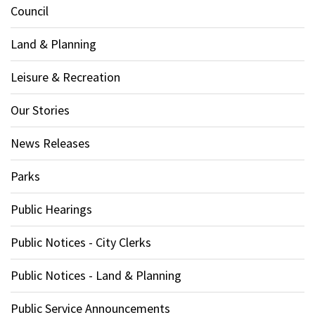
Council
Land & Planning
Leisure & Recreation
Our Stories
News Releases
Parks
Public Hearings
Public Notices - City Clerks
Public Notices - Land & Planning
Public Service Announcements