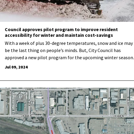
Council approves pilot program to improve resident
accessibility for winter and maintain cost-savings
With a week of plus 30-degree temperatures, snow and ice may
be the last thing on people’s minds. But, City Council has
approved a new pilot program for the upcoming winter season.
Jul 09, 2024