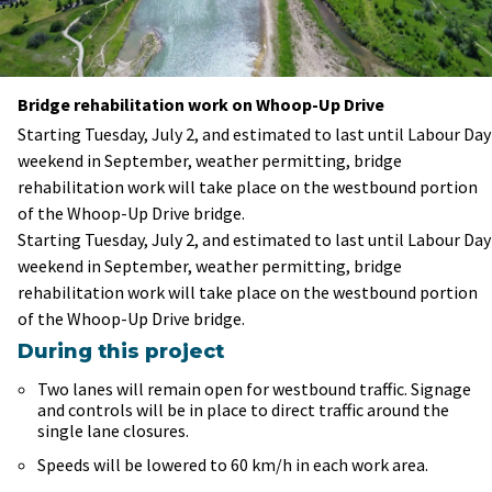
Bridge rehabilitation work on Whoop-Up Drive
Starting Tuesday, July 2, and estimated to last until Labour Day
weekend in September, weather permitting, bridge
rehabilitation work will take place on the westbound portion
of the Whoop-Up Drive bridge.
Starting Tuesday, July 2, and estimated to last until Labour Day
weekend in September, weather permitting, bridge
rehabilitation work will take place on the westbound portion
of the Whoop-Up Drive bridge.
During this project
Two lanes will remain open for westbound traffic. Signage
and controls will be in place to direct traffic around the
single lane closures.
Speeds will be lowered to 60 km/h in each work area.