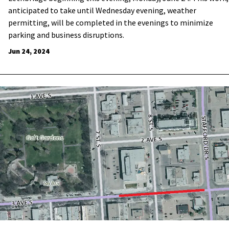
anticipated to take until Wednesday evening, weather
permitting, will be completed in the evenings to minimize
parking and business disruptions.
Jun 24, 2024