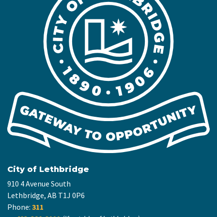
City of Lethbridge
910 4 Avenue South
Lethbridge, AB T1J 0P6
Phone:
311