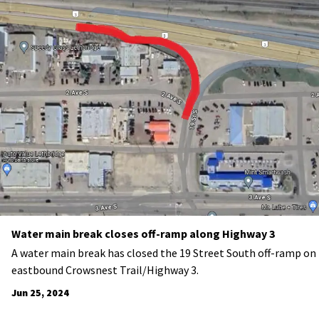
Water main break closes off-ramp along Highway 3
A water main break has closed the 19 Street South off-ramp on
eastbound Crowsnest Trail/Highway 3.
Jun 25, 2024