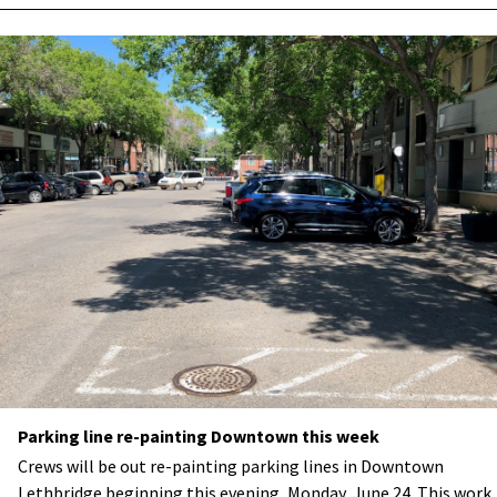
Parking line re-painting Downtown this week
Crews will be out re-painting parking lines in Downtown
Lethbridge beginning this evening, Monday, June 24. This work,