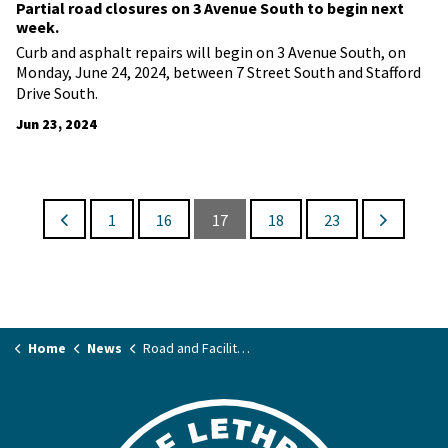
Partial road closures on 3 Avenue South to begin next
week.
Curb and asphalt repairs will begin on 3 Avenue South, on
Monday, June 24, 2024, between 7 Street South and Stafford
Drive South.
Jun 23, 2024
1
16
17
18
23
Home
News
Road and Facility Closures