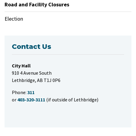
Road and Facility Closures
Election
Contact Us
City Hall
910 4 Avenue South
Lethbridge, AB T1J 0P6
Phone:
311
or
403-320-3111
(if outside of Lethbridge)