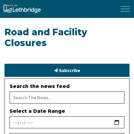
City of Lethbridge
Road and Facility
Closures
Subscribe
Search the news feed
Select a Date Range
News Feed Search Date From