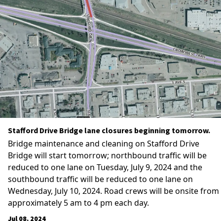
Stafford Drive Bridge lane closures beginning tomorrow.
Bridge maintenance and cleaning on Stafford Drive
Bridge will start tomorrow; northbound traffic will be
reduced to one lane on Tuesday, July 9, 2024 and the
southbound traffic will be reduced to one lane on
Wednesday, July 10, 2024. Road crews will be onsite from
approximately 5 am to 4 pm each day.
Jul 08, 2024