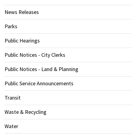
News Releases
Parks
Public Hearings
Public Notices - City Clerks
Public Notices - Land & Planning
Public Service Announcements
Transit
Waste & Recycling
Water