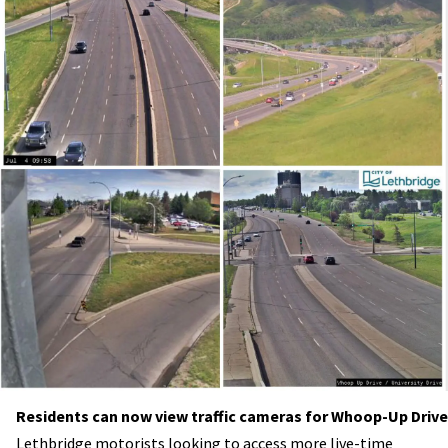
Residents can now view traffic cameras for Whoop-Up Drive
Lethbridge motorists looking to access more live-time