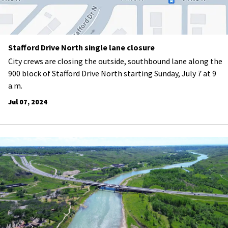
Stafford Drive North single lane closure
City crews are closing the outside, southbound lane along the
900 block of Stafford Drive North starting Sunday, July 7 at 9
a.m.
Jul 07, 2024