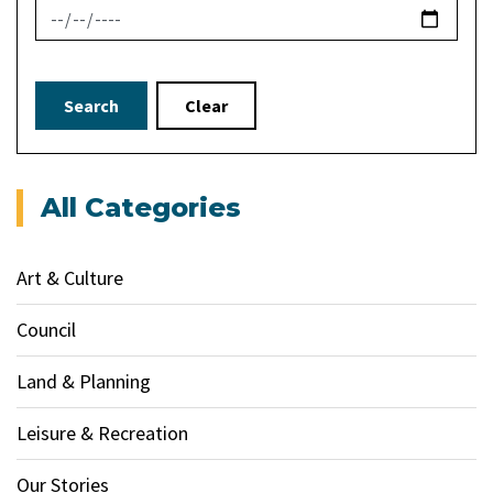
News Feed Search Date To
Search
Clear
All Categories
Art & Culture
Council
Land & Planning
Leisure & Recreation
Our Stories