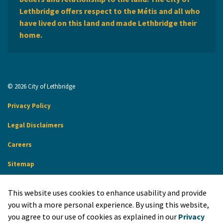
Lethbridge offers respect to the Métis and all who
have lived on this land and made Lethbridge their
home.
© 2026 City of Lethbridge
Privacy Policy
Legal Disclaimers
Careers
Sitemap
Website Feedback
This website uses cookies to enhance usability and provide
Made with
Govstack
you with a more personal experience. By using this website,
you agree to our use of cookies as explained in our
Privacy