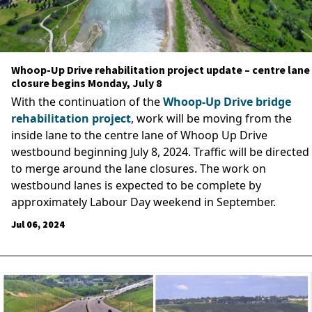
Whoop-Up Drive rehabilitation project update – centre lane
closure begins Monday, July 8
With the continuation of the
Whoop-Up Drive bridge
rehabilitation project
, work will be moving from the
inside lane to the centre lane of Whoop Up Drive
westbound beginning July 8, 2024. Traffic will be directed
to merge around the lane closures. The work on
westbound lanes is expected to be complete by
approximately Labour Day weekend in September.
Jul 06, 2024