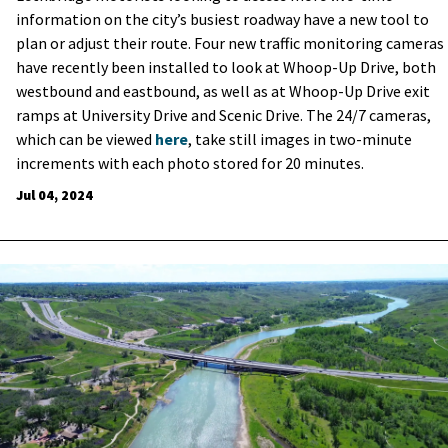
information on the city’s busiest roadway have a new tool to
plan or adjust their route.
Four new traffic monitoring cameras
have recently been installed to look at Whoop-Up Drive, both
westbound and eastbound, as well as at Whoop-Up Drive exit
ramps at University Drive and Scenic Drive. The 24/7 cameras,
which can be viewed
here
, take still images in two-minute
increments with each photo stored for 20 minutes.
Jul 04, 2024