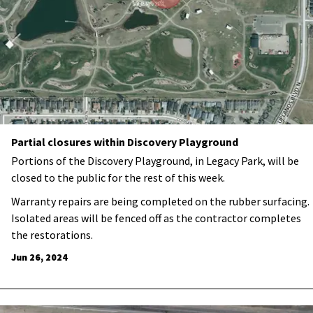
Partial closures within Discovery Playground
Portions of the Discovery Playground, in Legacy Park, will be
closed to the public for the rest of this week.
Warranty repairs are being completed on the rubber surfacing.
Isolated areas will be fenced off as the contractor completes
the restorations.
Jun 26, 2024