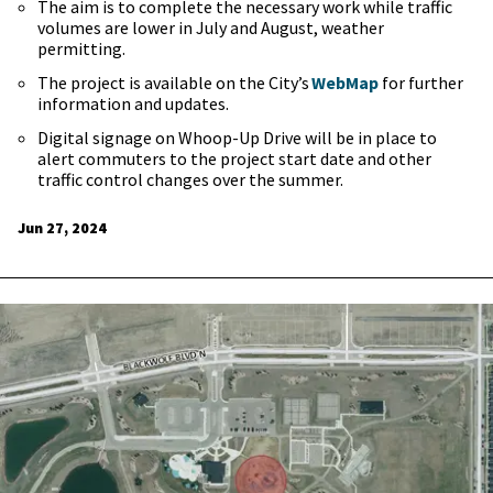
The aim is to complete the necessary work while traffic
volumes are lower in July and August, weather
permitting.
The project is available on the City’s
WebMap
for further
information and updates.
Digital signage on Whoop-Up Drive will be in place to
alert commuters to the project start date and other
traffic control changes over the summer.
Jun 27, 2024