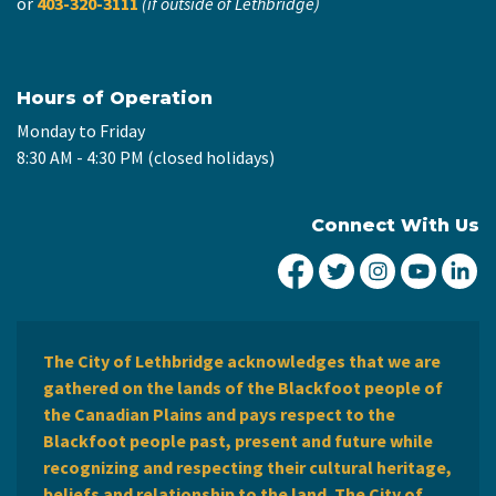
or
403-320-3111
(if outside of Lethbridge)
Hours of Operation
Monday to Friday
8:30 AM - 4:30 PM (closed holidays)
Connect With Us
City of Lethbridge Fa
City of Lethbridg
City of Leth
City of
Ci
The City of Lethbridge acknowledges that we are
gathered on the lands of the Blackfoot people of
the Canadian Plains and pays respect to the
Blackfoot people past, present and future while
recognizing and respecting their cultural heritage,
beliefs and relationship to the land. The City of