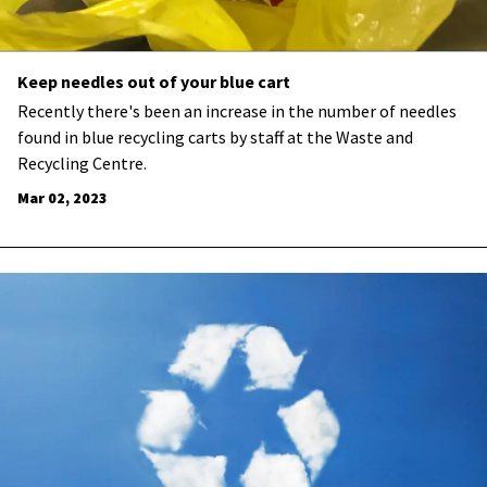
Keep needles out of your blue cart
​Recently there's been an increase in the number of needles
found in blue recycling carts by staff at the Waste and
Recycling Centre.
Mar 02, 2023