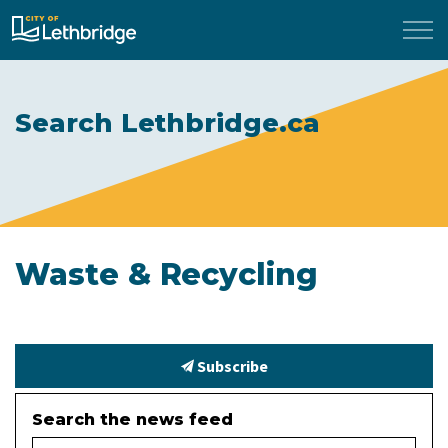
City of Lethbridge
Search Lethbridge.ca
Waste & Recycling
Subscribe
Search the news feed