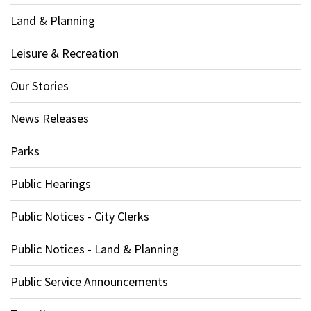
Land & Planning
Leisure & Recreation
Our Stories
News Releases
Parks
Public Hearings
Public Notices - City Clerks
Public Notices - Land & Planning
Public Service Announcements