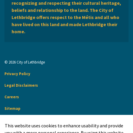
recognizing and respecting their cultural heritage,
beliefs and relationship to the land. The City of
Lethbridge offers respect to the Métis and all who
have lived on this land and made Lethbridge their
home.
© 2026 City of Lethbridge
Privacy Policy
Legal Disclaimers
Careers
Sitemap
Website Feedback
This website uses cookies to enhance usability and provide
Made with
Govstack
you with a more personal experience. By using this website,