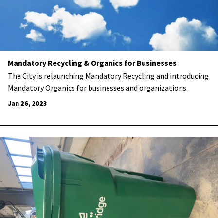
Mandatory Recycling & Organics for Businesses
The City is relaunching Mandatory Recycling and introducing
Mandatory Organics for businesses and organizations.
Jan 26, 2023