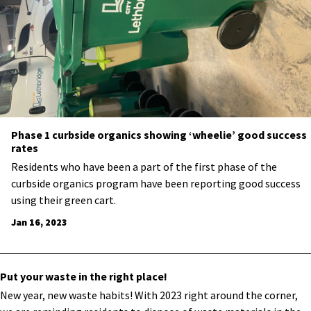
Phase 1 curbside organics showing ‘wheelie’ good success
rates
​Residents who have been a part of the first phase of the
curbside organics program have been reporting good success
using their green cart.
Jan 16, 2023
Put your waste in the right place!
New year, new waste habits! With 2023 right around the corner,