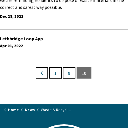
we are reminding residents to dispose of waste materials in the
correct and safest way possible.
Dec 28, 2022
Lethbridge Loop App
Apr 01, 2022
1
9
10
Home
News
Waste & Recycling