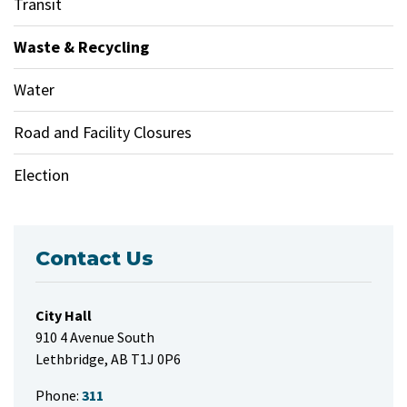
Transit
Waste & Recycling
Water
Road and Facility Closures
Election
Contact Us
City Hall
910 4 Avenue South
Lethbridge, AB T1J 0P6
Phone:
311