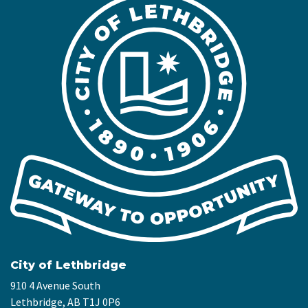
City of Lethbridge
910 4 Avenue South
Lethbridge, AB T1J 0P6