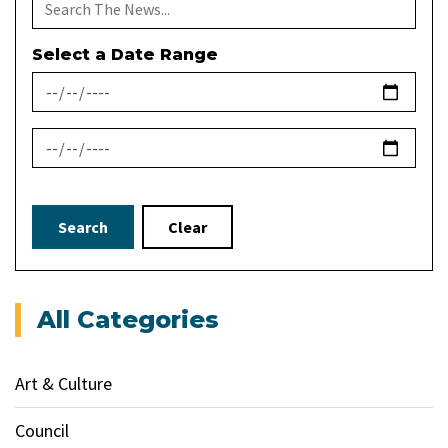
Select a Date Range
News Feed Search Date From
News Feed Search Date To
Search
Clear
All Categories
Art & Culture
Council