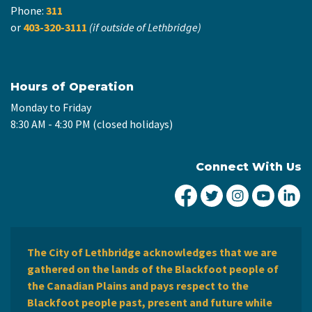
Phone:
311
or
403-320-3111
(if outside of Lethbridge)
Hours of Operation
Monday to Friday
8:30 AM - 4:30 PM (closed holidays)
Connect With Us
City of Lethbridge Fa
City of Lethbridg
City of Leth
City of
Ci
The City of Lethbridge acknowledges that we are
gathered on the lands of the Blackfoot people of
the Canadian Plains and pays respect to the
Blackfoot people past, present and future while