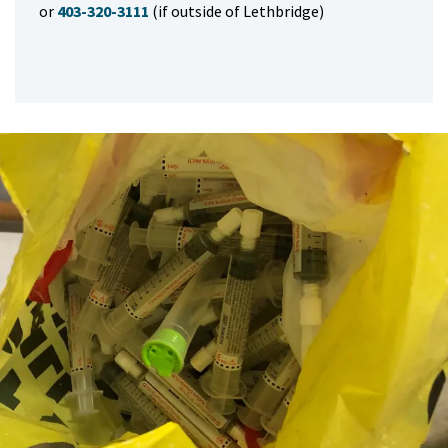
or
403-320-3111
(if outside of Lethbridge)