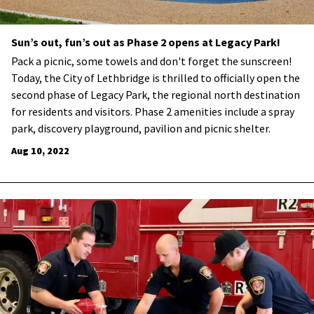
Sun’s out, fun’s out as Phase 2 opens at Legacy Park!
​Pack a picnic, some towels and don't forget the sunscreen!
Today, the City of Lethbridge is thrilled to officially open the
second phase of Legacy Park, the regional north destination
for residents and visitors. Phase 2 amenities include a spray
park, discovery playground, pavilion and picnic shelter.
Aug 10, 2022