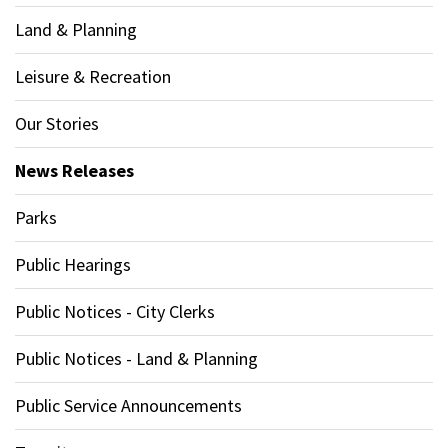
Land & Planning
Leisure & Recreation
Our Stories
News Releases
Parks
Public Hearings
Public Notices - City Clerks
Public Notices - Land & Planning
Public Service Announcements