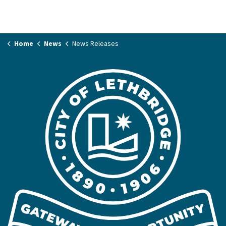
Home
News
News Releases