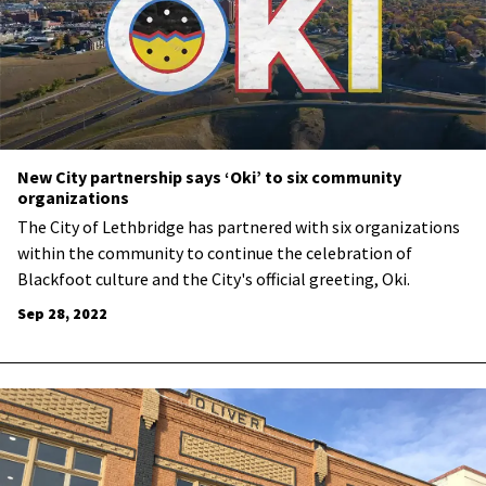
New City partnership says ‘Oki’ to six community
organizations
The City of Lethbridge has partnered with six organizations
within the community to continue the celebration of
Blackfoot culture and the City's official greeting, Oki.
Sep 28, 2022