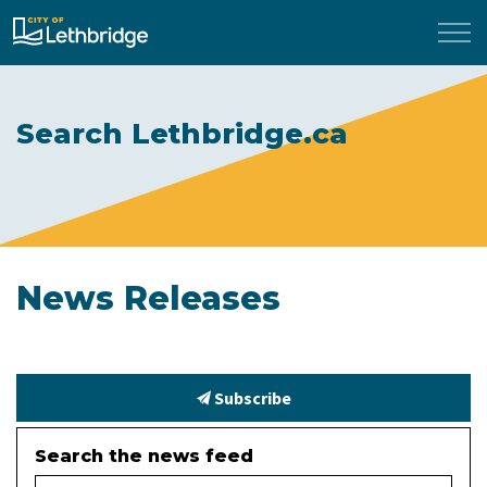
City of Lethbridge
Search Lethbridge.ca
News Releases
Subscribe
Search the news feed