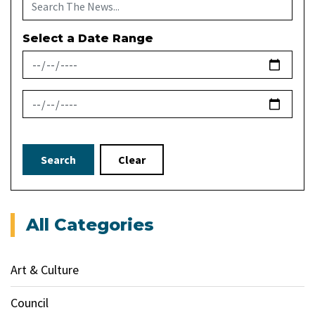
Select a Date Range
News Feed Search Date From
News Feed Search Date To
Search
Clear
All Categories
Art & Culture
Council