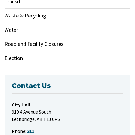
Transit
Waste & Recycling
Water
Road and Facility Closures
Election
Contact Us
City Hall
910 4 Avenue South
Lethbridge, AB T1J 0P6
Phone:
311