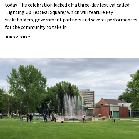
today. The celebration kicked off a three-day festival called
'Lighting Up Festival Square,' which will feature key
stakeholders, government partners and several performances
for the community to take in.
Jun 22, 2022