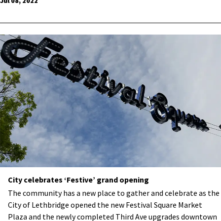
Jul 08, 2022
City celebrates ‘Festive’ grand opening
The community has a new place to gather and celebrate as the
City of Lethbridge opened the new Festival Square Market
Plaza and the newly completed Third Ave upgrades downtown