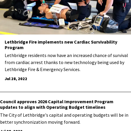
Lethbridge Fire implements new Cardiac Survivability
Program
​Lethbridge residents now have an increased chance of survival
from cardiac arrest thanks to new technology being used by
Lethbridge Fire & Emergency Services.
Jul 28, 2022
Council approves 2026 Capital Improvement Program
updates to align with Operating Budget timelines
​The City of Lethbridge's capital and operating budgets will be in
better synchronization moving forward.