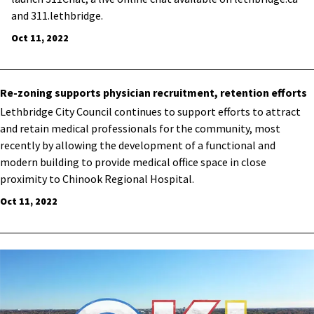
and 311.lethbridge.
Oct 11, 2022
Re-zoning supports physician recruitment, retention efforts
​Lethbridge City Council continues to support efforts to attract
and retain medical professionals for the community, most
recently by allowing the development of a functional and
modern building to provide medical office space in close
proximity to Chinook Regional Hospital.
Oct 11, 2022