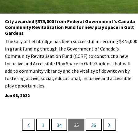
City awarded $375,000 from Federal Government’s Canada
Community Revitalization Fund for new play space in Galt
Gardens
​The City of Lethbridge has been successful in securing $375,000
in grant funding through the Government of Canada's
Community Revitalization Fund (CCRF) to construct a new
Inclusive and Accessible Play Space in Galt Gardens that will
add to community vibrancy and the vitality of downtown by
fostering active, social, educational, inclusive and accessible
play opportunities.
Jun 08, 2022
1
34
35
36