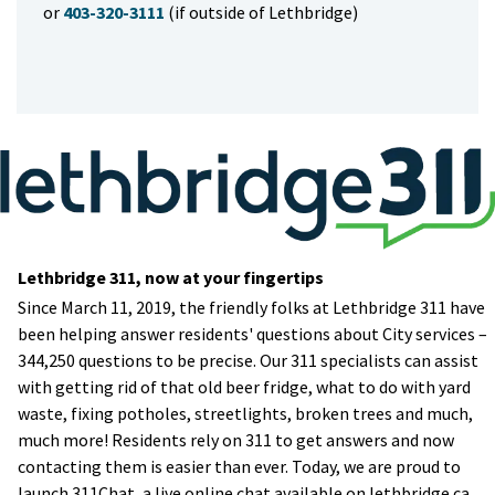
or
403-320-3111
(if outside of Lethbridge)
Lethbridge 311, now at your fingertips
​Since March 11, 2019, the friendly folks at Lethbridge 311 have
been helping answer residents' questions about City services –
344,250 questions to be precise. Our 311 specialists can assist
with getting rid of that old beer fridge, what to do with yard
waste, fixing potholes, streetlights, broken trees and much,
much more! Residents rely on 311 to get answers and now
contacting them is easier than ever. Today, we are proud to
launch 311Chat, a live online chat available on lethbridge.ca