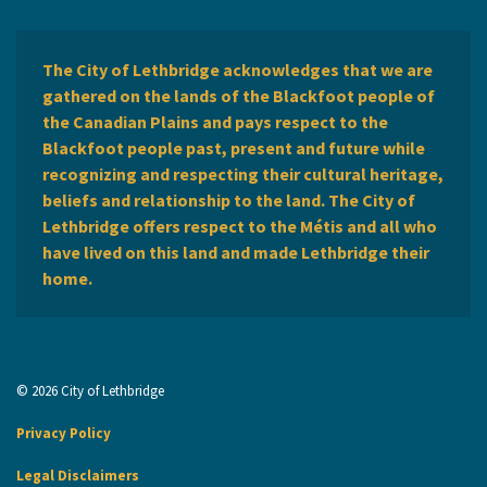
The City of Lethbridge acknowledges that we are
gathered on the lands of the Blackfoot people of
the Canadian Plains and pays respect to the
Blackfoot people past, present and future while
recognizing and respecting their cultural heritage,
beliefs and relationship to the land. The City of
Lethbridge offers respect to the Métis and all who
have lived on this land and made Lethbridge their
home.
© 2026 City of Lethbridge
Privacy Policy
Legal Disclaimers