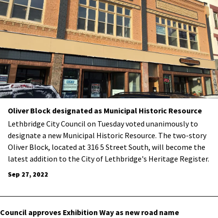
Oliver Block designated as Municipal Historic Resource
​Lethbridge City Council on Tuesday voted unanimously to
designate a new Municipal Historic Resource. The two-story
Oliver Block, located at 316 5 Street South, will become the
latest addition to the City of Lethbridge's Heritage Register.
Sep 27, 2022
Council approves Exhibition Way as new road name