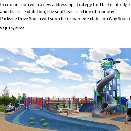
​In conjunction with a new addressing strategy for the Lethbridge
and District Exhibition, the southeast section of roadway
Parkside Drive South will soon be re-named Exhibition Way South.
Sep 13, 2022