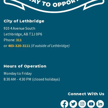
City of Lethbridge
910 4 Avenue South
Lethbridge, AB T1J 0P6
Phone:
311
or
403-320-3111
(if outside of Lethbridge)
Hours of Operation
Monday to Friday
8:30 AM - 4:30 PM (closed holidays)
Connect With Us
City of Lethbridge Fa
City of Lethbridg
City of Leth
City of
Ci