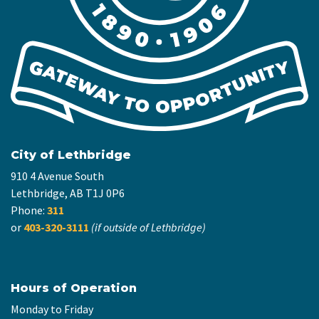
City of Lethbridge
910 4 Avenue South
Lethbridge, AB T1J 0P6
Phone:
311
or
403-320-3111
(if outside of Lethbridge)
Hours of Operation
Monday to Friday