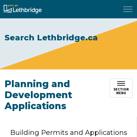
City of Lethbridge
Search Lethbridge.ca
Planning and
SECTION
Development
MENU
Applications
Building Permits and Applications