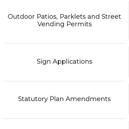
Outdoor Patios, Parklets and Street
Vending Permits
Sign Applications
Statutory Plan Amendments