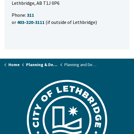
Lethbridge, AB T1J 0P6
Phone:
311
or
403-320-3111
(if outside of Lethbridge)
Home
Planning & Development
Planning and Development Applications