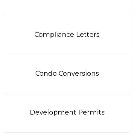
Compliance Letters
Condo Conversions
Development Permits