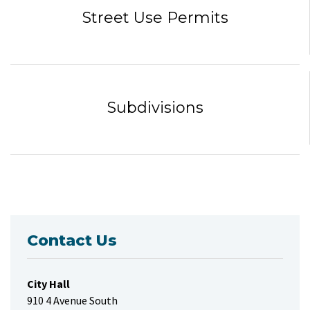
Street Use Permits
Subdivisions
Contact Us
City Hall
910 4 Avenue South