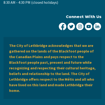
8:30 AM - 4:30 PM (closed holidays)
Connect With Us
City of Lethbridge Fa
City of Lethbridg
City of Leth
City of
Ci
The City of Lethbridge acknowledges that we are
gathered on the lands of the Blackfoot people of
the Canadian Plains and pays respect to the
Blackfoot people past, present and future while
recognizing and respecting their cultural heritage,
beliefs and relationship to the land. The City of
Lethbridge offers respect to the Métis and all who
have lived on this land and made Lethbridge their
home.