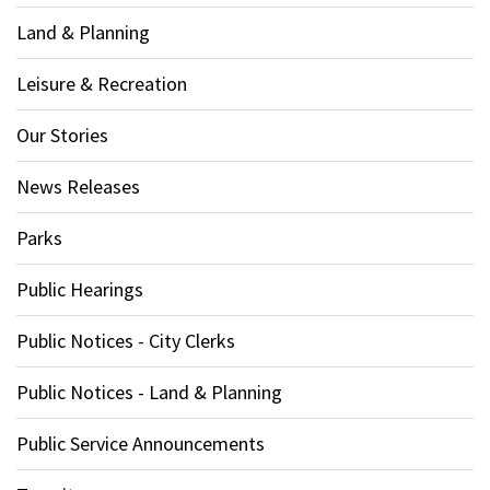
Land & Planning
Leisure & Recreation
Our Stories
News Releases
Parks
Public Hearings
Public Notices - City Clerks
Public Notices - Land & Planning
Public Service Announcements