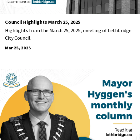
Council Highlights March 25, 2025
Highlights from the March 25, 2025, meeting of Lethbridge
City Council.
Mar 25, 2025