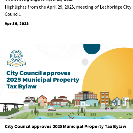
Highlights from the April 29, 2025, meeting of Lethbridge City
Council.
Apr 30, 2025
City Council approves 2025 Municipal Property Tax Bylaw