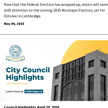
Now that the Federal Election has wrapped up, voters will soon
shift attention to the coming 2025 Municipal Election, set for
October in Lethbridge.
May 06, 2025
Council Highlights April 29, 2025