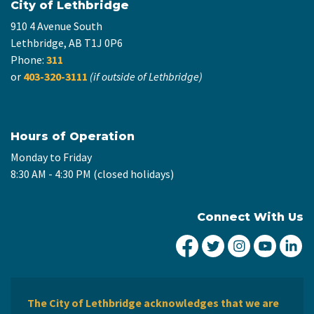
City of Lethbridge
910 4 Avenue South
Lethbridge, AB T1J 0P6
Phone:
311
or
403-320-3111
(if outside of Lethbridge)
Hours of Operation
Monday to Friday
8:30 AM - 4:30 PM (closed holidays)
Connect With Us
City of Lethbridge Fa
City of Lethbridg
City of Leth
City of
Ci
The City of Lethbridge acknowledges that we are