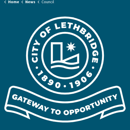
Home
News
Council