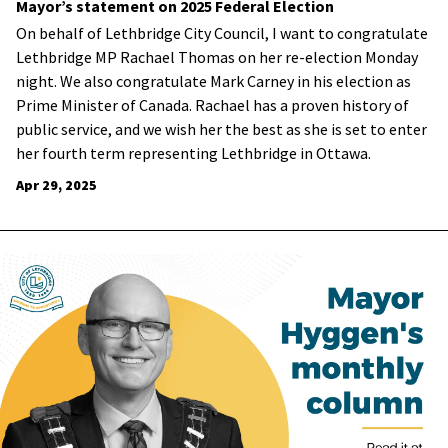
Mayor’s statement on 2025 Federal Election
On behalf of Lethbridge City Council, I want to congratulate
Lethbridge MP Rachael Thomas on her re-election Monday
night. We also congratulate Mark Carney in his election as
Prime Minister of Canada.
Rachael has a proven history of
public service, and we wish her the best as she is set to enter
her fourth term representing Lethbridge in Ottawa.
Apr 29, 2025