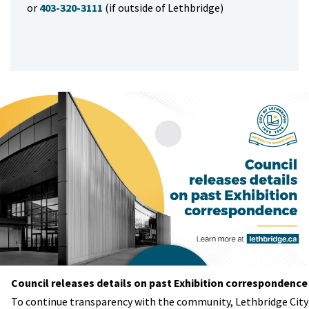
or
403-320-3111
(if outside of Lethbridge)
Council releases details on past Exhibition correspondence
To continue transparency with the community, Lethbridge City