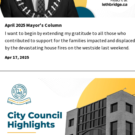
April 2025 Mayor's Column
I want to begin by extending my gratitude to all those who
contributed to support for the families impacted and displaced
by the devastating house fires on the westside last weekend.
Apr 17, 2025