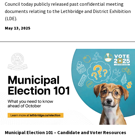
Council today publicly released past confidential meeting
documents relating to the Lethbridge and District Exhibition
(LDE).
May 13, 2025
Municipal Election 101 – Candidate and Voter Resources