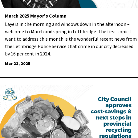
March 2025 Mayor's Column
Layers in the morning and windows down in the afternoon –
welcome to March and spring in Lethbridge. The first topic I
want to address this month is the wonderful recent news from
the Lethbridge Police Service that crime in our city decreased
by 16 per cent in 2024.
Mar 21, 2025