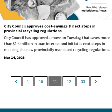
City Council approves cost-savings & next steps in
provincial recycling regulations
City Council has approved a move on Tuesday, that saves more
than $1.4 million in loan interest and initiates next steps in
meeting the new provincially mandated recycling regulations.
Mar 14, 2025
1
10
11
12
33