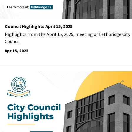
Council Highlights April 15, 2025
Highlights from the April 15, 2025, meeting of Lethbridge City
Council.
Apr 15, 2025