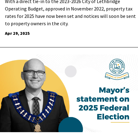
With a direct tie-in to the 2023-2026 City of Lethbridge
Operating Budget, approved in November 2022, property tax
rates for 2025 have now been set and notices will soon be sent
to property owners in the city.
Apr 29, 2025