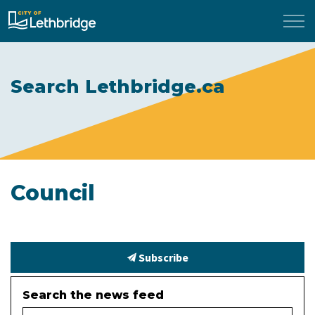
City of Lethbridge
Search Lethbridge.ca
Council
Subscribe
Search the news feed