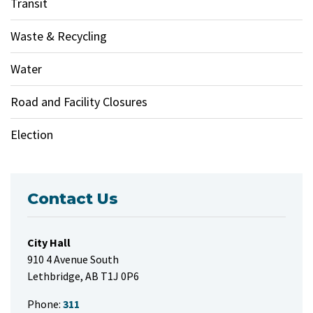
Transit
Waste & Recycling
Water
Road and Facility Closures
Election
Contact Us
City Hall
910 4 Avenue South
Lethbridge, AB T1J 0P6
Phone:
311