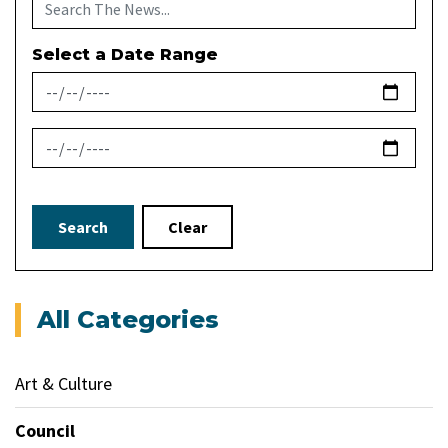
Select a Date Range
News Feed Search Date From
News Feed Search Date To
Search
Clear
All Categories
Art & Culture
Council