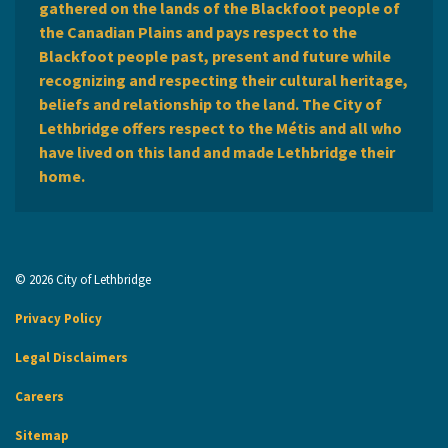
gathered on the lands of the Blackfoot people of
the Canadian Plains and pays respect to the
Blackfoot people past, present and future while
recognizing and respecting their cultural heritage,
beliefs and relationship to the land. The City of
Lethbridge offers respect to the Métis and all who
have lived on this land and made Lethbridge their
home.
© 2026 City of Lethbridge
Privacy Policy
Legal Disclaimers
Careers
Sitemap