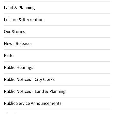
Land & Planning
Leisure & Recreation
Our Stories
News Releases
Parks
Public Hearings
Public Notices - City Clerks
Public Notices - Land & Planning
Public Service Announcements