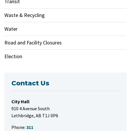
Transit
Waste & Recycling
Water
Road and Facility Closures
Election
Contact Us
City Hall
910 4 Avenue South
Lethbridge, AB T1J 0P6
Phone:
311