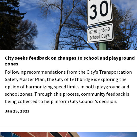
City seeks feedback on changes to school and playground
zones
​Following recommendations from the City's Transportation
Safety Master Plan, the City of Lethbridge is exploring the
option of harmonizing speed limits in both playground and
school zones. Through this process, community feedback is
being collected to help inform City Council's decision.
Jan 25, 2023