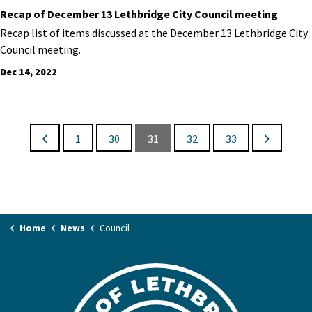
Recap of December 13 Lethbridge City Council meeting
Recap list of items discussed at the December 13 Lethbridge City
Council meeting.
Dec 14, 2022
1
30
31
32
33
Home
News
Council