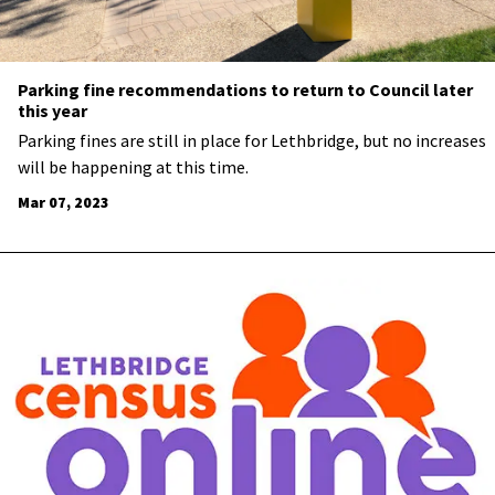
Parking fine recommendations to return to Council later
this year
Parking fines are still in place for Lethbridge, but no increases
will be happening at this time.
Mar 07, 2023