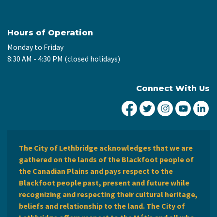
Hours of Operation
Monday to Friday
8:30 AM - 4:30 PM (closed holidays)
Connect With Us
City of Lethbridge Fa
City of Lethbridg
City of Leth
City of
Ci
The City of Lethbridge acknowledges that we are
gathered on the lands of the Blackfoot people of
the Canadian Plains and pays respect to the
Blackfoot people past, present and future while
recognizing and respecting their cultural heritage,
beliefs and relationship to the land. The City of