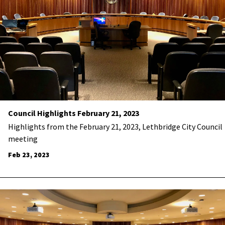
Council Highlights February 21, 2023
Highlights from the February 21, 2023, Lethbridge City Council
meeting
Feb 23, 2023