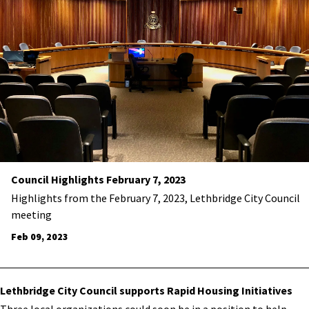
Council Highlights February 7, 2023
Highlights from the February 7, 2023, Lethbridge City Council
meeting
Feb 09, 2023
Lethbridge City Council supports Rapid Housing Initiatives
​Three local organizations could soon be in a position to help