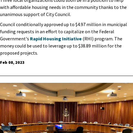
with affordable housing needs in the community thanks to the
unanimous support of City Council.
Council conditionally approved up to $4.97 million in municipal
funding requests in an effort to capitalize on the Federal
Government's
Rapid Housing Initiative
(RHI) program. The
money could be used to leverage up to $38.89 million for the
proposed projects.
Feb 08, 2023