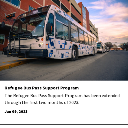
Refugee Bus Pass Support Program
​The Refugee Bus Pass Support Program has been extended
through the first two months of 2023.
Jan 09, 2023