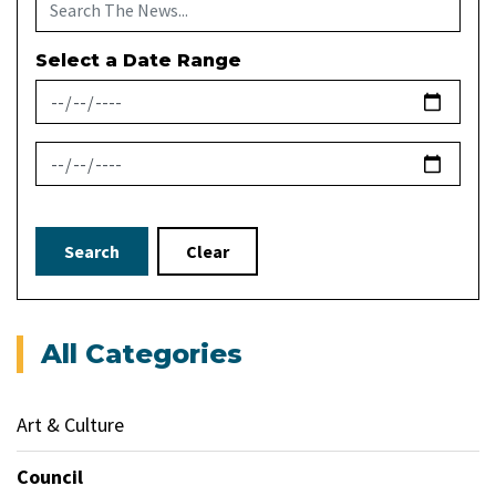
Select a Date Range
News Feed Search Date From
News Feed Search Date To
Search
Clear
All Categories
Art & Culture
Council