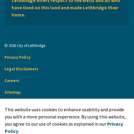
Lethbridge offers respect to the Métis and all who
have lived on this land and made Lethbridge their
home.
© 2026 City of Lethbridge
Privacy Policy
Legal Disclaimers
Careers
Sitemap
Website Feedback
This website uses cookies to enhance usability and provide
Made with
Govstack
you with a more personal experience. By using this website,
you agree to our use of cookies as explained in our
Privacy
Policy
.