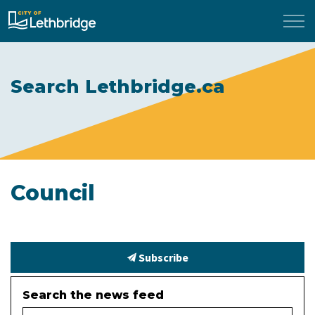
City of Lethbridge
Search Lethbridge.ca
Council
Subscribe
Search the news feed