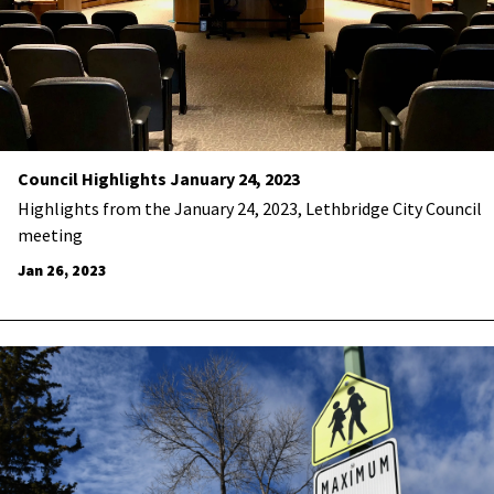
Council Highlights January 24, 2023
Highlights from the January 24, 2023, Lethbridge City Council
meeting
Jan 26, 2023