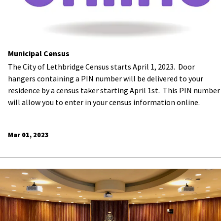
Municipal Census
The City of Lethbridge Census starts April 1, 2023. Door
hangers containing a PIN number will be delivered to your
residence by a census taker starting April 1st. This PIN number
will allow you to enter in your census information online.
Mar 01, 2023