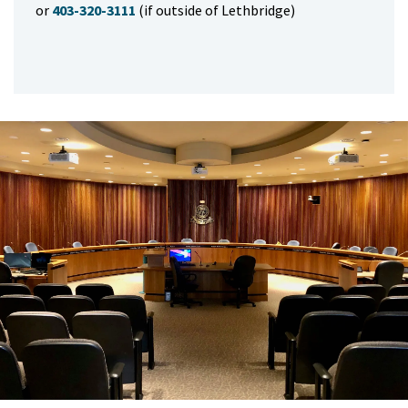
or
403-320-3111
(if outside of Lethbridge)