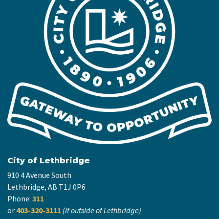
City of Lethbridge
910 4 Avenue South
Lethbridge, AB T1J 0P6
Phone:
311
or
403-320-3111
(if outside of Lethbridge)