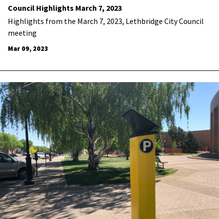
Council Highlights March 7, 2023
Highlights from the March 7, 2023, Lethbridge City Council
meeting
Mar 09, 2023