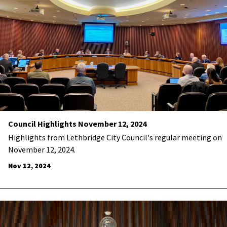
Council Highlights November 12, 2024
Highlights from Lethbridge City Council's regular meeting on
November 12, 2024.
Nov 12, 2024