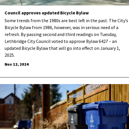
Council approves updated Bicycle Bylaw
Some trends from the 1980s are best left in the past. The City’s
Bicycle Bylaw from 1986, however, was in serious need of a
refresh. By passing second and third readings on Tuesday,
Lethbridge City Council voted to approve Bylaw 6427 – an
updated Bicycle Bylaw that will go into effect on January 1,
2025.
Nov 12, 2024