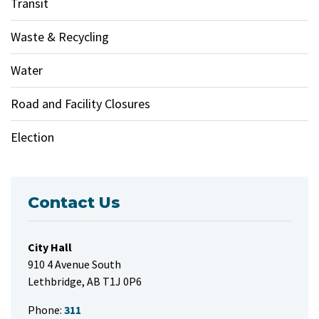
Transit
Waste & Recycling
Water
Road and Facility Closures
Election
Contact Us
City Hall
910 4 Avenue South
Lethbridge, AB T1J 0P6
Phone:
311