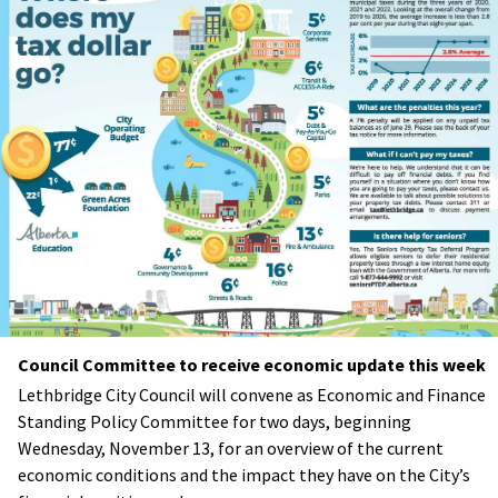
Council Committee to receive economic update this week
Lethbridge City Council will convene as Economic and Finance
Standing Policy Committee for two days, beginning
Wednesday, November 13, for an overview of the current
economic conditions and the impact they have on the City’s