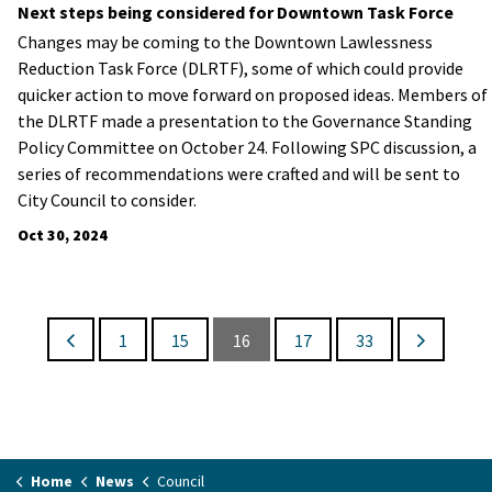
Next steps being considered for Downtown Task Force
Changes may be coming to the Downtown Lawlessness
Reduction Task Force (DLRTF), some of which could provide
quicker action to move forward on proposed ideas. Members of
the DLRTF made a presentation to the Governance Standing
Policy Committee on October 24. Following SPC discussion, a
series of recommendations were crafted and will be sent to
City Council to consider.
Oct 30, 2024
1
15
16
17
33
Home
News
Council