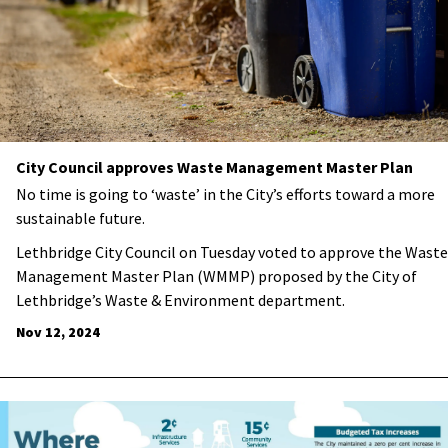
City Council approves Waste Management Master Plan
No time is going to ‘waste’ in the City’s efforts toward a more
sustainable future.
Lethbridge City Council on Tuesday voted to approve the Waste
Management Master Plan (WMMP) proposed by the City of
Lethbridge’s Waste & Environment department.
Nov 12, 2024