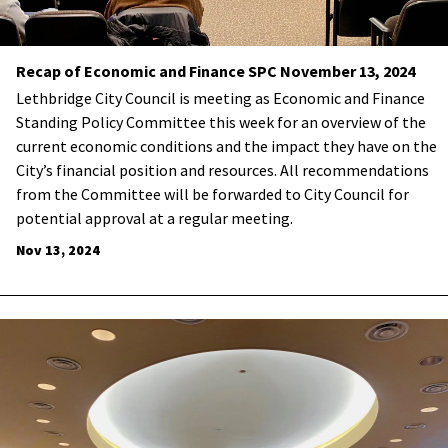
Recap of Economic and Finance SPC November 13, 2024
Lethbridge City Council is meeting as Economic and Finance
Standing Policy Committee this week for an overview of the
current economic conditions and the impact they have on the
City’s financial position and resources. All recommendations
from the Committee will be forwarded to City Council for
potential approval at a regular meeting.
Nov 13, 2024