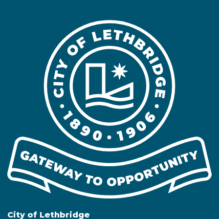
City of Lethbridge