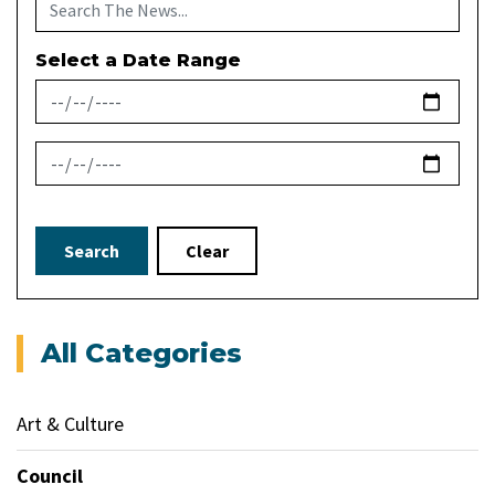
Select a Date Range
News Feed Search Date From
News Feed Search Date To
Search
Clear
All Categories
Art & Culture
Council