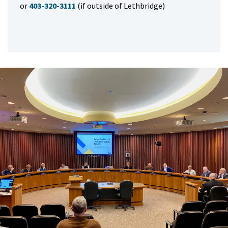
or
403-320-3111
(if outside of Lethbridge)