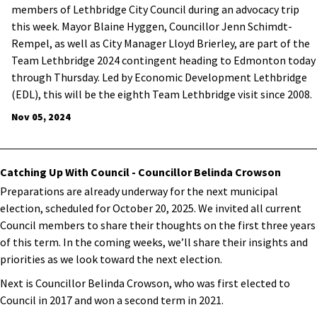
members of Lethbridge City Council during an advocacy trip
this week. Mayor Blaine Hyggen, Councillor Jenn Schimdt-
Rempel, as well as City Manager Lloyd Brierley, are part of the
Team Lethbridge 2024 contingent heading to Edmonton today
through Thursday. Led by Economic Development Lethbridge
(EDL), this will be the eighth Team Lethbridge visit since 2008.
Nov 05, 2024
Catching Up With Council - Councillor Belinda Crowson
Preparations are already underway for the next municipal
election, scheduled for October 20, 2025. We invited all current
Council members to share their thoughts on the first three years
of this term. In the coming weeks, we’ll share their insights and
priorities as we look toward the next election.
Next is Councillor Belinda Crowson, who was first elected to
Council in 2017 and won a second term in 2021.