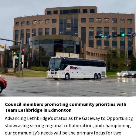
Council members promoting community priorities with
Team Lethbridge in Edmonton
Advancing Lethbridge’s status as the Gateway to Opportunity,
showcasing strong regional collaboration, and championing
our community’s needs will be the primary focus for two