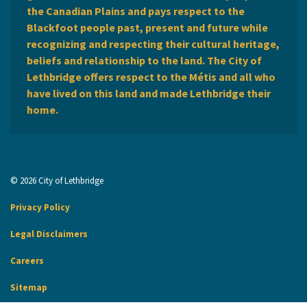
the Canadian Plains and pays respect to the
Blackfoot people past, present and future while
recognizing and respecting their cultural heritage,
beliefs and relationship to the land. The City of
Lethbridge offers respect to the Métis and all who
have lived on this land and made Lethbridge their
home.
© 2026 City of Lethbridge
Privacy Policy
Legal Disclaimers
Careers
Sitemap