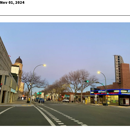
Nov 01, 2024