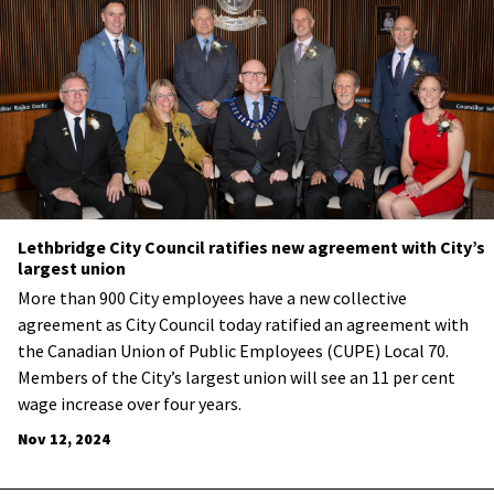
Lethbridge City Council ratifies new agreement with City’s
largest union
More than 900 City employees have a new collective
agreement as City Council today ratified an agreement with
the Canadian Union of Public Employees (CUPE) Local 70.
Members of the City’s largest union will see an 11 per cent
wage increase over four years.
Nov 12, 2024