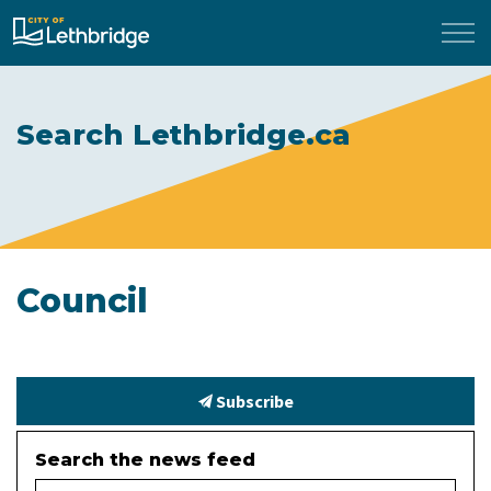
City of Lethbridge
Search Lethbridge.ca
Council
Subscribe
Search the news feed