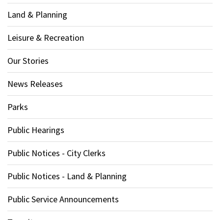
Land & Planning
Leisure & Recreation
Our Stories
News Releases
Parks
Public Hearings
Public Notices - City Clerks
Public Notices - Land & Planning
Public Service Announcements