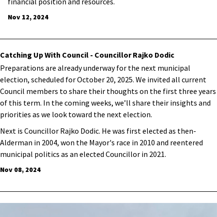
financial position and resources.
Nov 12, 2024
Catching Up With Council - Councillor Rajko Dodic
Preparations are already underway for the next municipal
election, scheduled for October 20, 2025. We invited all current
Council members to share their thoughts on the first three years
of this term. In the coming weeks, we’ll share their insights and
priorities as we look toward the next election.
Next is Councillor Rajko Dodic. He was first elected as then-
Alderman in 2004, won the Mayor's race in 2010 and reentered
municipal politics as an elected Councillor in 2021.
Nov 08, 2024