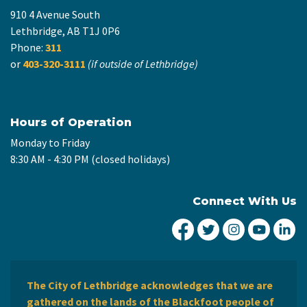
910 4 Avenue South
Lethbridge, AB T1J 0P6
Phone:
311
or
403-320-3111
(if outside of Lethbridge)
Hours of Operation
Monday to Friday
8:30 AM - 4:30 PM (closed holidays)
Connect With Us
City of Lethbridge Fa
City of Lethbridg
City of Leth
City of
Ci
The City of Lethbridge acknowledges that we are
gathered on the lands of the Blackfoot people of