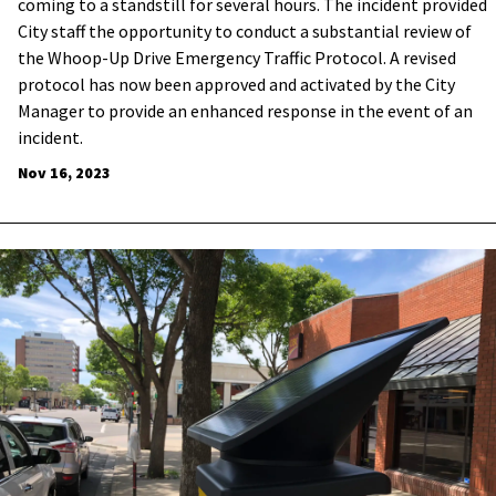
coming to a standstill for several hours. The incident provided
City staff the opportunity to conduct a substantial review of
the Whoop-Up Drive Emergency Traffic Protocol. A revised
protocol has now been approved and activated by the City
Manager to provide an enhanced response in the event of an
incident.
Nov 16, 2023