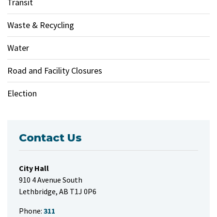
Transit
Waste & Recycling
Water
Road and Facility Closures
Election
Contact Us
City Hall
910 4 Avenue South
Lethbridge, AB T1J 0P6
Phone:
311