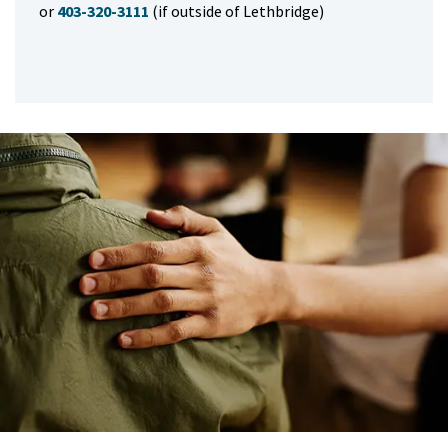
or
403-320-3111
(if outside of Lethbridge)