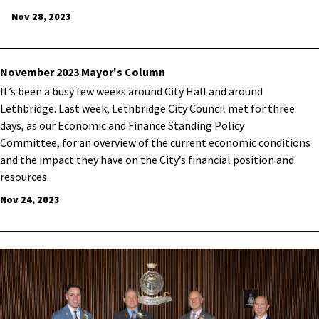
Nov 28, 2023
November 2023 Mayor's Column
It’s been a busy few weeks around City Hall and around
Lethbridge. Last week, Lethbridge City Council met for three
days, as our Economic and Finance Standing Policy
Committee, for an overview of the current economic conditions
and the impact they have on the City’s financial position and
resources.
Nov 24, 2023