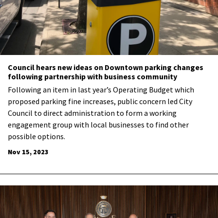
Council hears new ideas on Downtown parking changes
following partnership with business community
Following an item in last year’s Operating Budget which
proposed parking fine increases, public concern led City
Council to direct administration to form a working
engagement group with local businesses to find other
possible options.
Nov 15, 2023