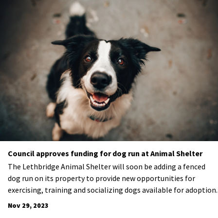
Council approves funding for dog run at Animal Shelter
The Lethbridge Animal Shelter will soon be adding a fenced
dog run on its property to provide new opportunities for
exercising, training and socializing dogs available for adoption.
Nov 29, 2023