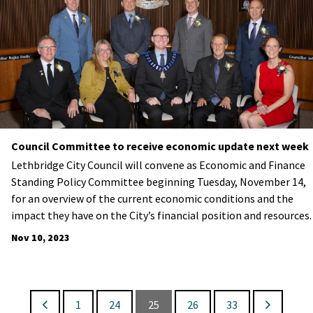
Council Committee to receive economic update next week
Lethbridge City Council will convene as Economic and Finance
Standing Policy Committee beginning Tuesday, November 14,
for an overview of the current economic conditions and the
impact they have on the City’s financial position and resources.
Nov 10, 2023
1
24
25
26
33