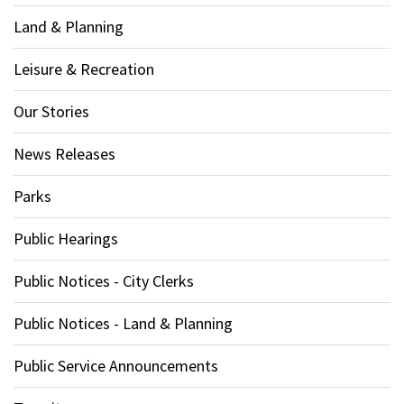
Land & Planning
Leisure & Recreation
Our Stories
News Releases
Parks
Public Hearings
Public Notices - City Clerks
Public Notices - Land & Planning
Public Service Announcements