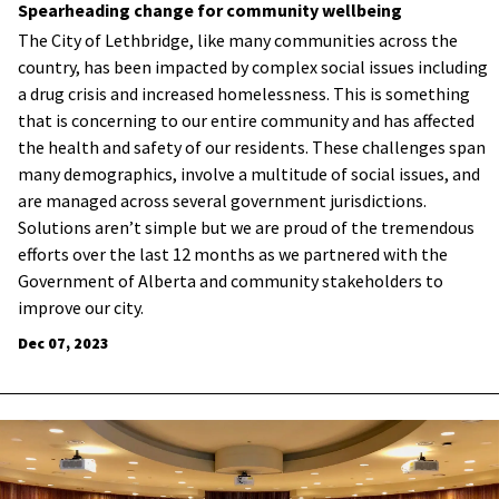
Spearheading change for community wellbeing
The City of Lethbridge, like many communities across the
country, has been impacted by complex social issues including
a drug crisis and increased homelessness. This is something
that is concerning to our entire community and has affected
the health and safety of our residents. These challenges span
many demographics, involve a multitude of social issues, and
are managed across several government jurisdictions.
Solutions aren’t simple but we are proud of the tremendous
efforts over the last 12 months as we partnered with the
Government of Alberta and community stakeholders to
improve our city.
Dec 07, 2023