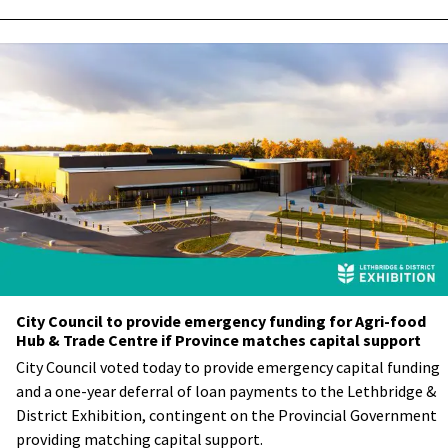
City Council to provide emergency funding for Agri-food
Hub & Trade Centre if Province matches capital support
City Council voted today to provide emergency capital funding
and a one-year deferral of loan payments to the Lethbridge &
District Exhibition, contingent on the Provincial Government
providing matching capital support.