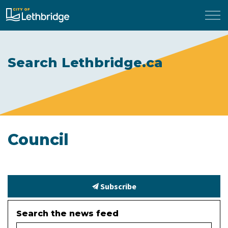
City of Lethbridge
Search Lethbridge.ca
Council
Subscribe
Search the news feed