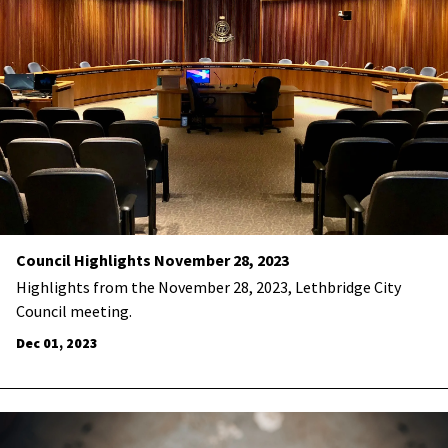
Council Highlights November 28, 2023
Highlights from the November 28, 2023, Lethbridge City
Council meeting.
Dec 01, 2023