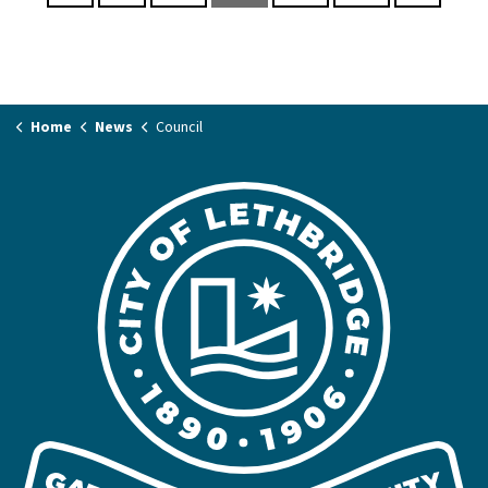
Home
News
Council