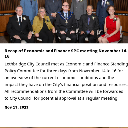
Recap of Economic and Finance SPC meeting November 14-
16
Lethbridge City Council met as Economic and Finance Standing
Policy Committee for three days from November 14 to 16 for
an overview of the current economic conditions and the
impact they have on the City’s financial position and resources.
All recommendations from the Committee will be forwarded
to City Council for potential approval at a regular meeting.
Nov 17, 2023