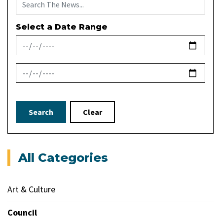
Select a Date Range
News Feed Search Date From
News Feed Search Date To
Search
Clear
All Categories
Art & Culture
Council