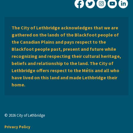
City of Lethbridge Fa
City of Lethbridg
City of Leth
City of
Ci
The City of Lethbridge acknowledges that we are
gathered on the lands of the Blackfoot people of
the Canadian Plains and pays respect to the
Blackfoot people past, present and future while
recognizing and respecting their cultural heritage,
beliefs and relationship to the land. The City of
Lethbridge offers respect to the Métis and all who
have lived on this land and made Lethbridge their
home.
© 2026 City of Lethbridge
Privacy Policy