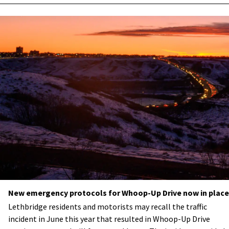
New emergency protocols for Whoop-Up Drive now in place
Lethbridge residents and motorists may recall the traffic
incident in June this year that resulted in Whoop-Up Drive