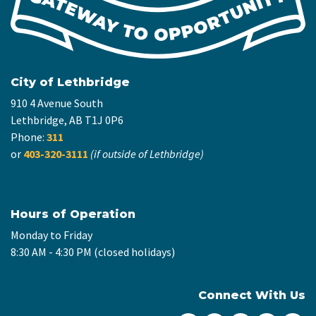
City of Lethbridge
910 4 Avenue South
Lethbridge, AB T1J 0P6
Phone:
311
or
403-320-3111
(if outside of Lethbridge)
Hours of Operation
Monday to Friday
8:30 AM - 4:30 PM (closed holidays)
Connect With Us