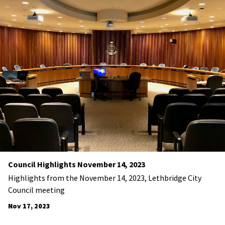
Council Highlights November 14, 2023
Highlights from the November 14, 2023, Lethbridge City
Council meeting
Nov 17, 2023