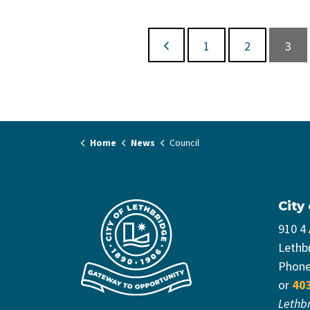
1
2
3
Home
News
Council
City
910 4
Lethb
Phon
or
40
Lethb