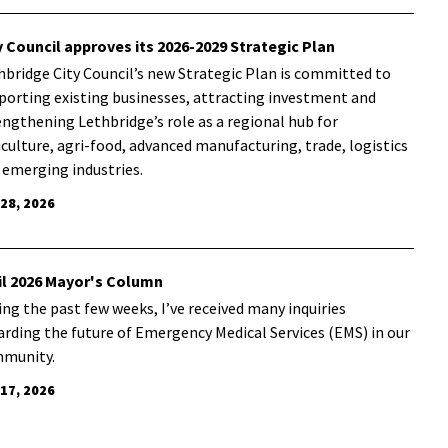
y Council approves its 2026-2029 Strategic Plan
hbridge City Council’s new Strategic Plan is committed to
porting existing businesses, attracting investment and
engthening Lethbridge’s role as a regional hub for
iculture, agri-food, advanced manufacturing, trade, logistics
 emerging industries.
 28, 2026
il 2026 Mayor's Column
ing the past few weeks, I’ve received many inquiries
arding the future of Emergency Medical Services (EMS) in our
munity.
 17, 2026