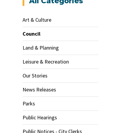
All Categories
Art & Culture
Council
Land & Planning
Leisure & Recreation
Our Stories
News Releases
Parks
Public Hearings
Public Notices - City Clerks