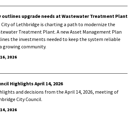
y outlines upgrade needs at Wastewater Treatment Plant
 City of Lethbridge is charting a path to modernize the
tewater Treatment Plant. A new Asset Management Plan
lines the investments needed to keep the system reliable
 a growing community.
 16, 2026
ncil Highlights April 14, 2026
hlights and decisions from the April 14, 2026, meeting of
hbridge City Council.
 14, 2026