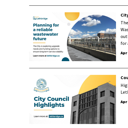
Cit
The
Was
out
for
Apr
Cou
Hig
Let
Apr