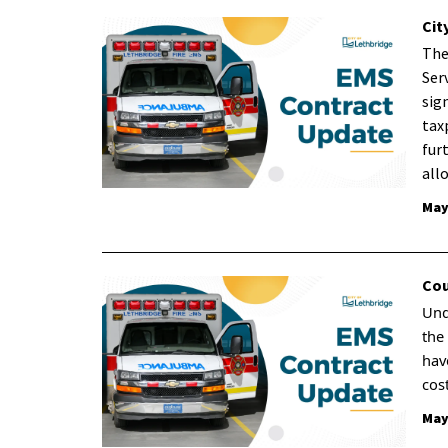
Cit
The
Ser
sig
tax
fur
all
May
Cou
Und
the
hav
cos
May