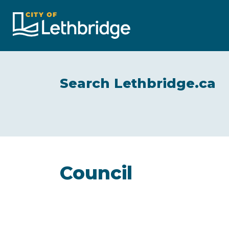
City of Lethbridge
Search Lethbridge.ca
Council