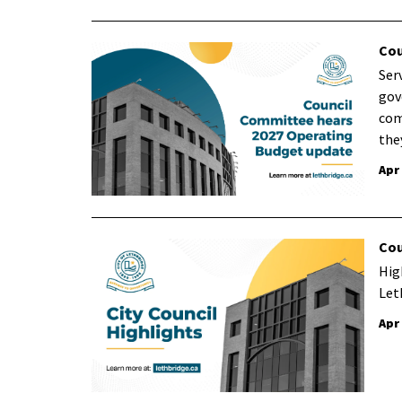
Cou
Ser
gov
com
the
Apr
Cou
Hig
Let
Apr