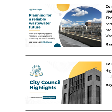
Com
upg
The 
ter
proj
Was
May
Cou
Hig
Let
May