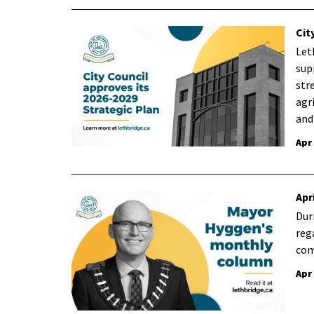
Cit
Let
sup
str
agr
and
Apr
Apr
Dur
reg
com
Apr