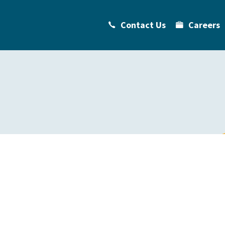
Contact Us
Careers