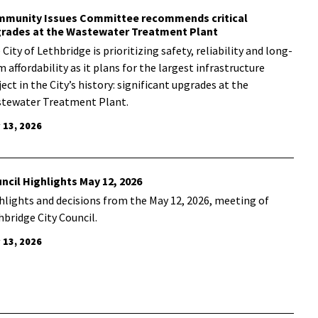
munity Issues Committee recommends critical
rades at the Wastewater Treatment Plant
City of Lethbridge is prioritizing safety, reliability and long-
m affordability as it plans for the
largest infrastructure
ect in the City’s history: significant upgrades at the
tewater Treatment Plant.
 13, 2026
ncil Highlights May 12, 2026
hlights and decisions from the May 12, 2026, meeting of
hbridge City Council.
 13, 2026