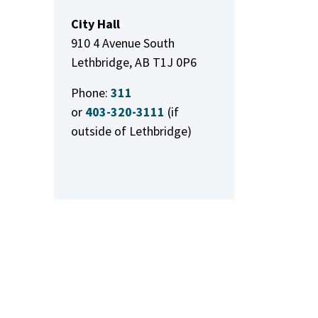
City Hall
910 4 Avenue South
Lethbridge, AB T1J 0P6
Phone:
311
or
403-320-3111
(if
outside of Lethbridge)