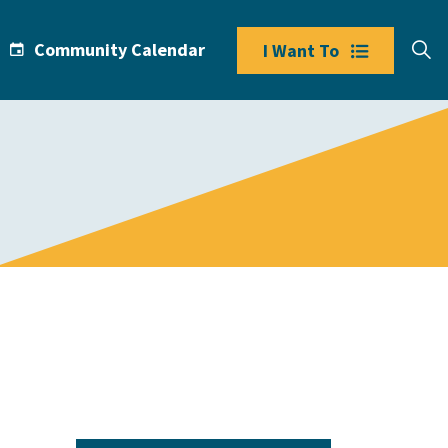
Community Calendar
I Want To