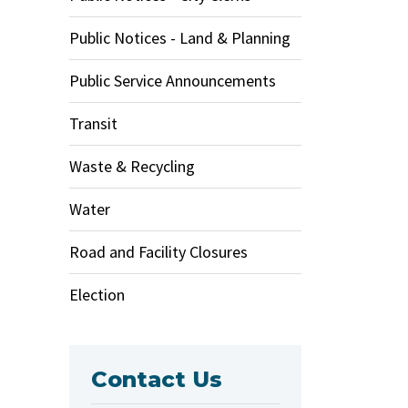
Public Notices - Land & Planning
Public Service Announcements
Transit
Waste & Recycling
Water
Road and Facility Closures
Election
Contact Us