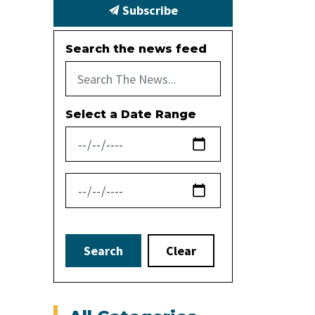
Subscribe
Search the news feed
Select a Date Range
News Feed Search Date From
News Feed Search Date To
Search
Clear