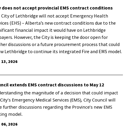
y does not accept provincial EMS contract conditions
 City of Lethbridge will not accept Emergency Health
vices (EHS) – Alberta’s new contract conditions due to the
nificant financial impact it would have on Lethbridge
payers. However, the City is keeping the door open for
ther discussions or a future procurement process that could
ow Lethbridge to continue its integrated Fire and EMS model.
 13, 2026
ncil extends EMS contract discussions to May 12
erstanding the magnitude of a decision that could impact
 City’s Emergency Medical Services (EMS), City Council will
e further discussions regarding the Province’s new EMS
ting model.
 06, 2026