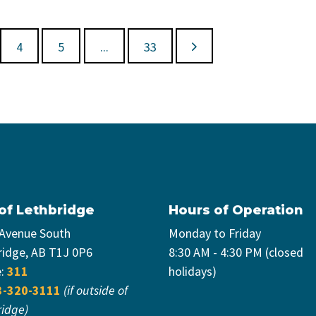
4
5
...
33
 of Lethbridge
Hours of Operation
 Avenue South
Monday to Friday
ridge, AB T1J 0P6
8:30 AM - 4:30 PM (closed
e:
311
holidays)
3-320-3111
(if outside of
ridge)