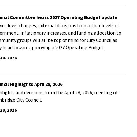
ncil Committee hears 2027 Operating Budget update
vice level changes, external decisions from other levels of
ernment, inflationary increases, and funding allocation to
munity groups will all be top of mind for City Council as
y head toward approving a 2027 Operating Budget.
 30, 2026
ncil Highlights April 28, 2026
hlights and decisions from the April 28, 2026, meeting of
hbridge City Council.
 28, 2026