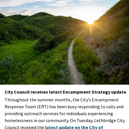
City Council receives latest Encampment Strategy update
Throughout the summer months, the City’s Encampment
Response Team (ERT) has been busy responding to calls and
providing outreach services for individuals experiencing
homelessness in our community. On Tuesday, Lethbridge City
Council received the
latest update on the City of