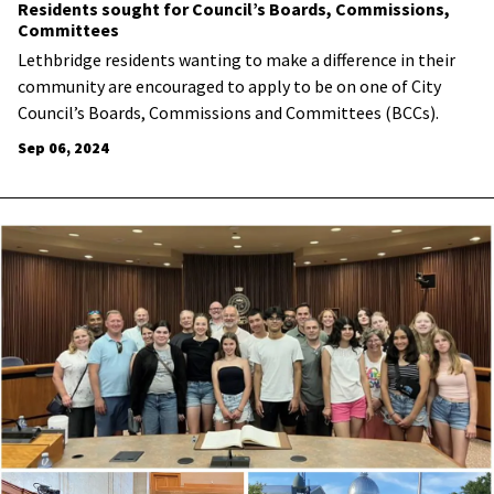
Residents sought for Council’s Boards, Commissions,
Committees
Lethbridge residents wanting to make a difference in their
community are encouraged to apply to be on one of City
Council’s Boards, Commissions and Committees (BCCs).
Sep 06, 2024