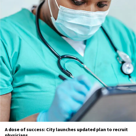
A dose of success: City launches updated plan to recruit
physicians