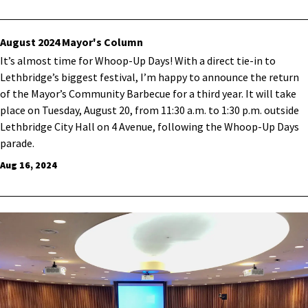
August 2024 Mayor's Column
It’s almost time for Whoop-Up Days! With a direct tie-in to
Lethbridge’s biggest festival, I’m happy to announce the return
of the Mayor’s Community Barbecue for a third year. It will take
place on Tuesday, August 20, from 11:30 a.m. to 1:30 p.m. outside
Lethbridge City Hall on 4 Avenue, following the Whoop-Up Days
parade.
Aug 16, 2024