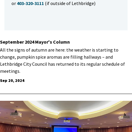
or
403-320-3111
(if outside of Lethbridge)
September 2024 Mayor's Column
All the signs of autumn are here: the weather is starting to
change, pumpkin spice aromas are filling hallways – and
Lethbridge City Council has returned to its regular schedule of
meetings.
Sep 20, 2024