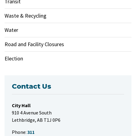
Transit
Waste & Recycling
Water
Road and Facility Closures
Election
Contact Us
City Hall
910 4 Avenue South
Lethbridge, AB T1J 0P6
Phone:
311