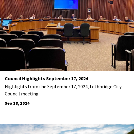
Council Highlights September 17, 2024
Highlights from the September 17, 2024, Lethbridge City
Council meeting.
Sep 18, 2024