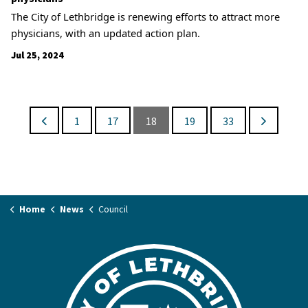
The City of Lethbridge is renewing efforts to attract more
physicians, with an updated action plan.
Jul 25, 2024
1
17
18
19
33
Home
News
Council