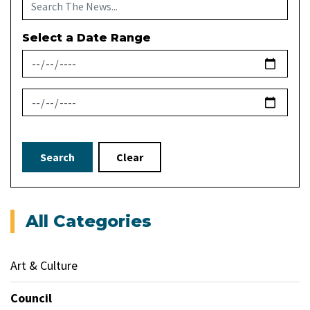
Select a Date Range
News Feed Search Date From
News Feed Search Date To
Search
Clear
All Categories
Art & Culture
Council