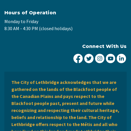
Hours of Operation
Monday to Friday
8:30 AM - 4:30 PM (closed holidays)
Connect With Us
City of Lethbridge Fa
City of Lethbridg
City of Leth
City of
Ci
The City of Lethbridge acknowledges that we are
gathered on the lands of the Blackfoot people of
the Canadian Plains and pays respect to the
Blackfoot people past, present and future while
recognizing and respecting their cultural heritage,
beliefs and relationship to the land. The City of
Lethbridge offers respect to the Métis and all who