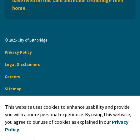
have lived on this land and made Lethbridge their
home.
© 2026 City of Lethbridge
Privacy Policy
Legal Disclaimers
Careers
Sitemap
Website Feedback
This website uses cookies to enhance usability and provide
Made with
Govstack
you with a more personal experience. By using this website,
you agree to our use of cookies as explained in our
Privacy
Policy
.