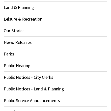
Land & Planning
Leisure & Recreation
Our Stories
News Releases
Parks
Public Hearings
Public Notices - City Clerks
Public Notices - Land & Planning
Public Service Announcements