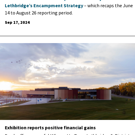
Lethbridge’s Encampment Strategy
– which recaps the June
14 to August 26 reporting period.
Sep 17, 2024
Exhibition reports positive financial gains