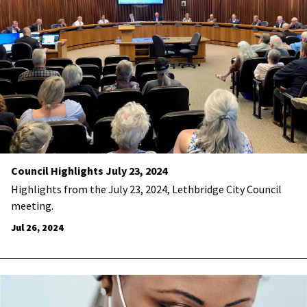
Council Highlights July 23, 2024
Highlights from the July 23, 2024, Lethbridge City Council
meeting.
Jul 26, 2024