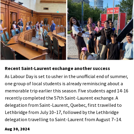
Recent Saint-Laurent exchange another success
As Labour Day is set to usher in the unofficial end of summer,
one group of local students is already reminiscing about a
memorable trip earlier this season. Five students aged 14-16
recently completed the 57th Saint-Laurent exchange. A
delegation from Saint-Laurent, Quebec, first travelled to
Lethbridge from July 10–17, followed by the Lethbridge
delegation travelling to Saint-Laurent from August 7–14.
Aug 30, 2024