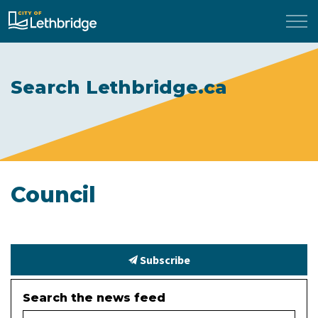
City of Lethbridge
Search Lethbridge.ca
Council
Subscribe
Search the news feed