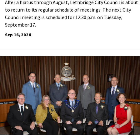
After a hiatus through August, Lethbridge City Council is about
to return to its regular schedule of meetings. The next City
Council meeting is scheduled for 12:30 p.m. on Tuesday,
September 17.
Sep 16, 2024