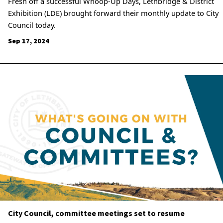
Fresh off a successful Whoop-Up Days, Lethbridge & District
Exhibition (LDE) brought forward their monthly update to City
Council today.
Sep 17, 2024
City Council, committee meetings set to resume