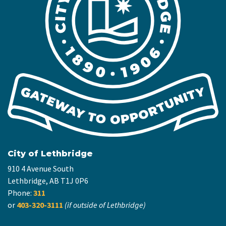
City of Lethbridge
910 4 Avenue South
Lethbridge, AB T1J 0P6
Phone:
311
or
403-320-3111
(if outside of Lethbridge)