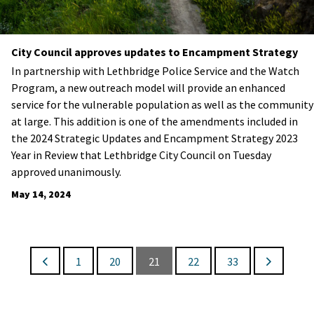
City Council approves updates to Encampment Strategy
In partnership with Lethbridge Police Service and the Watch
Program, a new outreach model will provide an enhanced
service for the vulnerable population as well as the community
at large. This addition is one of the amendments included in
the 2024 Strategic Updates and Encampment Strategy 2023
Year in Review that Lethbridge City Council on Tuesday
approved unanimously.
May 14, 2024
1
20
21
22
33