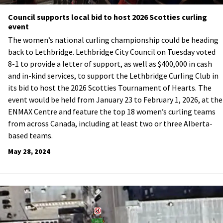
Council supports local bid to host 2026 Scotties curling
event
The women’s national curling championship could be heading
back to Lethbridge. Lethbridge City Council on Tuesday voted
8-1 to provide a letter of support, as well as $400,000 in cash
and in-kind services, to support the Lethbridge Curling Club in
its bid to host the 2026 Scotties Tournament of Hearts. The
event would be held from January 23 to February 1, 2026, at the
ENMAX Centre and feature the top 18 women’s curling teams
from across Canada, including at least two or three Alberta-
based teams.
May 28, 2024