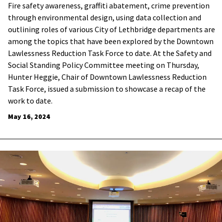
Fire safety awareness, graffiti abatement, crime prevention
through environmental design, using data collection and
outlining roles of various City of Lethbridge departments are
among the topics that have been explored by the Downtown
Lawlessness Reduction Task Force to date. At the Safety and
Social Standing Policy Committee meeting on Thursday,
Hunter Heggie, Chair of Downtown Lawlessness Reduction
Task Force, issued a submission to showcase a recap of the
work to date.
May 16, 2024