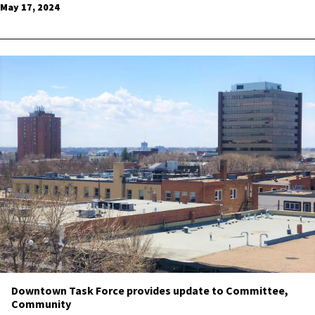
May 17, 2024
Downtown Task Force provides update to Committee,
Community