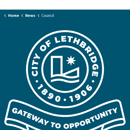
Home
News
Council