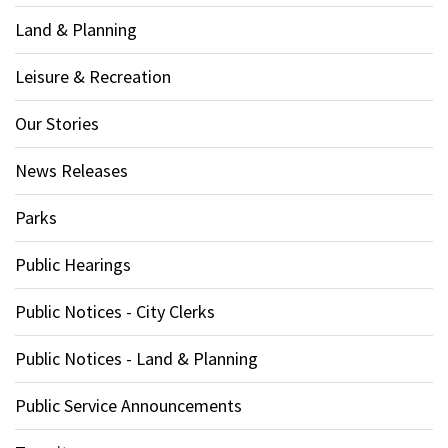
Land & Planning
Leisure & Recreation
Our Stories
News Releases
Parks
Public Hearings
Public Notices - City Clerks
Public Notices - Land & Planning
Public Service Announcements