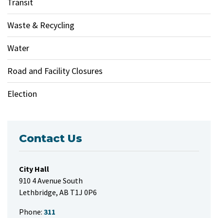
Transit
Waste & Recycling
Water
Road and Facility Closures
Election
Contact Us
City Hall
910 4 Avenue South
Lethbridge, AB T1J 0P6
Phone:
311