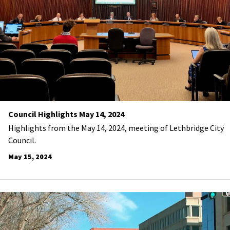
Council Highlights May 14, 2024
Highlights from the May 14, 2024, meeting of Lethbridge City
Council.
May 15, 2024