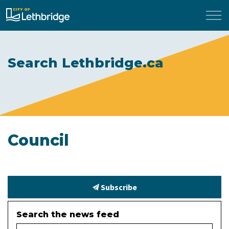
City of Lethbridge
Search Lethbridge.ca
Council
Subscribe
Search the news feed