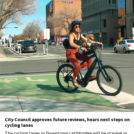
City Council approves future reviews, hears next steps on
cycling lanes
The cycling lanes in Downtown Lethbridge will be staying in