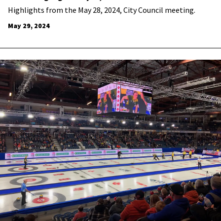
Highlights from the May 28, 2024, City Council meeting.
May 29, 2024