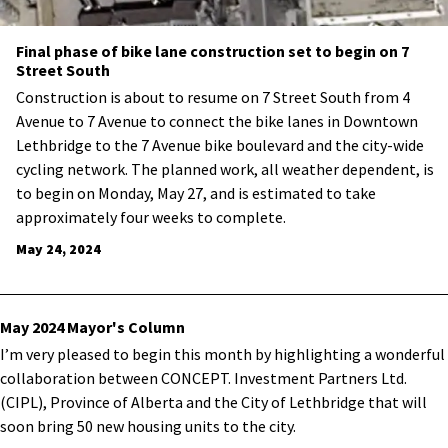
Final phase of bike lane construction set to begin on 7
Street South
Construction is about to resume on 7 Street South from 4
Avenue to 7 Avenue to connect the bike lanes in Downtown
Lethbridge to the 7 Avenue bike boulevard and the city-wide
cycling network. The planned work, all weather dependent, is
to begin on Monday, May 27, and is estimated to take
approximately four weeks to complete.
May 24, 2024
May 2024 Mayor's Column
I’m very pleased to begin this month by highlighting a wonderful
collaboration between CONCEPT. Investment Partners Ltd.
(CIPL), Province of Alberta and the City of Lethbridge that will
soon bring 50 new housing units to the city.