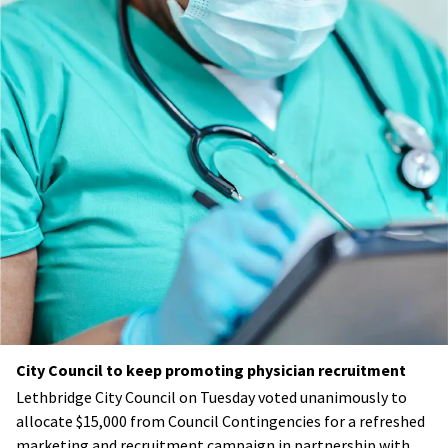
City Council to keep promoting physician recruitment
Lethbridge City Council on Tuesday voted unanimously to
allocate $15,000 from Council Contingencies for a refreshed
marketing and recruitment campaign in partnership with