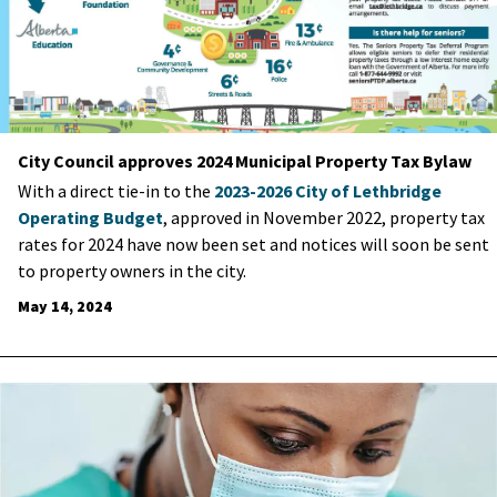
City Council approves 2024 Municipal Property Tax Bylaw
With a direct tie-in to the
2023-2026 City of Lethbridge
Operating Budget
, approved in November 2022, property tax
rates for 2024 have now been set and notices will soon be sent
to property owners in the city.
May 14, 2024