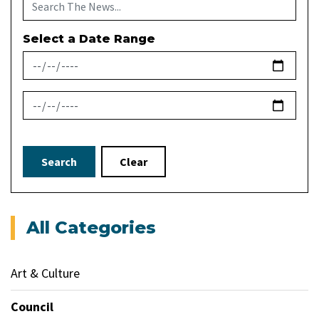
Select a Date Range
News Feed Search Date From
News Feed Search Date To
Search
Clear
All Categories
Art & Culture
Council