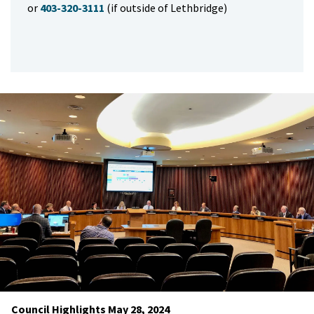
or
403-320-3111
(if outside of Lethbridge)
Council Highlights May 28, 2024