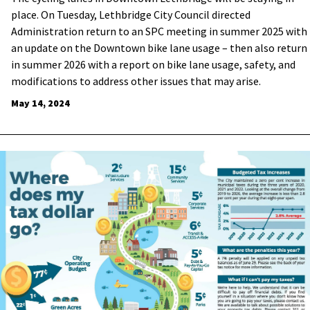
place. On Tuesday, Lethbridge City Council directed
Administration return to an SPC meeting in summer 2025 with
an update on the Downtown bike lane usage – then also return
in summer 2026 with a report on bike lane usage, safety, and
modifications to address other issues that may arise.
May 14, 2024