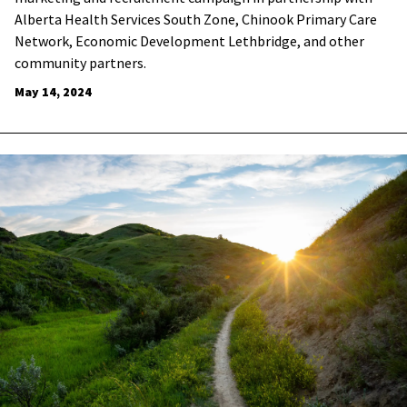
Alberta Health Services South Zone, Chinook Primary Care
Network, Economic Development Lethbridge, and other
community partners.
May 14, 2024