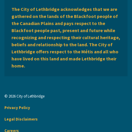
The City of Lethbridge acknowledges that we are
gathered on the lands of the Blackfoot people of
the Canadian Plains and pays respect to the
Blackfoot people past, present and future while
recognizing and respecting their cultural heritage,
beliefs and relationship to the land. The City of
Lethbridge offers respect to the Métis and all who
have lived on this land and made Lethbridge their
home.
© 2026 City of Lethbridge
Privacy Policy
Legal Disclaimers
Careers