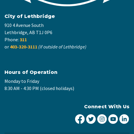
City of Lethbridge
910 4 Avenue South
Lethbridge, AB T1J 0P6
Phone:
311
or
403-320-3111
(if outside of Lethbridge)
Hours of Operation
Monday to Friday
8:30 AM - 4:30 PM (closed holidays)
Connect With Us
City of Lethbridge Fa
City of Lethbridg
City of Leth
City of
Ci