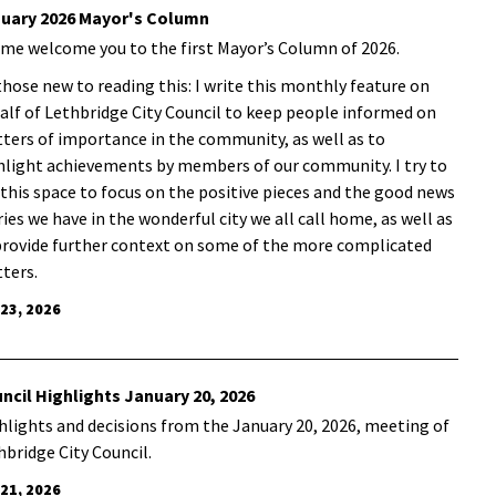
uary 2026 Mayor's Column
 me welcome you to the first Mayor’s Column of 2026.
those new to reading this: I write this monthly feature on
alf of Lethbridge City Council to keep people informed on
ters of importance in the community, as well as to
hlight achievements by members of our community. I try to
 this space to focus on the positive pieces and the good news
ries we have in the wonderful city we all call home, as well as
provide further context on some of the more complicated
ters.
 23, 2026
ncil Highlights January 20, 2026
hlights and decisions from the January 20, 2026, meeting of
hbridge City Council.
 21, 2026