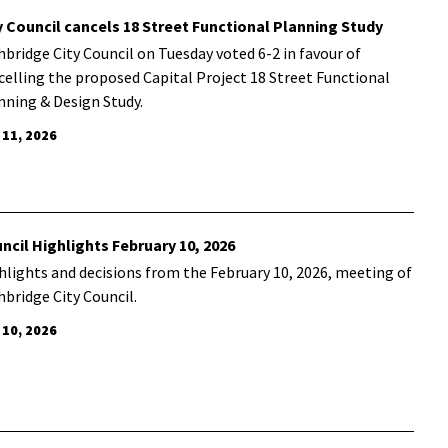
y Council cancels 18 Street Functional Planning Study
hbridge City Council on Tuesday voted 6-2 in favour of
celling the proposed Capital Project 18 Street Functional
nning & Design Study.
 11, 2026
ncil Highlights February 10, 2026
hlights and decisions from the February 10, 2026, meeting of
hbridge City Council.
 10, 2026