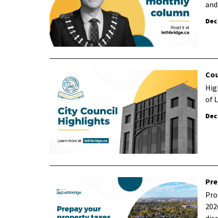
and
Dec
Cou
Hig
of 
Dec
Pre
Pro
202
dis