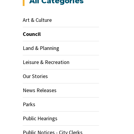
All Categories
Art & Culture
Council
Land & Planning
Leisure & Recreation
Our Stories
News Releases
Parks
Public Hearings
Public Notices - City Clerks