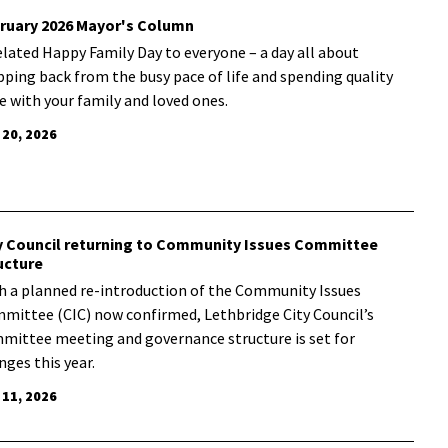
ruary 2026 Mayor's Column
elated Happy Family Day to everyone – a day all about
pping back from the busy pace of life and spending quality
e with your family and loved ones.
 20, 2026
y Council returning to Community Issues Committee
ucture
h a planned re-introduction of the Community Issues
mittee (CIC) now confirmed, Lethbridge City Council’s
mittee meeting and governance structure is set for
nges this year.
 11, 2026