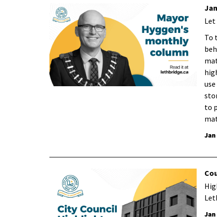
Jan
Let
To 
beh
mat
hig
use
sto
to 
mat
Jan
Cou
Hig
Let
Jan