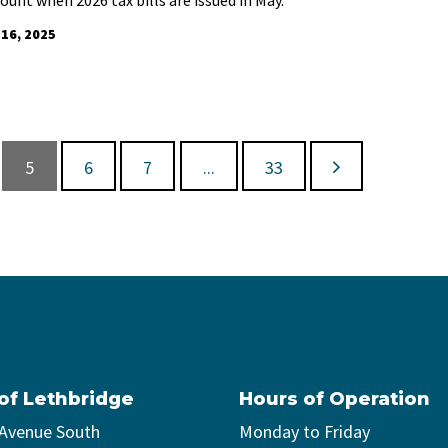
 16, 2025
5
6
7
...
33
 of Lethbridge
Hours of Operation
 Avenue South
Monday to Friday