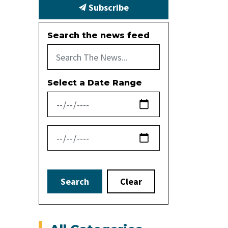
Subscribe
Search the news feed
Select a Date Range
News Feed Search Date From
News Feed Search Date To
Search
Clear