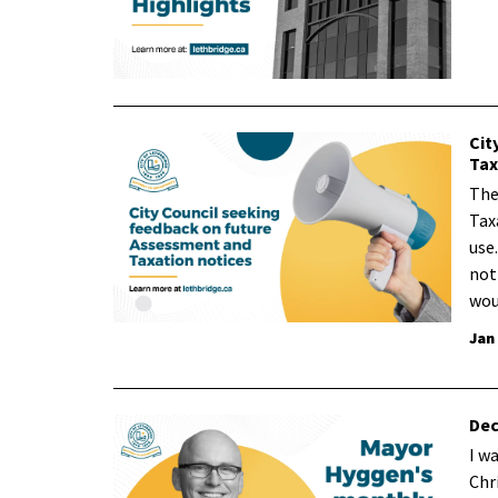
Cit
Tax
The
Tax
use
not
wou
Jan
Dec
I w
Chr