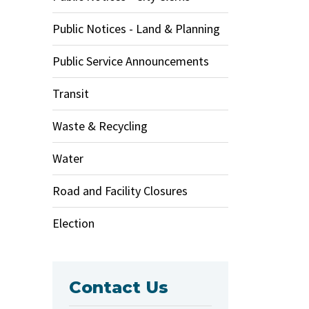
Public Notices - Land & Planning
Public Service Announcements
Transit
Waste & Recycling
Water
Road and Facility Closures
Election
Contact Us