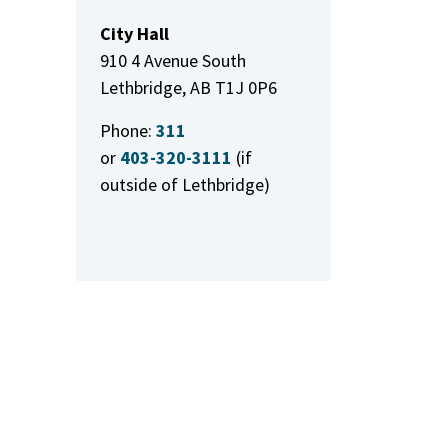
City Hall
910 4 Avenue South
Lethbridge, AB T1J 0P6
Phone:
311
or
403-320-3111
(if
outside of Lethbridge)