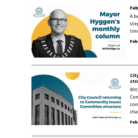
Feb
A b
ste
tim
Feb
Cit
str
Wit
Com
com
cha
Feb