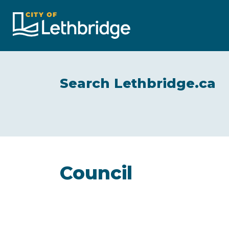
City of Lethbridge
Search Lethbridge.ca
Council