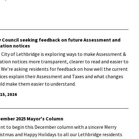
y Council seeking feedback on future Assessment and
ation notices
 City of Lethbridge is exploring ways to make Assessment &
ation notices more transparent, clearer to read and easier to
. We’re asking residents for feedback on how well the current
ices explain their Assessment and Taxes and what changes
ld make them easier to understand.
 15, 2026
ember 2025 Mayor's Column
ant to begin this December column with a sincere Merry
istmas and Happy Holidays to all our Lethbridge residents