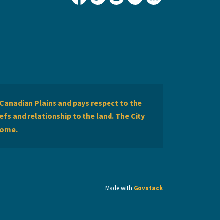
City of Lethbridge Facebook
City of Lethbridge Twitter
City of Lethbridge Inst
City of Lethbridge
City of Lethbr
Canadian Plains and pays respect to the
efs and relationship to the land. The City
home.
Made with
Govstack