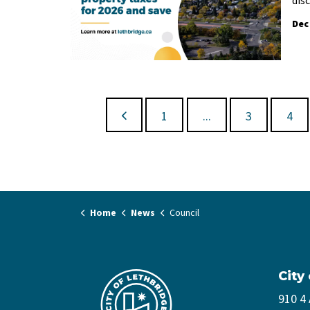
Dec
1
...
3
4
Home
News
Council
City
910 4