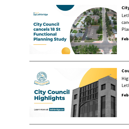
Cit
Let
can
Pla
Feb
Cou
Hig
Let
Feb