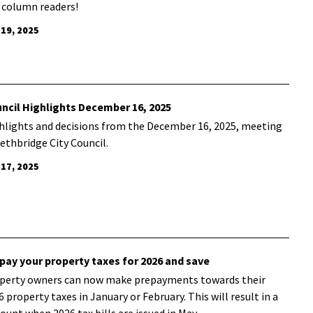
 column readers!
 19, 2025
ncil Highlights December 16, 2025
hlights and decisions from the December 16, 2025, meeting
Lethbridge City Council.
 17, 2025
pay your property taxes for 2026 and save
perty owners can now make prepayments towards their
6 property taxes in January or February. This will result in a
count when 2026 tax bills are issued in May.