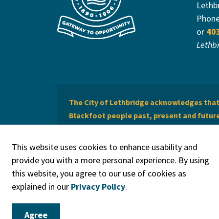
Lethb
Phon
or
40
Lethb
The City of Lethbridge acknowledges that 
Blackfoot people past, present and future 
of Lethbridge offers respect to the Métis 
This website uses cookies to enhance usability and
provide you with a more personal experience. By using
this website, you agree to our use of cookies as
explained in our
Privacy Policy
.
© 2026 City of Lethbridge
Privacy Policy
Legal Discla
Agree