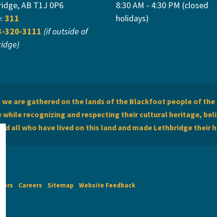
ridge, AB T1J 0P6
8:30 AM - 4:30 PM (closed
e:
311
holidays)
3-320-3111
(if outside of
ridge)
we are gathered on the lands of the Blackfoot people of the 
while recognizing and respecting their cultural heritage, beli
and all who have lived on this land and made Lethbridge their 
imers
Careers
Sitemap
Website Feedback