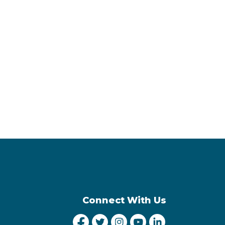
Connect With Us