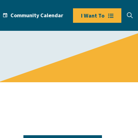
Community Calendar
I Want To