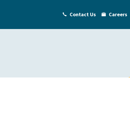
Contact Us
Careers