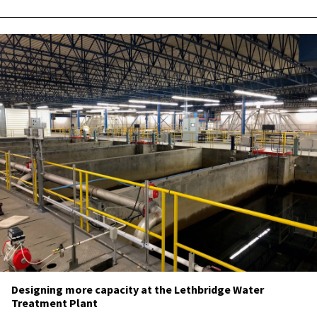
Designing more capacity at the Lethbridge Water
Treatment Plant