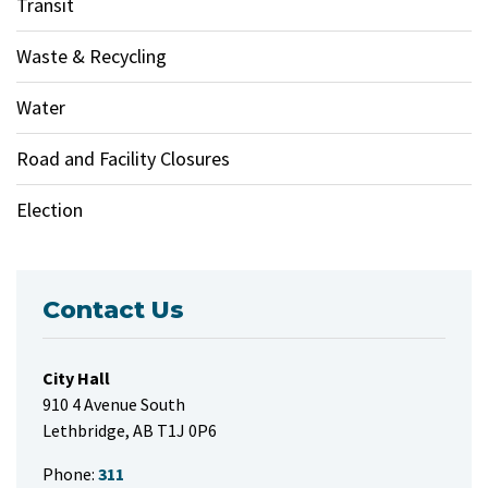
Transit
Waste & Recycling
Water
Road and Facility Closures
Election
Contact Us
City Hall
910 4 Avenue South
Lethbridge, AB T1J 0P6
Phone:
311