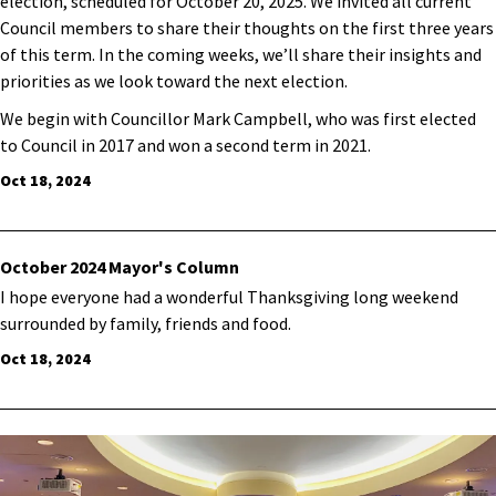
election, scheduled for October 20, 2025. We invited all current
Council members to share their thoughts on the first three years
of this term. In the coming weeks, we’ll share their insights and
priorities as we look toward the next election.
We begin with Councillor Mark Campbell, who was first elected
to Council in 2017 and won a second term in 2021.
Oct 18, 2024
October 2024 Mayor's Column
I hope everyone had a wonderful Thanksgiving long weekend
surrounded by family, friends and food.
Oct 18, 2024