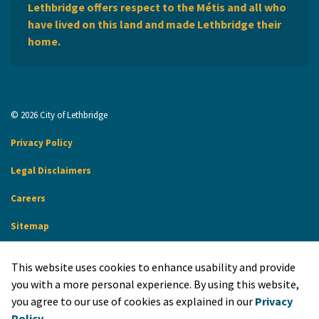
Lethbridge offers respect to the Métis and all who
have lived on this land and made Lethbridge their
home.
© 2026 City of Lethbridge
Privacy Policy
Legal Disclaimers
Careers
Sitemap
Website Feedback
This website uses cookies to enhance usability and provide
Made with
Govstack
you with a more personal experience. By using this website,
you agree to our use of cookies as explained in our
Privacy
Policy
.