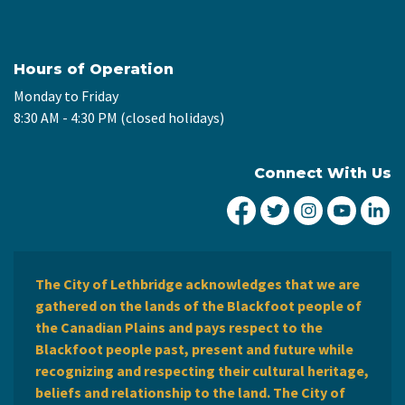
Hours of Operation
Monday to Friday
8:30 AM - 4:30 PM (closed holidays)
Connect With Us
City of Lethbridge Fa
City of Lethbridg
City of Leth
City of
Ci
The City of Lethbridge acknowledges that we are
gathered on the lands of the Blackfoot people of
the Canadian Plains and pays respect to the
Blackfoot people past, present and future while
recognizing and respecting their cultural heritage,
beliefs and relationship to the land. The City of