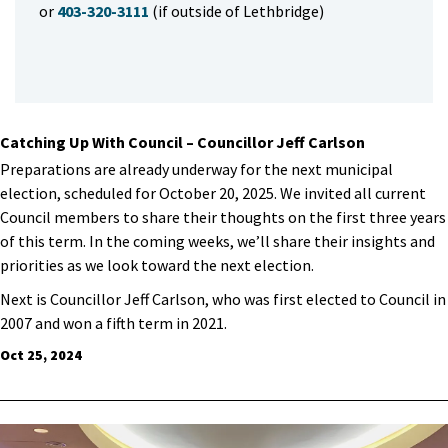
or
403-320-3111
(if outside of Lethbridge)
Catching Up With Council – Councillor Jeff Carlson
Preparations are already underway for the next municipal
election, scheduled for October 20, 2025. We invited all current
Council members to share their thoughts on the first three years
of this term. In the coming weeks, we’ll share their insights and
priorities as we look toward the next election.
Next is Councillor Jeff Carlson, who was first elected to Council in
2007 and won a fifth term in 2021.
Oct 25, 2024