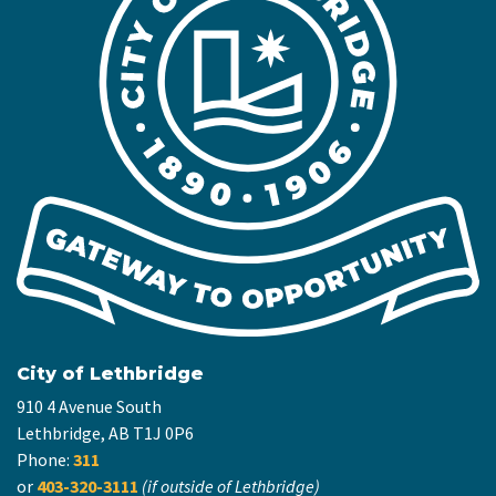
City of Lethbridge
910 4 Avenue South
Lethbridge, AB T1J 0P6
Phone:
311
or
403-320-3111
(if outside of Lethbridge)