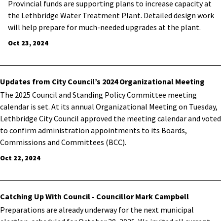
Provincial funds are supporting plans to increase capacity at
the Lethbridge Water Treatment Plant. Detailed design work
will help prepare for much-needed upgrades at the plant.
Oct 23, 2024
Updates from City Council’s 2024 Organizational Meeting
The 2025 Council and Standing Policy Committee meeting
calendar is set.
At its annual Organizational Meeting on Tuesday,
Lethbridge City Council approved the meeting calendar and voted
to confirm administration appointments to its Boards,
Commissions and Committees (BCC).
Oct 22, 2024
Catching Up With Council - Councillor Mark Campbell
Preparations are already underway for the next municipal