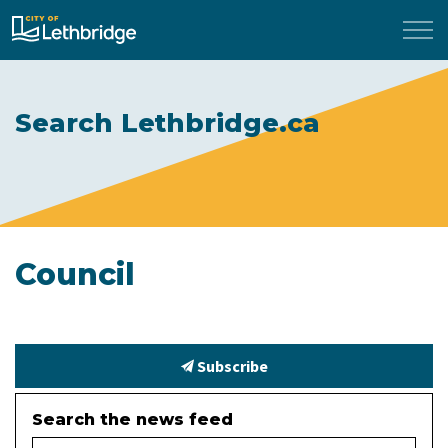
City of Lethbridge
Search Lethbridge.ca
Council
Subscribe
Search the news feed