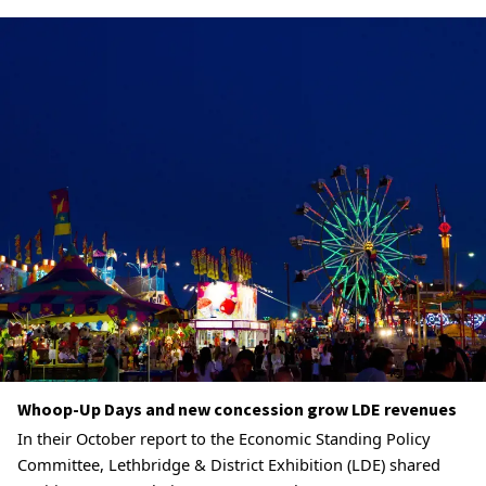
Whoop-Up Days and new concession grow LDE revenues
In their October report to the Economic Standing Policy
Committee, Lethbridge & District Exhibition (LDE) shared