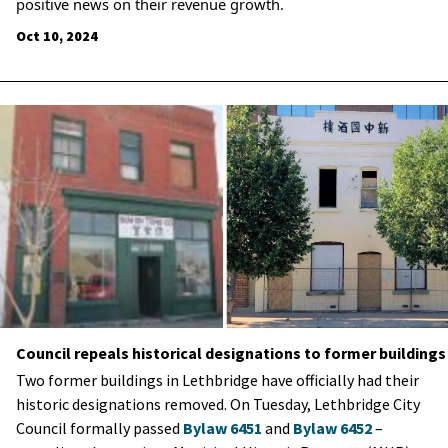
positive news on their revenue growth.
Oct 10, 2024
Council repeals historical designations to former buildings
Two former buildings in Lethbridge have officially had their
historic designations removed. On Tuesday, Lethbridge City
Council formally passed
Bylaw 6451
and
Bylaw 6452
–