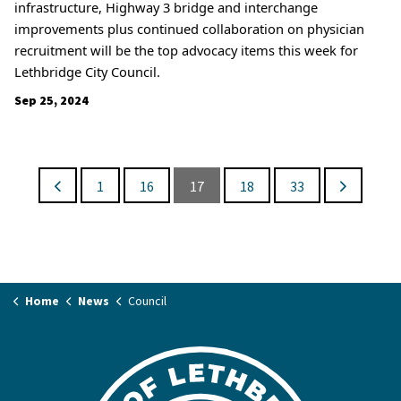
infrastructure, Highway 3 bridge and interchange
improvements plus continued collaboration on physician
recruitment will be the top advocacy items this week for
Lethbridge City Council.
Sep 25, 2024
1
16
17
18
33
Home
News
Council