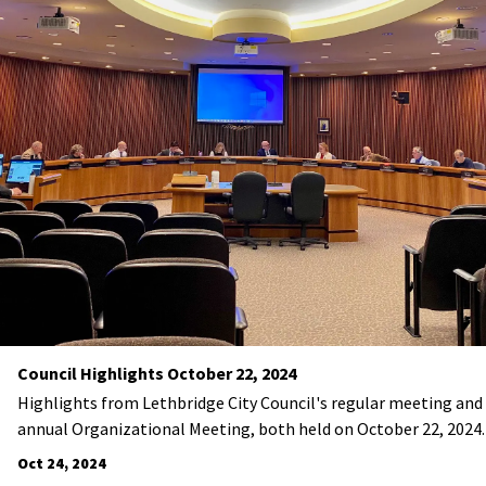
Council Highlights October 22, 2024
Highlights from Lethbridge City Council's regular meeting and
annual Organizational Meeting, both held on October 22, 2024.
Oct 24, 2024