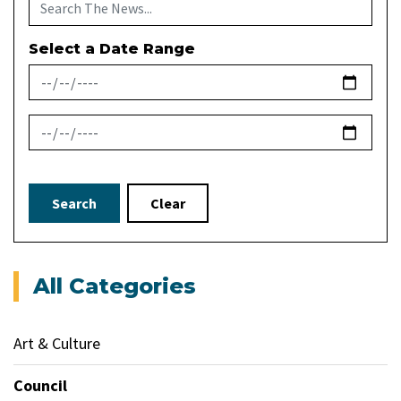
Select a Date Range
News Feed Search Date From
News Feed Search Date To
Search
Clear
All Categories
Art & Culture
Council