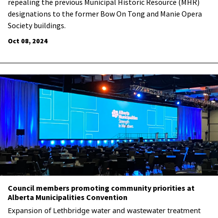
repealing the previous Municipal Historic Resource (MHR)
designations to the former Bow On Tong and Manie Opera
Society buildings.
Oct 08, 2024
Council members promoting community priorities at
Alberta Municipalities Convention
Expansion of Lethbridge water and wastewater treatment