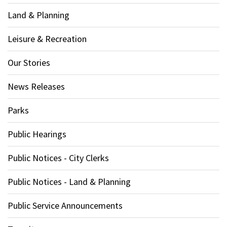
Land & Planning
Leisure & Recreation
Our Stories
News Releases
Parks
Public Hearings
Public Notices - City Clerks
Public Notices - Land & Planning
Public Service Announcements