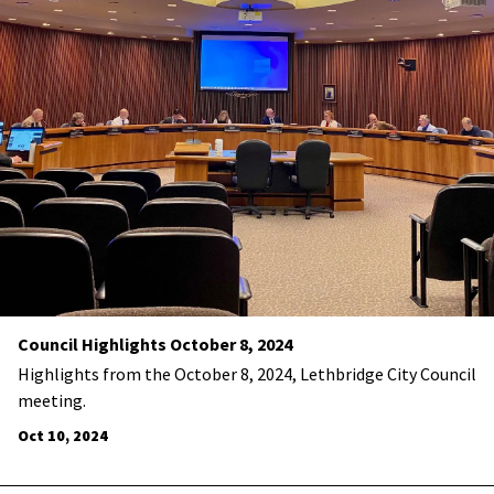
Council Highlights October 8, 2024
Highlights from the October 8, 2024, Lethbridge City Council
meeting.
Oct 10, 2024