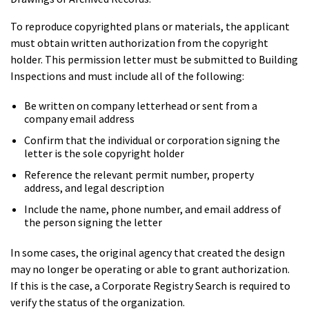
To reproduce copyrighted plans or materials, the applicant
must obtain written authorization from the copyright
holder. This permission letter must be submitted to Building
Inspections and must include all of the following:
Be written on company letterhead or sent from a
company email address
Confirm that the individual or corporation signing the
letter is the sole copyright holder
Reference the relevant permit number, property
address, and legal description
Include the name, phone number, and email address of
the person signing the letter
In some cases, the original agency that created the design
may no longer be operating or able to grant authorization.
If this is the case, a Corporate Registry Search is required to
verify the status of the organization.