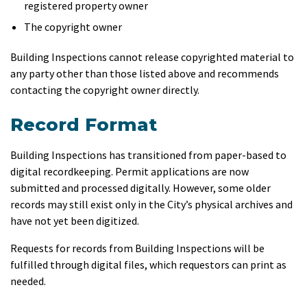
registered property owner
The copyright owner
Building Inspections cannot release copyrighted material to
any party other than those listed above and recommends
contacting the copyright owner directly.
Record Format
Building Inspections has transitioned from paper-based to
digital recordkeeping. Permit applications are now
submitted and processed digitally. However, some older
records may still exist only in the City’s physical archives and
have not yet been digitized.
Requests for records from Building Inspections will be
fulfilled through digital files, which requestors can print as
needed.