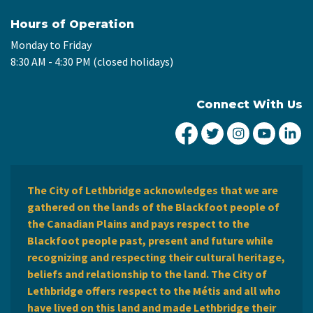
Hours of Operation
Monday to Friday
8:30 AM - 4:30 PM (closed holidays)
Connect With Us
City of Lethbridge Fa
City of Lethbridg
City of Leth
City of
Ci
The City of Lethbridge acknowledges that we are
gathered on the lands of the Blackfoot people of
the Canadian Plains and pays respect to the
Blackfoot people past, present and future while
recognizing and respecting their cultural heritage,
beliefs and relationship to the land. The City of
Lethbridge offers respect to the Métis and all who
have lived on this land and made Lethbridge their