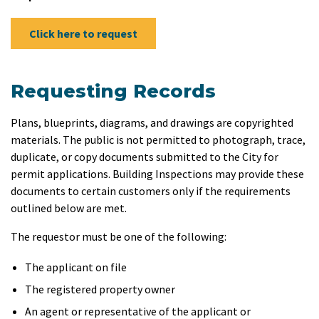
Click here to request
Requesting Records
Plans, blueprints, diagrams, and drawings are copyrighted
materials. The public is not permitted to photograph, trace,
duplicate, or copy documents submitted to the City for
permit applications. Building Inspections may provide these
documents to certain customers only if the requirements
outlined below are met.
The requestor must be one of the following:
The applicant on file
The registered property owner
An agent or representative of the applicant or