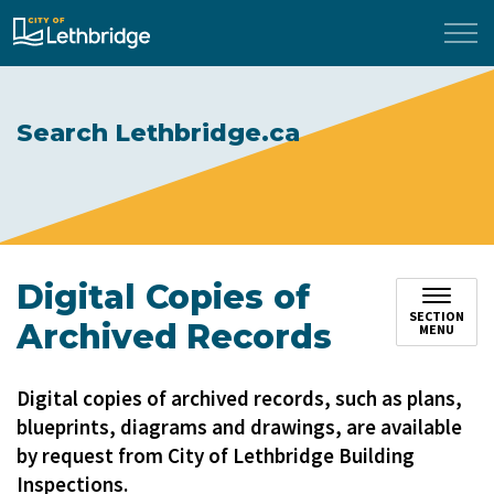
City of Lethbridge
Search Lethbridge.ca
Digital Copies of
SECTION
Archived Records
MENU
Digital copies of archived records, such as plans,
blueprints, diagrams and drawings, are available
by request from City of Lethbridge Building
Inspections.