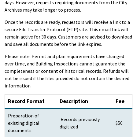
days. However, requests requiring documents from the City
Archives may take longer to process.
Once the records are ready, requestors will receive a link to a
secure File Transfer Protocol (FTP) site. This email link will
remain active for 30 days. Customers are advised to download
and save all documents before the link expires.
Please note:
Permit and plan requirements have changed
over time, and Building Inspections cannot guarantee the
completeness or content of historical records. Refunds will
not be issued if the files provided do not contain the desired
information.
Record Format
Description
Fee
Preparation of
Records previously
existing digital
$50
digitized
documents