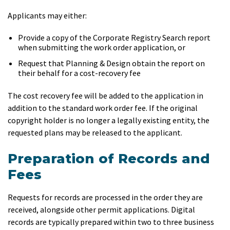
Applicants may either:
Provide a copy of the Corporate Registry Search report
when submitting the work order application, or
Request that Planning & Design obtain the report on
their behalf for a cost-recovery fee
The cost recovery fee will be added to the application in
addition to the standard work order fee. If the original
copyright holder is no longer a legally existing entity, the
requested plans may be released to the applicant.
Preparation of Records and
Fees
Requests for records are processed in the order they are
received, alongside other permit applications. Digital
records are typically prepared within two to three business