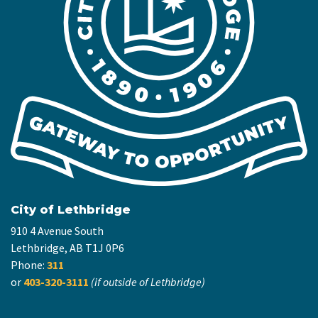
City of Lethbridge
910 4 Avenue South
Lethbridge, AB T1J 0P6
Phone:
311
or
403-320-3111
(if outside of Lethbridge)