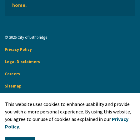
home.
© 2026 City of Lethbridge
Privacy Policy
Legal Disclaimers
Careers
Sitemap
Website Feedback
This website uses cookies to enhance usability and provide
Made with
Govstack
you with a more personal experience. By using this website,
you agree to our use of cookies as explained in our
Privacy
Policy
.