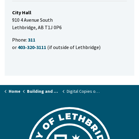
City Hall
910 4 Avenue South
Lethbridge, AB T1J 0P6
Phone:
311
or
403-320-3111
(if outside of Lethbridge)
Home
Building and Renovating
Digital Copies of Archived Records