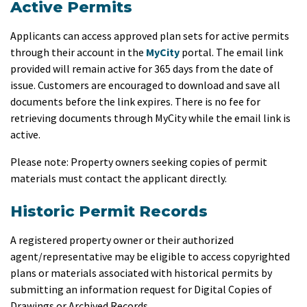
Active Permits
Applicants can access approved plan sets for active permits
through their account in the
MyCity
portal. The email link
provided will remain active for 365 days from the date of
issue.
Customers are encouraged to download and save all
documents before the link expires. There is no fee for
retrieving documents through MyCity while the email link is
active.
Please note: Property owners seeking copies of permit
materials must contact the applicant directly.
Historic Permit Records
A registered property owner or their authorized
agent/representative may be eligible to access copyrighted
plans or materials associated with historical permits by
submitting an information request
for
Digital Copies of
Drawings or Archived Records.