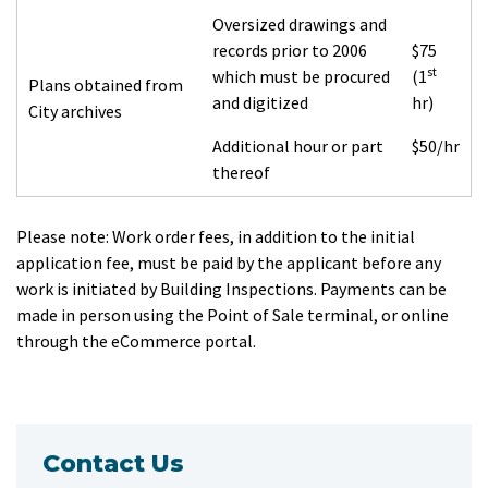
Oversized drawings and
records prior to 2006
$75
st
which must be procured
(1
Plans obtained from
and digitized
hr)
City archives
Additional hour or part
$50/hr
thereof
Please note:
Work order fees, in addition to the initial
application fee, must be paid by the applicant before any
work is initiated by Building Inspections. Payments can be
made in person using the Point of Sale terminal, or online
through the eCommerce portal.
Contact Us