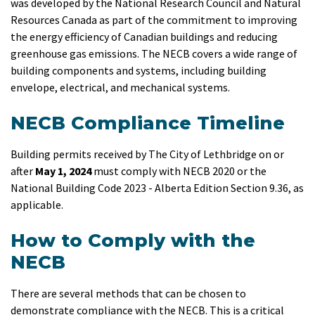
was developed by the National Research Council and Natural
Resources Canada as part of the commitment to improving
the energy efficiency of Canadian buildings and reducing
greenhouse gas emissions. The NECB covers a wide range of
building components and systems, including building
envelope, electrical, and mechanical systems.
NECB Compliance Timeline
Building permits received by The City of Lethbridge on or
after
May 1, 2024
must comply with NECB 2020 or the
National Building Code 2023 - Alberta Edition Section 9.36, as
applicable.
How to Comply with the
NECB
There are several methods that can be chosen to
demonstrate compliance with the NECB. This is a critical