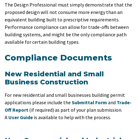
The Design Professional must simply demonstrate that the
proposed design will not consume more energy than an
equivalent building built to prescriptive requirements.
Performance compliance can allow for trade-offs between
building systems, and might be the only compliance path
available for certain building types.
Compliance Documents
New Residential and Small
Business Construction
For new residential and small businesses building permit
applications please include the
Submittal Form
and
Trade-
Off Report
(if required) as part of your plan submission.
A
User Guide
is available to help with the process.