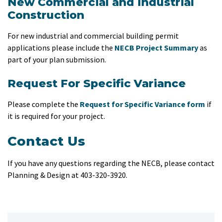
New Commercial and Industrial
Construction
For new industrial and commercial building permit
applications please include the
NECB Project Summary
as
part of your plan submission.
Request For Specific Variance
Please complete the
Request for Specific Variance form​
if
it is required for your project.
Contact Us
If you have any questions regarding the NECB, please contact
Planning & Design at 403-320-3920.