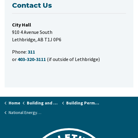
Contact Us
City Hall
910 4 Avenue South
Lethbridge, AB T1J 0P6
Phone:
311
or
403-320-3111
(if outside of Lethbridge)
Home
Building and Renovating
Building Permits and Applications
National Energy Code of Canada