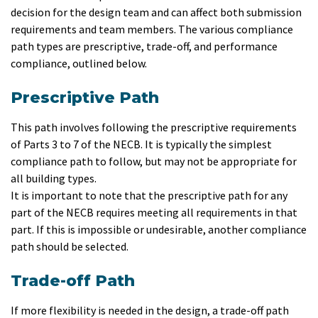
decision for the design team and can affect both submission
requirements and team members. The various compliance
path types are prescriptive, trade-off, and performance
compliance, outlined below.
Prescriptive Path
This path involves following the prescriptive requirements
of Parts 3 to 7 of the NECB. It is typically the simplest
compliance path to follow, but may not be appropriate for
all building types.
It is important to note that the prescriptive path for any
part of the NECB requires meeting all requirements in that
part. If this is impossible or undesirable, another compliance
path should be selected.
Trade-off Path
If more flexibility is needed in the design, a trade-off path