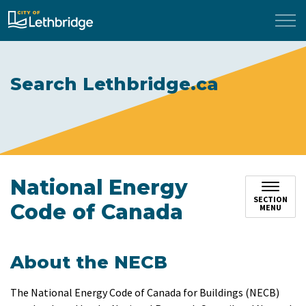
City of Lethbridge
Search Lethbridge.ca
National Energy
SECTION
Code of Canada
MENU
About the NECB
The National Energy Code of Canada for Buildings (NECB)