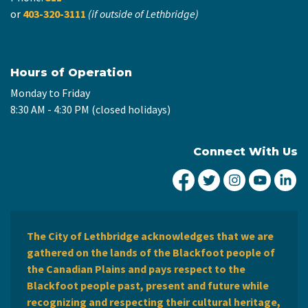
or
403-320-3111
(if outside of Lethbridge)
Hours of Operation
Monday to Friday
8:30 AM - 4:30 PM (closed holidays)
Connect With Us
City of Lethbridge Fa
City of Lethbridg
City of Leth
City of
Ci
The City of Lethbridge acknowledges that we are
gathered on the lands of the Blackfoot people of
the Canadian Plains and pays respect to the
Blackfoot people past, present and future while
recognizing and respecting their cultural heritage,