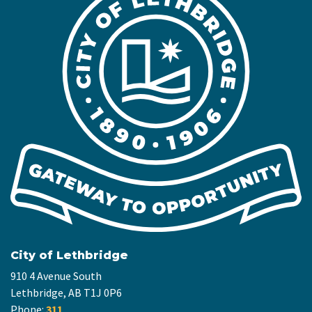
City of Lethbridge
910 4 Avenue South
Lethbridge, AB T1J 0P6
Phone:
311