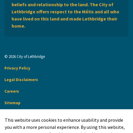
beliefs and relationship to the land. The City of
Lethbridge offers respect to the Métis and all who
have lived on this land and made Lethbridge their
home.
© 2026 City of Lethbridge
Privacy Policy
Legal Disclaimers
Careers
Sitemap
Website Feedback
This website uses cookies to enhance usability and provide
Made with
Govstack
you with a more personal experience. By using this website,