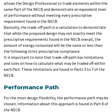
allows the Design Professional to trade elements within the
same Part of the NECB and demonstrate an equivalent level
of performance without meeting every prescriptive
requirement found in the NECB.
Basically, the trade-off path is a calculation to demonstrate
that while the proposed design may not exactly meet the
prescriptive requirements found in the NECB overall, the
amount of energy consumed will be the same or less than
the following strict prescriptive compliance.
It is important to note that trade-off path has limitations
and rules on how to calculate what may be traded off within
each Part. These limitations are found in Parts 3 to 7 of the
NECB.
Performance Path
For the most design flexibility, the performance path may be
chosen. Information about this approach is found in Part 8 of
the NECB.