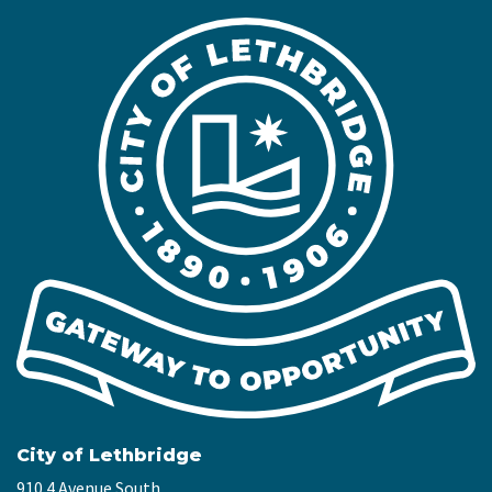
City of Lethbridge
910 4 Avenue South