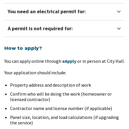
You need an electrical permit for:
A permit is not required for:
How to apply?
You can apply online through
eApply
or in person at City Hall.
Your application should include:
Property address and description of work
Confirm who will be doing the work (homeowner or
licensed contractor)
Contractor name and license number (if applicable)
Panel size, location, and load calculations (if upgrading
the service)