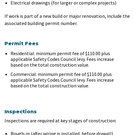
Electrical drawings (for larger or complex projects)
If work is part of a new build or major renovation, include the
associated building permit number.
Permit Fees
Residential: minimum permit fee of $110.00 plus
applicable Safety Codes Council levy. Fees increase
based on the total construction value.
Commercial: minimum permit fee of $110.00 plus
applicable Safety Codes Council levy. Fees increase
based on the total construction value.
Inspections
Inspections are required at key stages of construction:
Rough-in (after wiring is installed, before drywall)