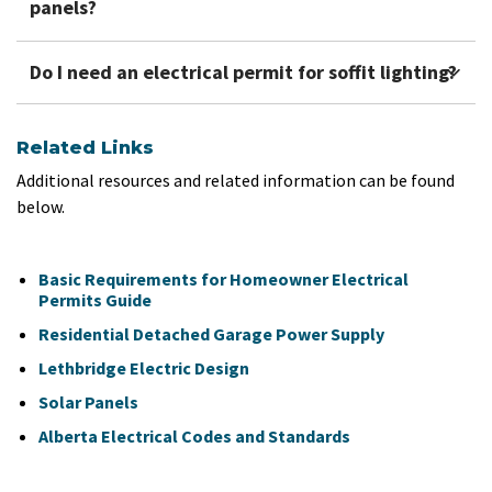
panels?
Do I need an electrical permit for soffit lighting?
Related Links
Additional resources and related information can be found
below.
Basic Requirements for Homeowner Electrical
Permits Guide
Residential Detached Garage Power Supply
Lethbridge Electric Design
Solar Panels
Alberta Electrical Codes and Standards