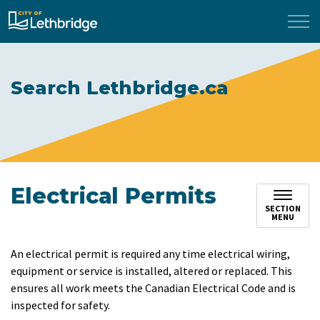
City of Lethbridge
Search Lethbridge.ca
Electrical Permits
SECTION
MENU
An electrical permit is required any time electrical wiring,
equipment or service is installed, altered or replaced. This
ensures all work meets the Canadian Electrical Code and is
inspected for safety.