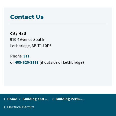
Contact Us
City Hall
910 4 Avenue South
Lethbridge, AB T1J 0P6
Phone:
311
or
403-320-3111
(if outside of Lethbridge)
Home
Building and Renovating
Building Permits and Applications
Electrical Permits