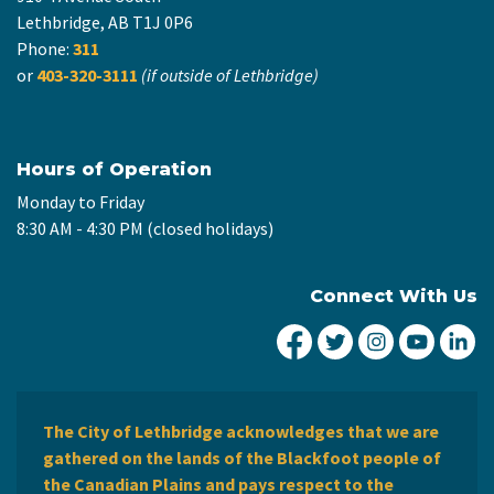
Lethbridge, AB T1J 0P6
Phone:
311
or
403-320-3111
(if outside of Lethbridge)
Hours of Operation
Monday to Friday
8:30 AM - 4:30 PM (closed holidays)
Connect With Us
City of Lethbridge Fa
City of Lethbridg
City of Leth
City of
Ci
The City of Lethbridge acknowledges that we are
gathered on the lands of the Blackfoot people of
the Canadian Plains and pays respect to the