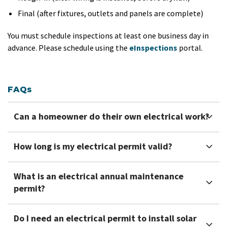
Final (after fixtures, outlets and panels are complete)
You must schedule inspections at least one business day in
advance. Please schedule using the
eInspections
portal.
FAQs
Can a homeowner do their own electrical work?
How long is my electrical permit valid?
What is an electrical annual maintenance
permit?
Do I need an electrical permit to install solar