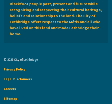
Blackfoot people past, present and future while
recognizing and respecting their cultural heritage,
beliefs and relationship to the land. The City of
Lethbridge offers respect to the Métis and all who
have lived on this land and made Lethbridge their
home.
© 2026 City of Lethbridge
Privacy Policy
Legal Disclaimers
Careers
Sitemap
Website Feedback