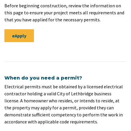
Before beginning construction, review the information on
this page to ensure your project meets all requirements and
that you have applied for the necessary permits.
eApply
When do you need a permit?
Electrical permits must be obtained by a licensed electrical
contractor holding a valid City of Lethbridge business
license. A homeowner who resides, or intends to reside, at
the property may apply for a permit, provided they can
demonstrate sufficient competency to perform the work in
accordance with applicable code requirements.