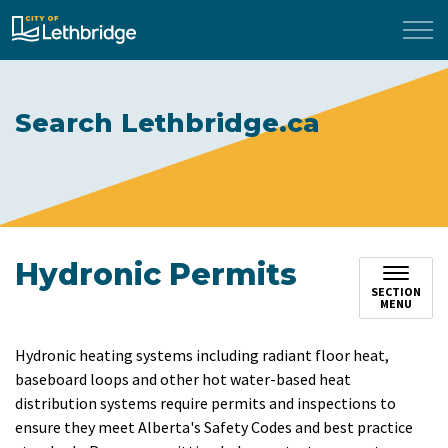
City of Lethbridge
Search Lethbridge.ca
Hydronic Permits
SECTION
MENU
Hydronic heating systems including radiant floor heat,
baseboard loops and other hot water-based heat
distribution systems require permits and inspections to
ensure they meet Alberta's Safety Codes and best practice