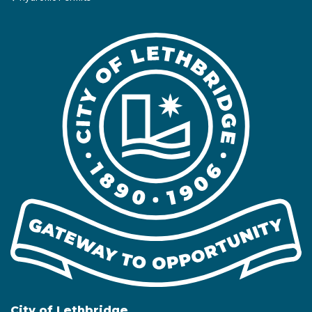
City of Lethbridge