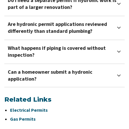
Do I need a separate permit if hydronic work is
part of a larger renovation?
Are hydronic permit applications reviewed
differently than standard plumbing?
What happens if piping is covered without
inspection?
Can a homeowner submit a hydronic
application?
Related Links
Electrical Permits
Gas Permits