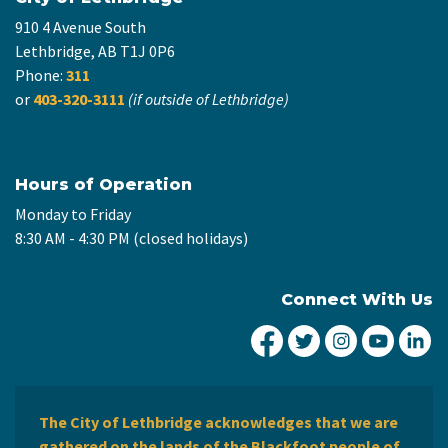
910 4 Avenue South
Lethbridge, AB T1J 0P6
Phone:
311
or
403-320-3111
(if outside of Lethbridge)
Hours of Operation
Monday to Friday
8:30 AM - 4:30 PM (closed holidays)
Connect With Us
City of Lethbridge Fa
City of Lethbridg
City of Leth
City of
Ci
The City of Lethbridge acknowledges that we are
gathered on the lands of the Blackfoot people of