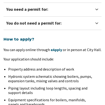
You need a permit for:
You do not need a permit for:
How to apply?
You can apply online through
eApply
or in person at City Hall.
Your application should include:
Property address and description of work
Hydronic system schematic showing boilers, pumps,
expansion tanks, mixing valves and controls
Piping layout including loop lengths, spacing and
support details
Equipment specifications for boilers, manifolds,
panels and baseboards