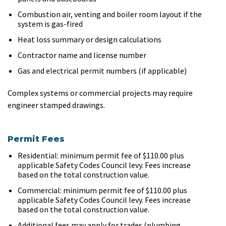
Combustion air, venting and boiler room layout if the
system is gas-fired
Heat loss summary or design calculations
Contractor name and license number
Gas and electrical permit numbers (if applicable)
Complex systems or commercial projects may require
engineer stamped drawings.
Permit Fees
Residential: minimum permit fee of $110.00 plus
applicable Safety Codes Council levy. Fees increase
based on the total construction value.
Commercial: minimum permit fee of $110.00 plus
applicable Safety Codes Council levy. Fees increase
based on the total construction value.
Additional fees may apply for trades (plumbing,