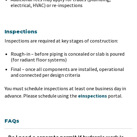
electrical, HVAC) or re-inspections
Inspections
Inspections are required at key stages of construction:
Rough-in – before piping is concealed or slab is poured
(for radiant floor systems)
Final – once all components are installed, operational
and connected per design criteria
You must schedule inspections at least one business day in
advance. Please schedule using the
eInspections
portal.
FAQs