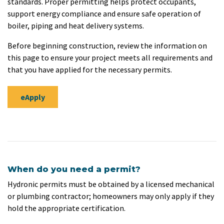
standards. Proper permitting helps protect occupants,
support energy compliance and ensure safe operation of
boiler, piping and heat delivery systems.
Before beginning construction, review the information on
this page to ensure your project meets all requirements and
that you have applied for the necessary permits.
eApply
When do you need a permit?
Hydronic permits must be obtained by a licensed mechanical
or plumbing contractor; homeowners may only apply if they
hold the appropriate certification.