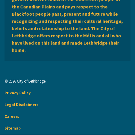
the Canadian Plains and pays respect to the
Blackfoot people past, present and future while
recognizing and respecting their cultural heritage,
beliefs and relationship to the land. The City of
Lethbridge offers respect to the Métis and all who
have lived on this land and made Lethbridge their
home.
© 2026 City of Lethbridge
Privacy Policy
Legal Disclaimers
Careers
Sitemap