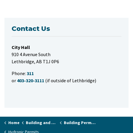
Contact Us
City Hall
910 4 Avenue South
Lethbridge, AB T1J 0P6
Phone:
311
or
403-320-3111
(if outside of Lethbridge)
Home
Building and Renovating
Building Permits and Applications
Hydronic Permits