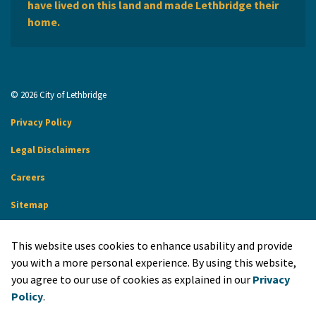
have lived on this land and made Lethbridge their
home.
© 2026 City of Lethbridge
Privacy Policy
Legal Disclaimers
Careers
Sitemap
Website Feedback
This website uses cookies to enhance usability and provide
Made with
Govstack
you with a more personal experience. By using this website,
you agree to our use of cookies as explained in our
Privacy
Policy
.