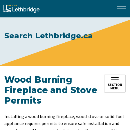
City of Lethbridge
Search Lethbridge.ca
Wood Burning
SECTION
Fireplace and Stove
MENU
Permits
Installing a wood burning fireplace, wood stove or solid-fuel
appliance requires permits to ensure safe installation and