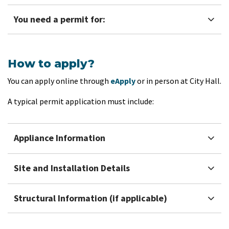
You need a permit for:
How to apply?
You can apply online through
eApply
or in person at City Hall.
A typical permit application must include:
Appliance Information
Site and Installation Details
Structural Information (if applicable)