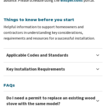
advance. Please schedule using the
eInspections
portal.
Things to know before you start
Helpful information to support homeowners and
contractors in understanding key considerations,
requirements and resources for a successful installation.
Applicable Codes and Standards
Key Installation Requirements
FAQs
Do I need a permit to replace an existing wood
stove with the same model?