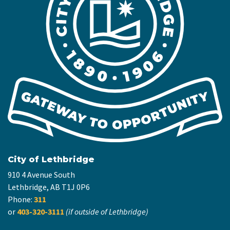
City of Lethbridge
910 4 Avenue South
Lethbridge, AB T1J 0P6
Phone:
311
or
403-320-3111
(if outside of Lethbridge)