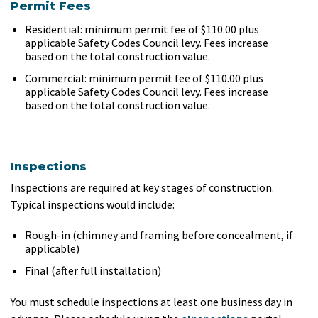
Permit Fees
Residential: minimum permit fee of $110.00 plus
applicable Safety Codes Council levy. Fees increase
based on the total construction value.
Commercial: minimum permit fee of $110.00 plus
applicable Safety Codes Council levy. Fees increase
based on the total construction value.
Inspections
Inspections are required at key stages of construction.
Typical inspections would include:
Rough-in (chimney and framing before concealment, if
applicable)
Final (after full installation)
You must schedule inspections at least one business day in