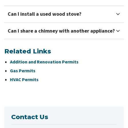
Can I install a used wood stove?
Can I share a chimney with another appliance?
Related Links
Addition and Renovation Permits
Gas Permits
HVAC Permits
Contact Us