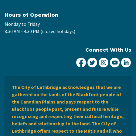
Hours of Operation
Monday to Friday
8:30 AM - 4:30 PM (closed holidays)
Connect With Us
City of Lethbridge Fa
City of Lethbridg
City of Leth
City of
Ci
The City of Lethbridge acknowledges that we are
gathered on the lands of the Blackfoot people of
the Canadian Plains and pays respect to the
Blackfoot people past, present and future while
recognizing and respecting their cultural heritage,
beliefs and relationship to the land. The City of
Lethbridge offers respect to the Métis and all who