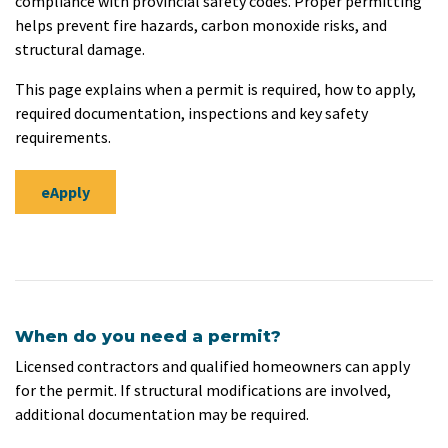
compliance with provincial safety codes. Proper permitting
helps prevent fire hazards, carbon monoxide risks, and
structural damage.
This page explains when a permit is required, how to apply,
required documentation, inspections and key safety
requirements.
eApply
When do you need a permit?
Licensed contractors and qualified homeowners can apply
for the permit. If structural modifications are involved,
additional documentation may be required.