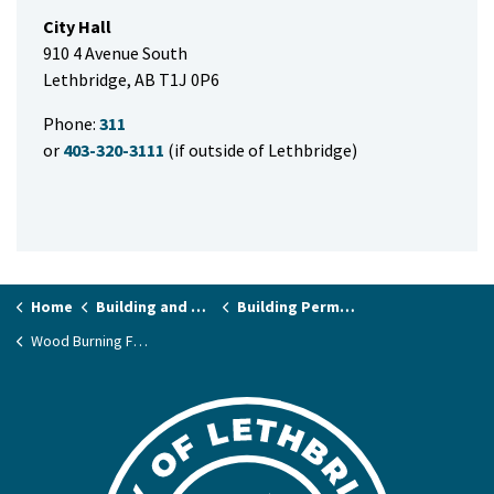
City Hall
910 4 Avenue South
Lethbridge, AB T1J 0P6
Phone:
311
or
403-320-3111
(if outside of Lethbridge)
Home
Building and Renovating
Building Permits and Applications
Wood Burning Fireplace and Stove Permits