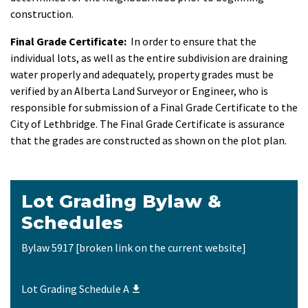
construction.
Final Grade Certificate:
In order to ensure that the
individual lots, as well as the entire subdivision are draining
water properly and adequately, property grades must be
verified by an Alberta Land Surveyor or Engineer, who is
responsible for submission of a Final Grade Certificate to the
City of Lethbridge. The Final Grade Certificate is assurance
that the grades are constructed as shown on the plot plan.
​Lot Grading Bylaw &
Schedules
Bylaw 5917 [broken link on the current website]
Lot Grading Schedule A