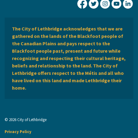
City of Lethbridge Fa
City of Lethbridg
City of Leth
City of
Ci
The City of Lethbridge acknowledges that we are
gathered on the lands of the Blackfoot people of
the Canadian Plains and pays respect to the
Blackfoot people past, present and future while
recognizing and respecting their cultural heritage,
beliefs and relationship to the land. The City of
Lethbridge offers respect to the Métis and all who
have lived on this land and made Lethbridge their
home.
© 2026 City of Lethbridge
Privacy Policy