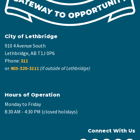
City of Lethbridge
910 4 Avenue South
Lethbridge, AB T1J 0P6
Phone:
311
or
403-320-3111
(if outside of Lethbridge)
Hours of Operation
Monday to Friday
8:30 AM - 4:30 PM (closed holidays)
Connect With Us