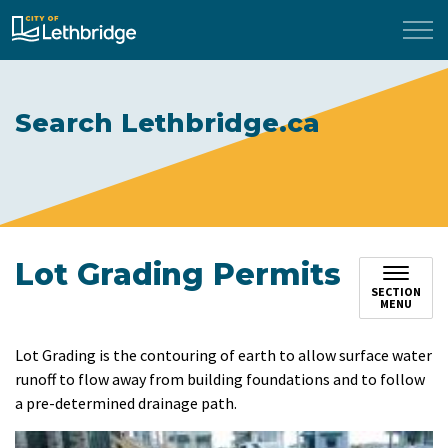
City of Lethbridge
Search Lethbridge.ca
Lot Grading Permits
SECTION
MENU
​Lot Grading is the contouring of earth to allow surface water
runoff to flow away from building foundations and to follow
a pre-determined drainage path.