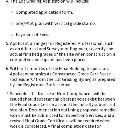
The Lot Grading Application will include:
Completed application form.
Site/Plot plan with vertical grade stamp.
Payment of Fees.
Applicant arranges for Registered Professional, such
as an Alberta Land Surveyor or Engineer, to verify the
actual finished grades of the site when construction is
completed and topsoil has been placed.
Within 12 months of the Final Building Inspection,
Applicant submits As Constructed Grade Certificate
(Schedule 'C' from the Lot Grading Bylaw) as prepared
by the Registered Professional.
Schedule ' D' - Notice of Non-Compliance - will be
issued should substantial discrepancies exist between
the Final Grade Certificate and the initially submitted
site plan. Documentation outlining proposed remedial
work must be submitted to Inspection Services, and a
revised Final Grade Certificate will be required when
work is completed. A final completion date for