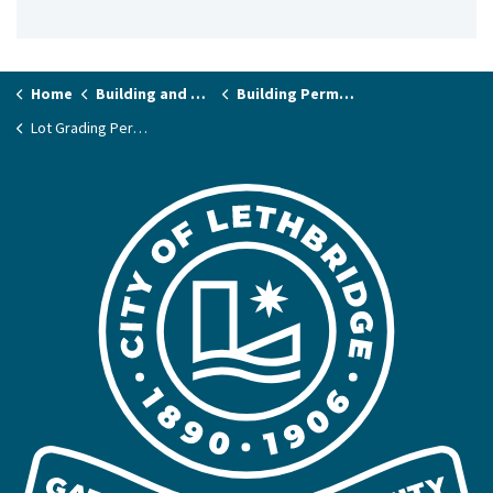
Home
Building and Renovating
Building Permits and Applications
Lot Grading Permits