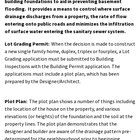
building foundations to aid in preventing basement
flooding. It provides a means to control where surface
drainage discharges from a property, the rate of flow
entering onto public roads and minimizes the infiltration
of surface water entering the sanitary sewer system.
Lot Grading Permit:
When the decision is made to construct
a new single family home, duplex, triplex or fourplex, a Lot
Grading application must be submitted to Building
Inspections with the Building Permit application. The
applications must include a plot plan, which has been
prepared by the Designer/Architect.
Plot Plan:
The plot plan shows a number of things including
the location of the house on the property, and various
elevations (or heights) of the foundation and the soil at the
property lines. The plot plan demonstrates that the
designer and builder are aware of the drainage pattern pre-
determined for the neighbourhood prior to beginning