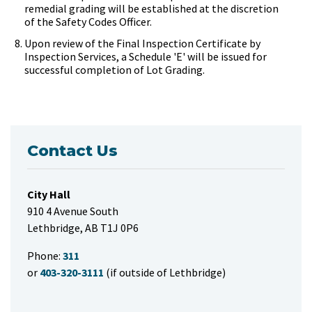
remedial grading will be established at the discretion
of the Safety Codes Officer.
Upon review of the Final Inspection Certificate by
Inspection Services, a Schedule 'E' will be issued for
successful completion of Lot Grading.
Contact Us
City Hall
910 4 Avenue South
Lethbridge, AB T1J 0P6
Phone:
311
or
403-320-3111
(if outside of Lethbridge)