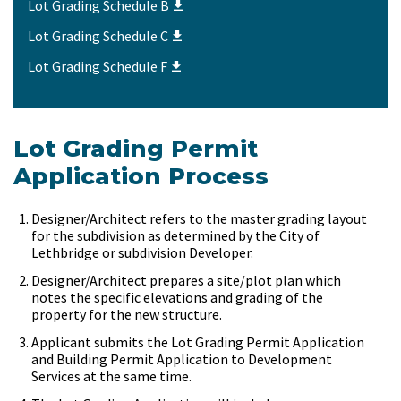
Lot Grading Schedule B
Lot Grading Schedule C
Lot Grading Schedule F
Lot Grading Permit
Application Process
Designer/Architect refers to the master grading layout
for the subdivision as determined by the City of
Lethbridge or subdivision Developer.
Designer/Architect prepares a site/plot plan which
notes the specific elevations and grading of the
property for the new structure.
Applicant submits the Lot Grading Permit Application
and Building Permit Application to Development
Services at the same time.