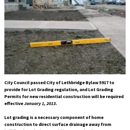
City Council passed City of Lethbridge Bylaw 5917 to
provide for Lot Grading regulation, and Lot Grading
Permits for new residential construction will be required
effective
January 1, 2013
.
Lot grading is a necessary component of home
construction to direct surface drainage away from