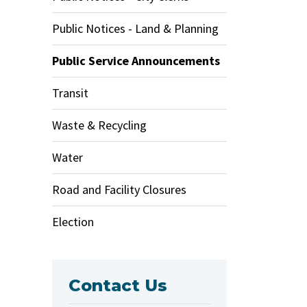
Public Notices - Land & Planning
Public Service Announcements
Transit
Waste & Recycling
Water
Road and Facility Closures
Election
Contact Us