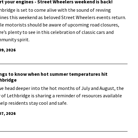
rt your engines - Street Wheelers weekend is back!
hbridge is set to come alive with the sound of revving
ines this weekend as beloved Street Wheelers events return.
le motorists should be aware of upcoming road closures,
e’s plenty to see in this celebration of classic cars and
munity spirit.
09, 2026
ngs to know when hot summer temperatures hit
hbridge
we head deeper into the hot months of July and August, the
y of Lethbridge is sharing a reminder of resources available
help residents stay cool and safe.
07, 2026