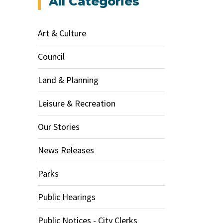
All Categories
Art & Culture
Council
Land & Planning
Leisure & Recreation
Our Stories
News Releases
Parks
Public Hearings
Public Notices - City Clerks