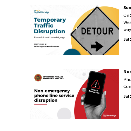
Sun
On 
Wes
way
Jul 
Non
Pho
Com
Jul 