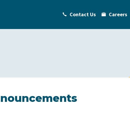
Contact Us
Careers
Announcements