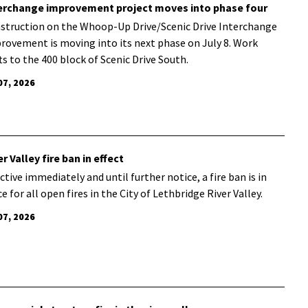
erchange improvement project moves into phase four
struction on the Whoop-Up Drive/Scenic Drive Interchange
rovement is moving into its next phase on July 8. Work
fts to the 400 block of Scenic Drive South.
07, 2026
er Valley fire ban in effect
ctive immediately and until further notice, a fire ban is in
e for all open fires in the City of Lethbridge River Valley.
07, 2026