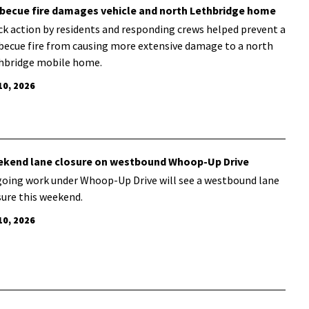
becue fire damages vehicle and north Lethbridge home
ck action by residents and responding crews helped prevent a
becue fire from causing more extensive damage to a north
hbridge mobile home.
10, 2026
kend lane closure on westbound Whoop-Up Drive
oing work under Whoop-Up Drive will see a westbound lane
sure this weekend.
10, 2026