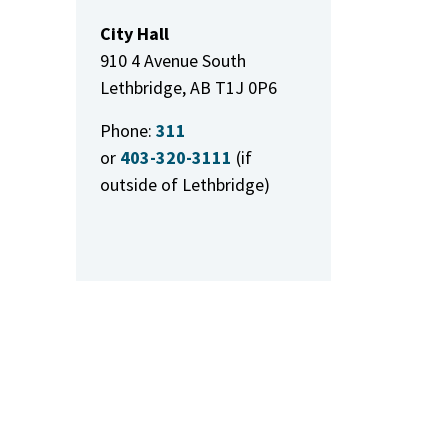
City Hall
910 4 Avenue South
Lethbridge, AB T1J 0P6
Phone:
311
or
403-320-3111
(if
outside of Lethbridge)