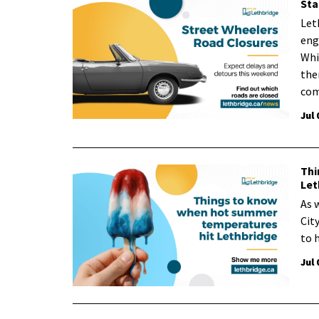
Sta
Let
eng
Whi
ther
com
Jul 
Thi
Let
As 
Cit
to 
Jul 