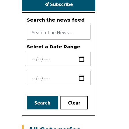
Subscribe
Search the news feed
Select a Date Range
News Feed Search Date From
News Feed Search Date To
Search
Clear