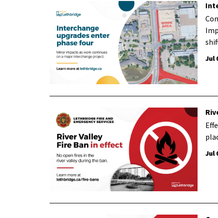
Int
Con
Imp
shi
Jul 
Riv
Effe
plac
Jul 