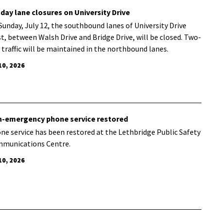
day lane closures on University Drive
Sunday, July 12, the southbound lanes of University Drive
t, between Walsh Drive and Bridge Drive, will be closed. Two-
 traffic will be maintained in the northbound lanes.
10, 2026
-emergency phone service restored
ne service has been restored at the Lethbridge Public Safety
munications Centre.
10, 2026