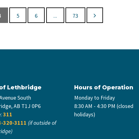
4
5
6
...
73
 of Lethbridge
Hours of Operation
 Avenue South
Monday to Friday
ridge, AB T1J 0P6
8:30 AM - 4:30 PM (closed
e:
311
holidays)
3-320-3111
(if outside of
ridge)