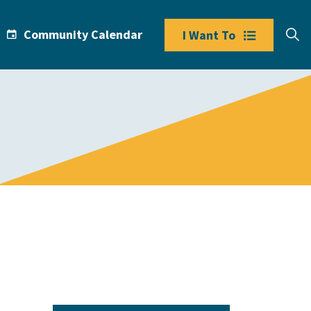
Community Calendar
I Want To