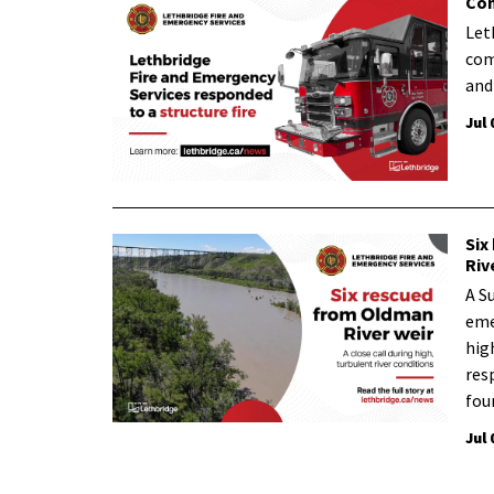
Com
Let
com
and
Jul 
Six
Riv
A S
eme
hig
res
fou
Jul 