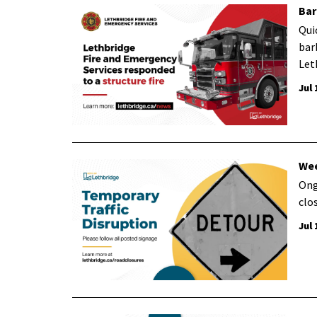
Bar
Qui
bar
Let
Jul 
Wee
Ong
clo
Jul 