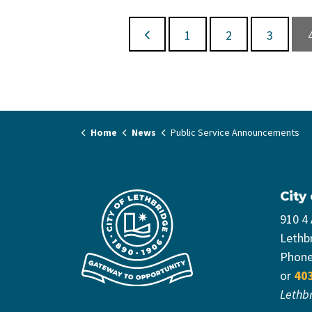
1
2
3
Home
News
Public Service Announcements
City
910 4
Lethb
Phon
or
40
Lethb