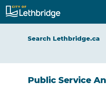
City of Lethbridge
Search Lethbridge.ca
Public Service 