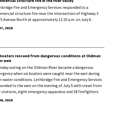
mercial structure fire in the river valley
hbridge Fire and Emergency Services responded to a
mercial structure fire near the intersection of Highway 3
 5 Avenue North at approximately 11:10 a.m. on July 6.
07, 2026
 boaters rescued from dangerous conditions at Oldman
er weir
unday outing on the Oldman River became a dangerous
rgency when six boaters were caught near the weir during
h-water conditions. Lethbridge Fire and Emergency Services
ponded to the weir on the evening of July 5 with crews from
r stations, eight emergency apparatus and 18 firefighters.
06, 2026