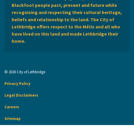
Blackfoot people past, present and future while
recognizing and respecting their cultural heritage,
beliefs and relationship to the land. The City of
Lethbridge offers respect to the Métis and all who
have lived on this land and made Lethbridge their
home.
© 2026 City of Lethbridge
Privacy Policy
Legal Disclaimers
Careers
Sitemap
Website Feedback