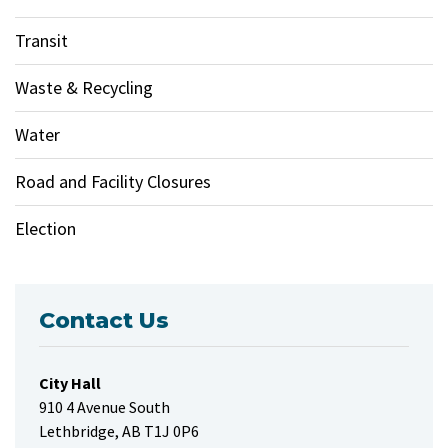
Transit
Waste & Recycling
Water
Road and Facility Closures
Election
Contact Us
City Hall
910 4 Avenue South
Lethbridge, AB T1J 0P6