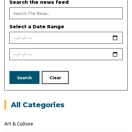
Search the news feed
Select a Date Range
News Feed Search Date From
News Feed Search Date To
Search
Clear
All Categories
Art & Culture