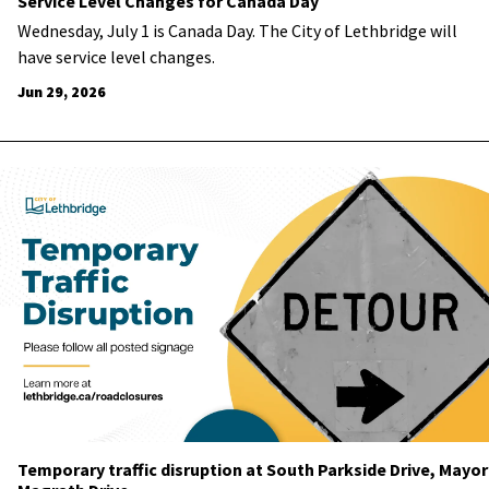
Service Level Changes for Canada Day
Wednesday, July 1 is Canada Day. The City of Lethbridge will
have service level changes.
Jun 29, 2026
Temporary traffic disruption at South Parkside Drive, Mayor