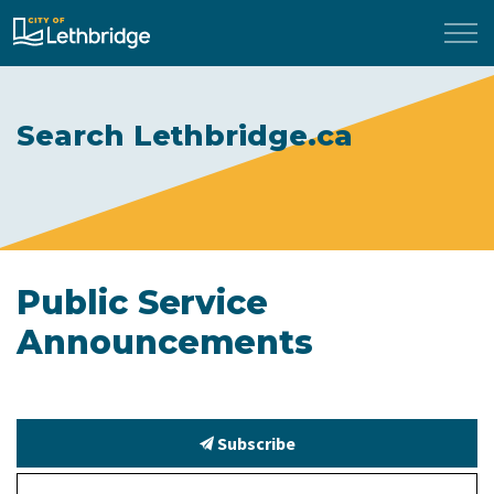
City of Lethbridge
Search Lethbridge.ca
Public Service
Announcements
Subscribe