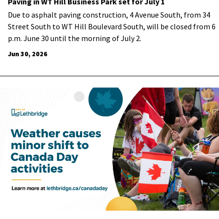
Paving in WT Hill Business Park set for July 1
Due to asphalt paving construction, 4 Avenue South, from 34
Street South to WT Hill Boulevard South, will be closed from 6
p.m. June 30 until the morning of July 2.
Jun 30, 2026