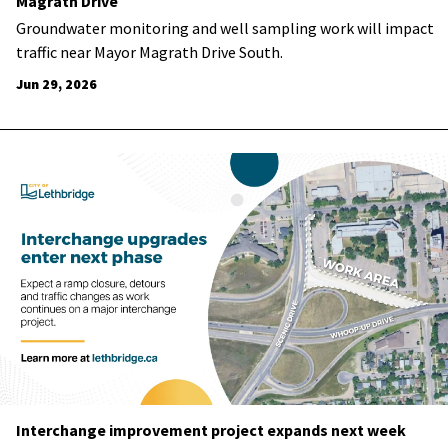
Magrath Drive
Groundwater monitoring and well sampling work will impact
traffic near Mayor Magrath Drive South.
Jun 29, 2026
Interchange improvement project expands next week