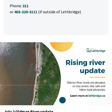
Phone:
311
or
403-320-3111
(if outside of Lethbridge)
July 2 Oldman River update