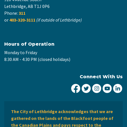
Lethbridge, AB T1J 0P6
Phone:
311
or
403-320-3111
(if outside of Lethbridge)
Hours of Operation
Monday to Friday
8:30 AM - 4:30 PM (closed holidays)
Connect With Us
City of Lethbridge Fa
City of Lethbridg
City of Leth
City of
Ci
The City of Lethbridge acknowledges that we are
gathered on the lands of the Blackfoot people of
the Canadian Plains and pays respect to the