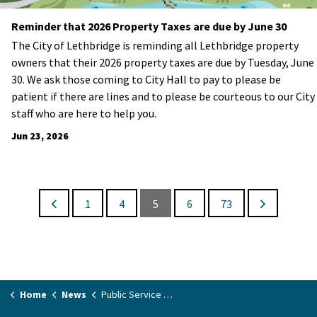
Reminder that 2026 Property Taxes are due by June 30
The City of Lethbridge is reminding all Lethbridge property
owners that their 2026 property taxes are due by Tuesday, June
30. We ask those coming to City Hall to pay to please be
patient if there are lines and to please be courteous to our City
staff who are here to help you.
Jun 23, 2026
1
4
5
6
73
Home
News
Public Service Announcements