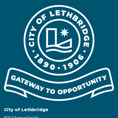
City of Lethbridge
910 4 Avenue South