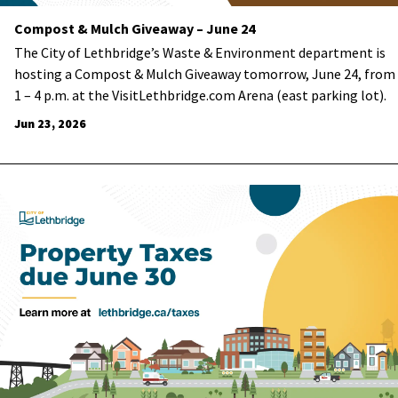
Compost & Mulch Giveaway – June 24
The City of Lethbridge’s Waste & Environment department is
hosting a Compost & Mulch Giveaway tomorrow, June 24, from
1 – 4 p.m. at the VisitLethbridge.com Arena (east parking lot).
Jun 23, 2026