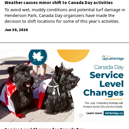
Weather causes minor shift to Canada Day activities
To avoid wet, muddy conditions and potential turf damage in
Henderson Park, Canada Day organizers have made the
decision to shift locations for some of this year’s activities.
Jun 30, 2026