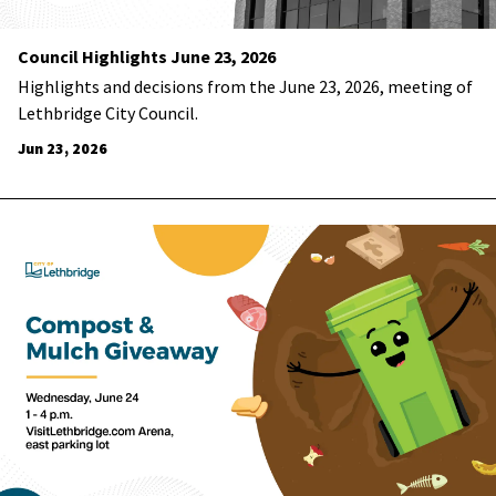
Council Highlights June 23, 2026
Highlights and decisions from the June 23, 2026, meeting of
Lethbridge City Council.
Jun 23, 2026