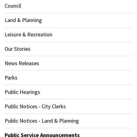
Council
Land & Planning
Leisure & Recreation
Our Stories
News Releases
Parks
Public Hearings
Public Notices - City Clerks
Public Notices - Land & Planning
Public Service Announcements