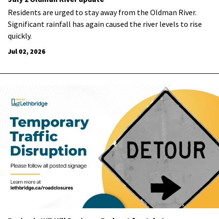
Residents are urged to stay away from the Oldman River.
Significant rainfall has again caused the river levels to rise
quickly.
Jul 02, 2026