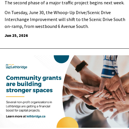
The second phase of a major traffic project begins next week.
On Tuesday, June 30, the Whoop-Up Drive/Scenic Drive
Interchange Improvement will shift to the Scenic Drive South
on-ramp, from westbound 6 Avenue South.
Jun 25, 2026