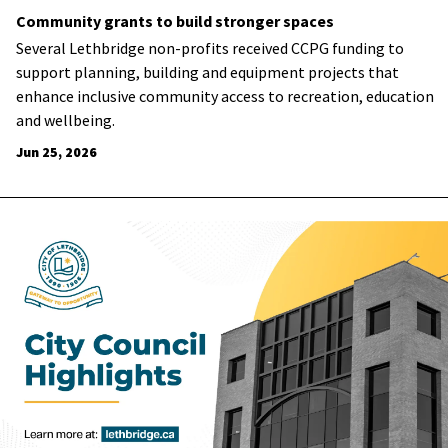
Community grants to build stronger spaces
Several Lethbridge non-profits received CCPG funding to
support planning, building and equipment projects that
enhance inclusive community access to recreation, education
and wellbeing.
Jun 25, 2026